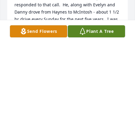
responded to that call.  He, along with Evelyn and 
Danny drove from Haynes to McIntosh - about 1 1/2 
hr drive every Sunday for the next five years.  I was 
in eighth grade and Bill taught my Sunday school 
Send Flowers
Plant A Tree
class for all five years....the best teacher and 
counselor a teenager could have. We remained 
friends over all the years. He and Evelyn visited us 
at our home in MN and then in Arizona and also he 
with Arlene.  I am SO thankful God lead him to our 
little church of about 15 people....perhaps just for 
me.
HOLLIS (OLSON) HENDRICKSON
May 11, 2026
Bill Crone had a strong faith and a deep 
commitment to reach others. He enjoyed studying 