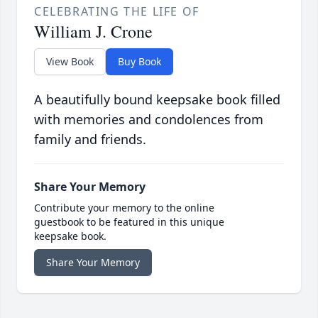
CELEBRATING THE LIFE OF
William J. Crone
View Book
Buy Book
A beautifully bound keepsake book filled
with memories and condolences from
family and friends.
Share Your Memory
Contribute your memory to the online
guestbook to be featured in this unique
keepsake book.
Share Your Memory