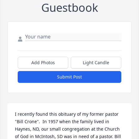
Guestbook
Add Photos
Light Candle
Submit Post
I recently found this obituary of my former pastor 
"Bill Crone".  In 1957 when the family lived in 
Haynes, ND, our small congregation at the Church 
of God in McIntosh, SD was in need of a pastor. Bill 