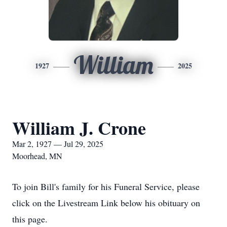
William
1927
2025
William J. Crone
Mar 2, 1927 — Jul 29, 2025
Moorhead, MN
To join Bill's family for his Funeral Service, please
click on the Livestream Link below his obituary on
this page.