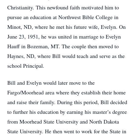
Christianity. This newfound faith motivated him to
pursue an education at Northwest Bible College in
Minot, ND, where he met his future wife, Evelyn. On
June 23, 1951, he was united in marriage to Evelyn
Hauff in Bozeman, MT. The couple then moved to
Haynes, ND, where Bill would teach and serve as the
school Principal.
Bill and Evelyn would later move to the
Fargo/Moorhead area where they establish their home
and raise their family. During this period, Bill decided
to further his education by earning his master’s degree
from Moorhead State University and North Dakota
State University. He then went to work for the State in