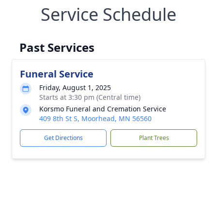
Service Schedule
Past Services
Funeral Service
Friday, August 1, 2025
Starts at 3:30 pm (Central time)
Korsmo Funeral and Cremation Service
409 8th St S, Moorhead, MN 56560
Get Directions
Plant Trees