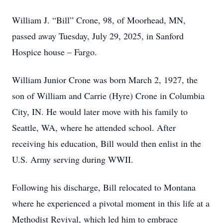
William J. “Bill” Crone, 98, of Moorhead, MN,
passed away Tuesday, July 29, 2025, in Sanford
Hospice house – Fargo.
William Junior Crone was born March 2, 1927, the
son of William and Carrie (Hyre) Crone in Columbia
City, IN. He would later move with his family to
Seattle, WA, where he attended school. After
receiving his education, Bill would then enlist in the
U.S. Army serving during WWII.
Following his discharge, Bill relocated to Montana
where he experienced a pivotal moment in this life at a
Methodist Revival, which led him to embrace