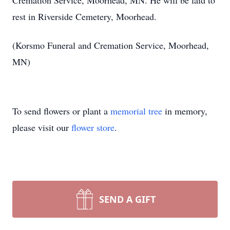
Cremation Service, Moorhead, MN. He will be laid to
rest in Riverside Cemetery, Moorhead.
(Korsmo Funeral and Cremation Service, Moorhead,
MN)
To send flowers or plant a
memorial tree
in memory,
please visit our
flower store
.
SEND A GIFT