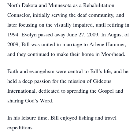
North Dakota and Minnesota as a Rehabilitation
Counselor, initially serving the deaf community, and
later focusing on the visually impaired, until retiring in
1994. Evelyn passed away June 27, 2009. In August of
2009, Bill was united in marriage to Arlene Hammer,
and they continued to make their home in Moorhead.
Faith and evangelism were central to Bill’s life, and he
held a deep passion for the mission of Gideons
International, dedicated to spreading the Gospel and
sharing God’s Word.
In his leisure time, Bill enjoyed fishing and travel
expeditions.