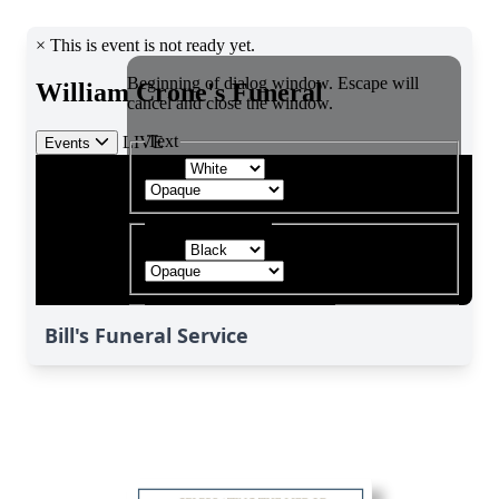
Bill's Funeral Service