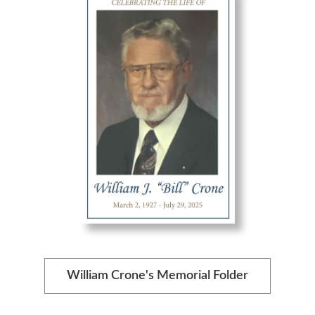
William Crone's Memorial Folder