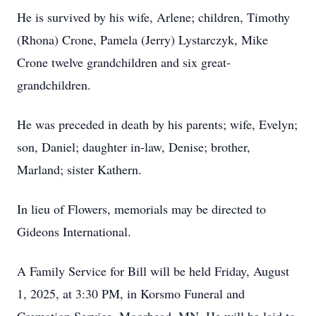
He is survived by his wife, Arlene; children, Timothy
(Rhona) Crone, Pamela (Jerry) Lystarczyk, Mike
Crone twelve grandchildren and six great-
grandchildren.
He was preceded in death by his parents; wife, Evelyn;
son, Daniel; daughter in-law, Denise; brother,
Marland; sister Kathern.
In lieu of Flowers, memorials may be directed to
Gideons International.
A Family Service for Bill will be held Friday, August
1, 2025, at 3:30 PM, in Korsmo Funeral and