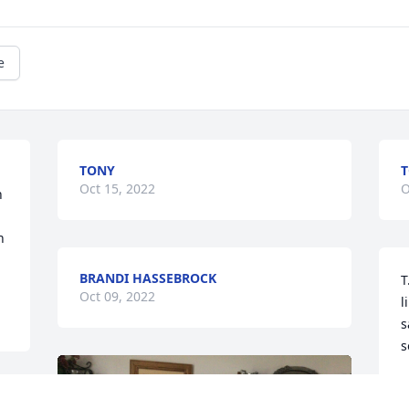
e
TONY
T
Oct 15, 2022
O
 
 
BRANDI HASSEBROCK
T
Oct 09, 2022
l
s
s
E
O