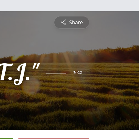
Share
T.J."
2022