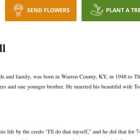
SEND FLOWERS
PLANT A TR
ll
nds and family, was born in Warren County, KY, in 1948 to T
isters and one younger brother. He married his beautiful wife 
 his life by the credo “I'll do that myself,” and he did that f