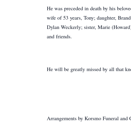
He was preceded in death by his beloved
wife of 53 years, Tony; daughter, Bran
Dylan Weckerly; sister, Marie (Howard)
and friends.
He will be greatly missed by all that k
Arrangements by Korsmo Funeral and 