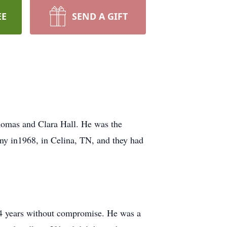
EE
SEND A GIFT
homas and Clara Hall. He was the
Tony in1968, in Celina, TN, and they had
or 74 years without compromise. He was a