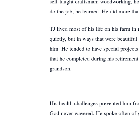
self-taught craftsman; woodworking, hom
do the job, he learned. He did more tha
TJ lived most of his life on his farm i
quietly, but in ways that were beautifu
him. He tended to have special projects o
that he completed during his retiremen
grandson.
His health challenges prevented him from
God never wavered. He spoke often of g