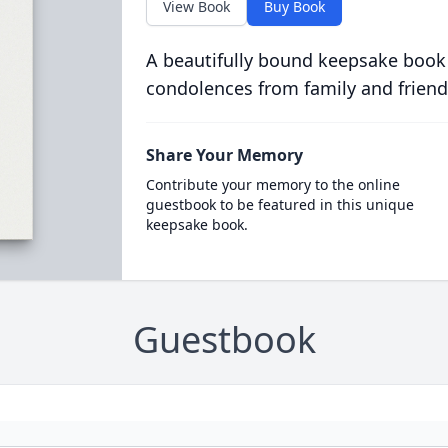
View Book
Buy Book
A beautifully bound keepsake book
condolences from family and friend
Share Your Memory
Contribute your memory to the online
guestbook to be featured in this unique
keepsake book.
Guestbook