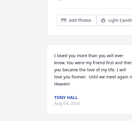
Add Photos
Light Candl
I loved you more than you will ever 
know. You were my friend first and then
you became the love of my life. I will 
love you forever.  Until we meet again in
Heaven!
TONY HALL
Aug 03, 2026