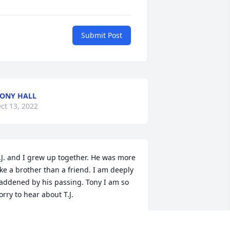
Submit Post
ONY HALL
ct 13, 2022
.J. and I grew up together. He was more 
ike a brother than a friend. I am deeply 
addened by his passing. Tony I am so 
orry to hear about T.J. 
ARL FORSHEE
ct 08, 2022