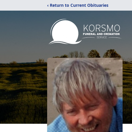
‹ Return to Current Obituaries