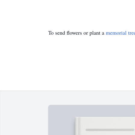
To send flowers or plant a
memorial tre