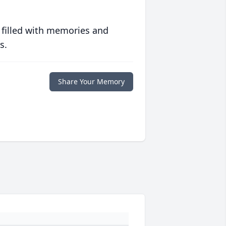
 filled with memories and
s.
Share Your Memory