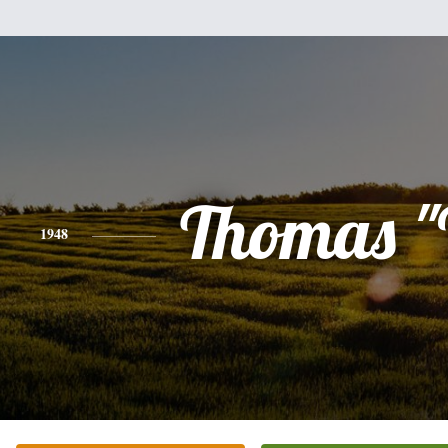
Thomas "
1948