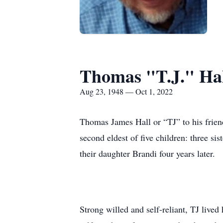
Thomas "T.J." Ha
Aug 23, 1948 — Oct 1, 2022
Thomas James Hall or “TJ” to his frie
second eldest of five children: three s
their daughter Brandi four years later.
Strong willed and self-reliant, TJ lived