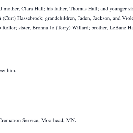
 mother, Clara Hall; his father, Thomas Hall; and younger sis
di (Curt) Hassebrock; grandchildren, Jaden, Jackson, and Vio
 Roller; sister, Bronna Jo (Terry) Willard; brother, LeBane 
new him.
Cremation Service, Moorhead, MN.