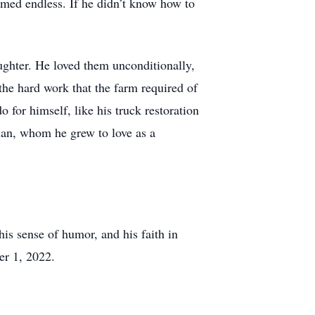
emed endless. If he didn’t know how to
aughter. He loved them unconditionally,
the hard work that the farm required of
o for himself, like his truck restoration
lan, whom he grew to love as a
his sense of humor, and his faith in
er 1, 2022.