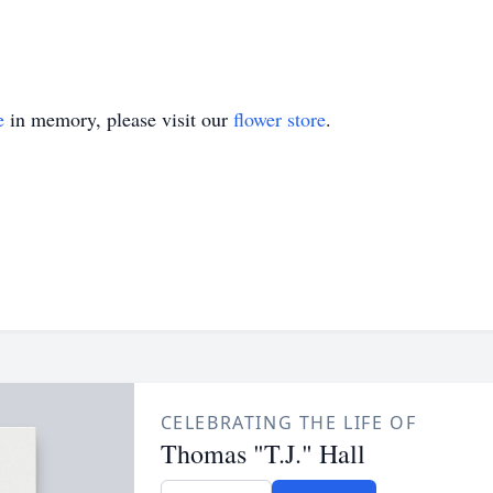
e
in memory, please visit our
flower store
.
CELEBRATING THE LIFE OF
Thomas "T.J." Hall