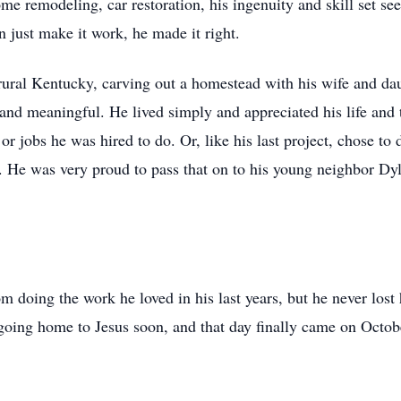
e remodeling, car restoration, his ingenuity and skill set se
n just make it work, he made it right.
n rural Kentucky, carving out a homestead with his wife and d
l and meaningful. He lived simply and appreciated his life and 
r jobs he was hired to do. Or, like his last project, chose to d
t. He was very proud to pass that on to his young neighbor Dy
 doing the work he loved in his last years, but he never lost 
oing home to Jesus soon, and that day finally came on Octob