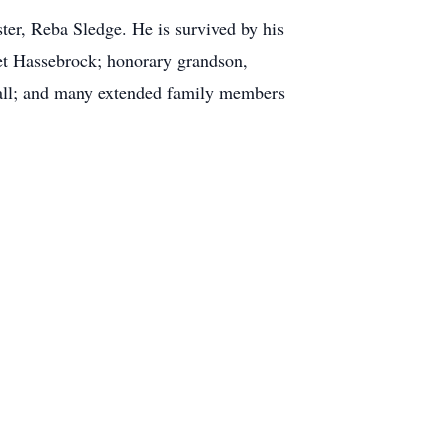
ter, Reba Sledge. He is survived by his
let Hassebrock; honorary grandson,
Hall; and many extended family members