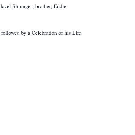
azel Slininger; brother, Eddie
ollowed by a Celebration of his Life