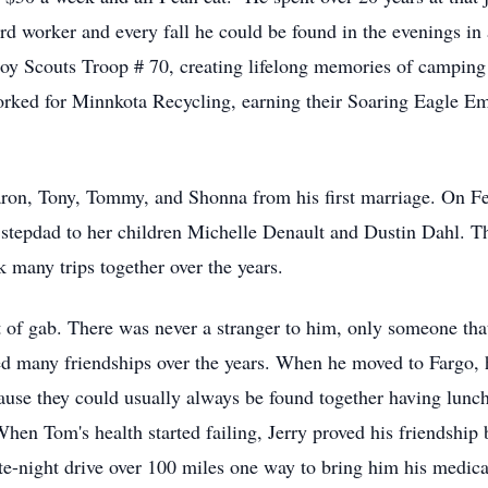
 worker and every fall he could be found in the evenings in a 
y Scouts Troop # 70, creating lifelong memories of camping tr
rked for Minnkota Recycling, earning their Soaring Eagle Em
ron, Tony, Tommy, and Shonna from his first marriage. On Fe
 stepdad to her children Michelle Denault and Dustin Dahl. 
 many trips together over the years.
of gab. There was never a stranger to him, only someone that 
d many friendships over the years. When he moved to Fargo, he
use they could usually always be found together having lunch
When Tom's health started failing, Jerry proved his friendship
ate-night drive over 100 miles one way to bring him his medic