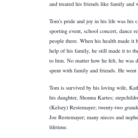
and treated his friends like family and
Tom's pride and joy in his life was his 
sporting event, school concert, dance r
people there. When his health made it ha
help of his family, he still made it to 
to him. No matter how he felt, he was d
spent with family and friends. He went 
Tom is survived by his loving wife, Ka
his daughter, Shonna Kartes; stepchil
(Kelsey) Restemayer; twenty-two grandc
Joe Restemayer; many nieces and nephews
lifetime.