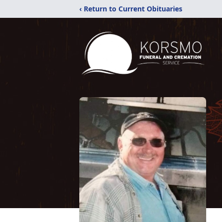
‹ Return to Current Obituaries