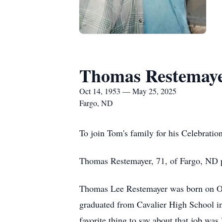
Thomas Restemay
Oct 14, 1953 — May 25, 2025
Fargo, ND
To join Tom's family for his Celebratio
Thomas Restemayer, 71, of Fargo, ND p
Thomas Lee Restemayer was born on Oc
graduated from Cavalier High School in
favorite thing to say about that job was