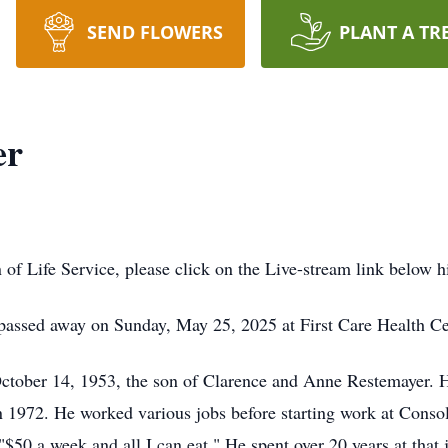
SEND FLOWERS
PLANT A TR
er
n of Life Service, please click on the Live-stream link below h
assed away on Sunday, May 25, 2025 at First Care Health Ce
tober 14, 1953, the son of Clarence and Anne Restemayer. H
 1972. He worked various jobs before starting work at Conso
 "$50 a week and all I can eat." He spent over 20 years at tha