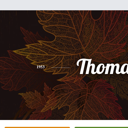
Thoma
1953