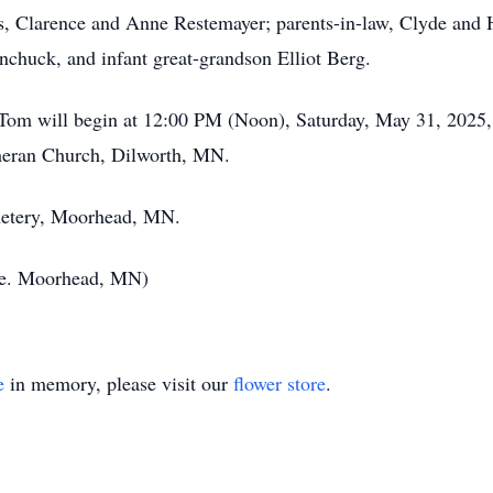
s, Clarence and Anne Restemayer; parents-in-law, Clyde and H
chuck, and infant great-grandson Elliot Berg.
Tom will begin at 12:00 PM (Noon), Saturday, May 31, 2025, f
heran Church, Dilworth, MN.
emetery, Moorhead, MN.
ce. Moorhead, MN)
e
in memory, please visit our
flower store
.