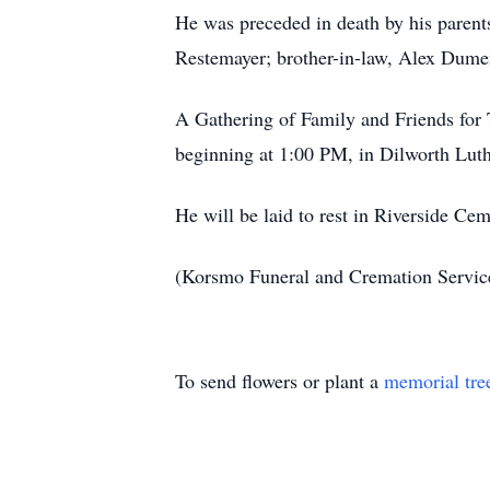
He was preceded in death by his parent
Restemayer; brother-in-law, Alex Dumen
A Gathering of Family and Friends for 
beginning at 1:00 PM, in Dilworth Lut
He will be laid to rest in Riverside C
(Korsmo Funeral and Cremation Servi
To send flowers or plant a
memorial tre