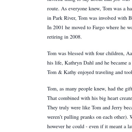
route. As everyone knew, Tom was a hard
in Park River, Tom was involved with Bo
In 2001 he moved to Fargo where he wo
retiring in 2008.
Tom was blessed with four children, Aa
his life, Kathryn Dahl and he became a
Tom & Kathy enjoyed traveling and took
Tom, as many people knew, had the gift 
That combined with his big heart create
They truly were like Tom and Jerry beca
weren’t pulling pranks on each other). 
however he could - even if it meant a l