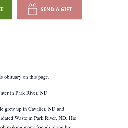
EE
SEND A GIFT
is obituary on this page.
nter in Park River, ND.
e grew up in Cavalier, ND and
lidated Waste in Park River, ND. His
t job making many friends along his