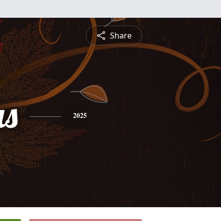
Share
s
2025