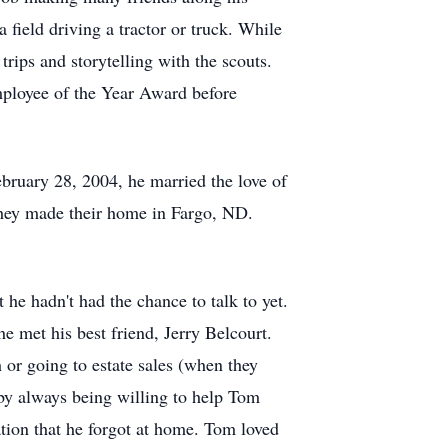
field driving a tractor or truck. While
ips and storytelling with the scouts.
ployee of the Year Award before
bruary 28, 2004, he married the love of
They made their home in Fargo, ND.
he hadn't had the chance to talk to yet.
 met his best friend, Jerry Belcourt.
 or going to estate sales (when they
 by always being willing to help Tom
ation that he forgot at home. Tom loved