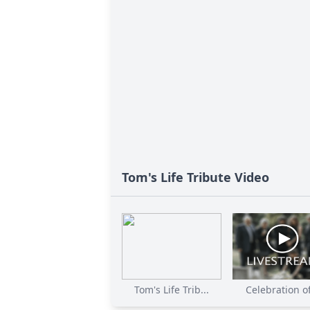
Tom's Life Tribute Video
Tom's Life Trib...
Celebration of