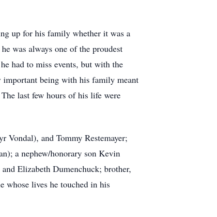
ing up for his family whether it was a
d he was always one of the proudest
 he had to miss events, but with the
uly important being with his family meant
The last few hours of his life were
ilyr Vondal), and Tommy Restemayer;
man); a nephew/honorary son Kevin
em and Elizabeth Dumenchuck; brother,
e whose lives he touched in his