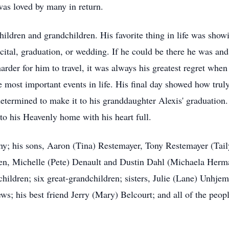
 was loved by many in return.
children and grandchildren. His favorite thing in life was show
ecital, graduation, or wedding. If he could be there he was an
rder for him to travel, it was always his greatest regret when
the most important events in life. His final day showed how tr
etermined to make it to his granddaughter Alexis' graduation. 
to his Heavenly home with his heart full.
thy; his sons, Aaron (Tina) Restemayer, Tony Restemayer (Ta
dren, Michelle (Pete) Denault and Dustin Dahl (Michaela Her
hildren; six great-grandchildren; sisters, Julie (Lane) Unhj
; his best friend Jerry (Mary) Belcourt; and all of the peopl