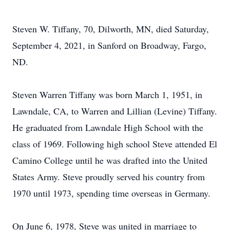
Steven W. Tiffany, 70, Dilworth, MN, died Saturday,
September 4, 2021, in Sanford on Broadway, Fargo,
ND.
Steven Warren Tiffany was born March 1, 1951, in
Lawndale, CA, to Warren and Lillian (Levine) Tiffany.
He graduated from Lawndale High School with the
class of 1969. Following high school Steve attended El
Camino College until he was drafted into the United
States Army. Steve proudly served his country from
1970 until 1973, spending time overseas in Germany.
On June 6, 1978, Steve was united in marriage to