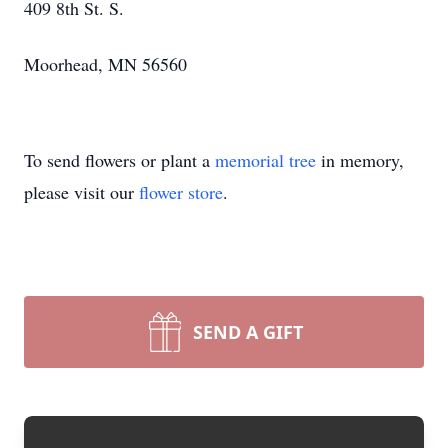
409 8th St. S.
Moorhead, MN 56560
To send flowers or plant a
memorial tree
in memory,
please visit our
flower store
.
SEND A GIFT