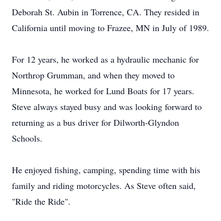
Deborah St. Aubin in Torrence, CA. They resided in
California until moving to Frazee, MN in July of 1989.
For 12 years, he worked as a hydraulic mechanic for
Northrop Grumman, and when they moved to
Minnesota, he worked for Lund Boats for 17 years.
Steve always stayed busy and was looking forward to
returning as a bus driver for Dilworth-Glyndon
Schools.
He enjoyed fishing, camping, spending time with his
family and riding motorcycles. As Steve often said,
"Ride the Ride".