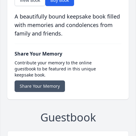
View Book
Buy Book
A beautifully bound keepsake book filled
with memories and condolences from
family and friends.
Share Your Memory
Contribute your memory to the online
guestbook to be featured in this unique
keepsake book.
Share Your Memory
Guestbook