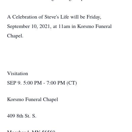
A Celebration of Steve's Life will be Friday,
September 10, 2021, at 11am in Korsmo Funeral
Chapel.
Visitation
SEP 9. 5:00 PM - 7:00 PM (CT)
Korsmo Funeral Chapel
409 8th St. S.