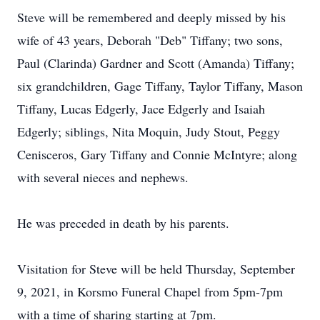
Steve will be remembered and deeply missed by his
wife of 43 years, Deborah "Deb" Tiffany; two sons,
Paul (Clarinda) Gardner and Scott (Amanda) Tiffany;
six grandchildren, Gage Tiffany, Taylor Tiffany, Mason
Tiffany, Lucas Edgerly, Jace Edgerly and Isaiah
Edgerly; siblings, Nita Moquin, Judy Stout, Peggy
Cenisceros, Gary Tiffany and Connie McIntyre; along
with several nieces and nephews.
He was preceded in death by his parents.
Visitation for Steve will be held Thursday, September
9, 2021, in Korsmo Funeral Chapel from 5pm-7pm
with a time of sharing starting at 7pm.