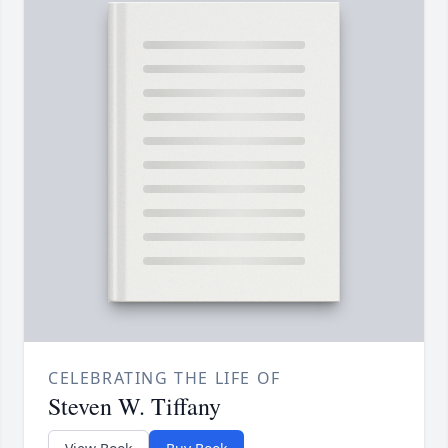
CELEBRATING THE LIFE OF
Steven W. Tiffany