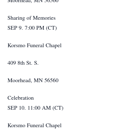
Moorhead, MN 56560
Sharing of Memories
SEP 9. 7:00 PM (CT)
Korsmo Funeral Chapel
409 8th St. S.
Moorhead, MN 56560
Celebration
SEP 10. 11:00 AM (CT)
Korsmo Funeral Chapel