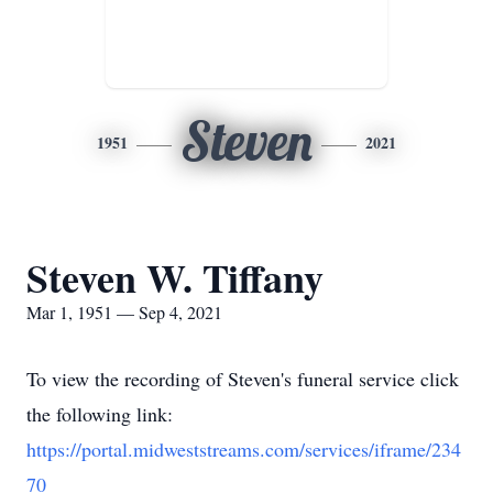
Steven
1951
2021
Steven W. Tiffany
Mar 1, 1951 — Sep 4, 2021
To view the recording of Steven's funeral service click
the following link:
https://portal.midweststreams.com/services/iframe/234
70