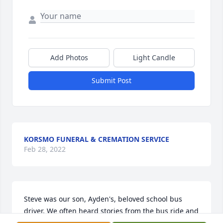
Add Photos
Light Candle
Submit Post
KORSMO FUNERAL & CREMATION SERVICE
Feb 28, 2022
Steve was our son, Ayden's, beloved school bus 
driver. We often heard stories from the bus ride and 
they always showed care and kindness from Steve. 