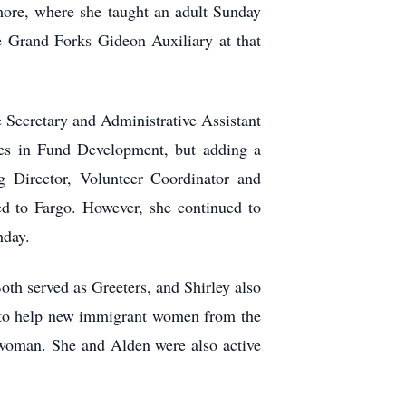
more, where she taught an adult Sunday
e Grand Forks Gideon Auxiliary at that
 Secretary and Administrative Assistant
ies in Fund Development, but adding a
 Director, Volunteer Coordinator and
 to Fargo. However, she continued to
hday.
oth served as Greeters, and Shirley also
ed to help new immigrant women from the
i woman. She and Alden were also active