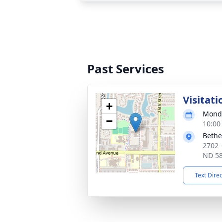
Past Services
Visitati
+
Monda
−
10:00
Bethe
2702 
ND 5
Text Dire