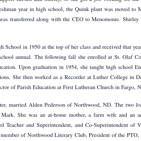
reshman year in high school, the Quink plant was moved to 
s transferred along with the CEO to Menomonie. Shirley st
School in 1950 at the top of her class and received that year
 school annual. The following fall she enrolled at St. Olaf C
cation. Upon graduation in 1954, she taught high school Eng
ions. She then worked as a Recorder at Luther College in De
rector of Parish Education at First Lutheran Church in Fargo, 
ater, married Alden Pederson of Northwood, ND. The two liv
nd Mark. She was an at-home mother, a farm wife and an 
l Teacher and Superintendent, and Co-Superintendent of Vac
 member of Northwood Literary Club, President of the PTO, 