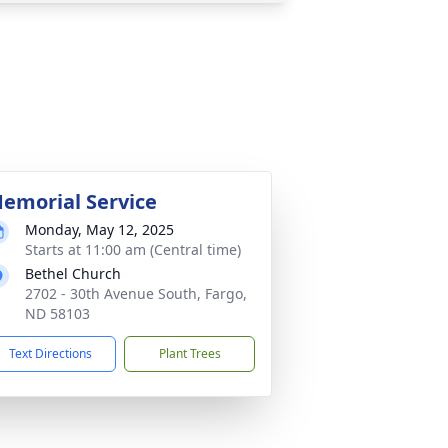
emorial Service
Monday, May 12, 2025
Starts at 11:00 am (Central time)
Bethel Church
2702 - 30th Avenue South, Fargo,
ND 58103
Text Directions
Plant Trees