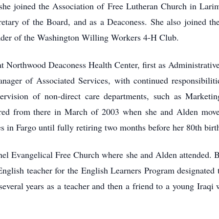
 she joined the Association of Free Lutheran Church in Lari
etary of the Board, and as a Deaconess. She also joined th
leader of the Washington Willing Workers 4-H Club.
t Northwood Deaconess Health Center, first as Administrative
nager of Associated Services, with continued responsibilit
vision of non-direct care departments, such as Marketing
red from there in March of 2003 when she and Alden moved
es in Fargo until fully retiring two months before her 80th birt
thel Evangelical Free Church where she and Alden attended. B
n English teacher for the English Learners Program designat
 several years as a teacher and then a friend to a young Iraq