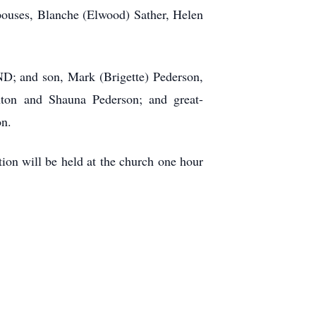
spouses, Blanche (Elwood) Sather, Helen
ND; and son, Mark (Brigette) Pederson,
nton and Shauna Pederson; and great-
on.
on will be held at the church one hour