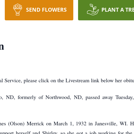
SEND FLOWERS
PLANT A TR
n
al Service, please click on the Livestream link below her obit
go, ND, formerly of Northwood, ND, passed away Tuesday,
es (Olson) Merrick on March 1, 1932 in Janesville, WI. He
pport herself and Shirley, so she got a job working for the