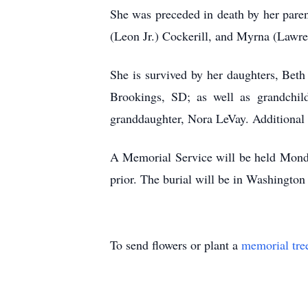
She was preceded in death by her paren
(Leon Jr.) Cockerill, and Myrna (Lawre
She is survived by her daughters, Bet
Brookings, SD; as well as grandchil
granddaughter, Nora LeVay. Additional s
A Memorial Service will be held Monda
prior. The burial will be in Washingt
To send flowers or plant a
memorial tre