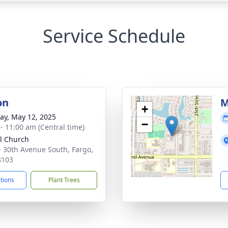
Service Schedule
on
M
+
y, May 12, 2025
−
 - 11:00 am (Central time)
l Church
- 30th Avenue South, Fargo,
8103
ctions
Plant Trees