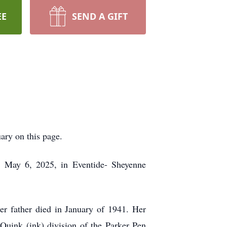
EE
SEND A GIFT
uary on this page.
 May 6, 2025, in Eventide- Sheyenne
r father died in January of 1941. Her
 Quink (ink) division of the Parker Pen