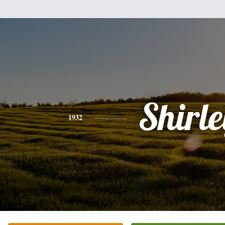
Shirle
1932