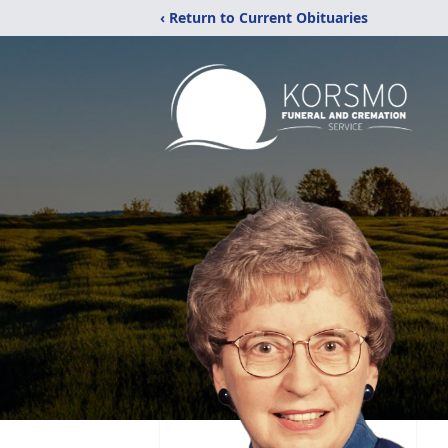
‹ Return to Current Obituaries