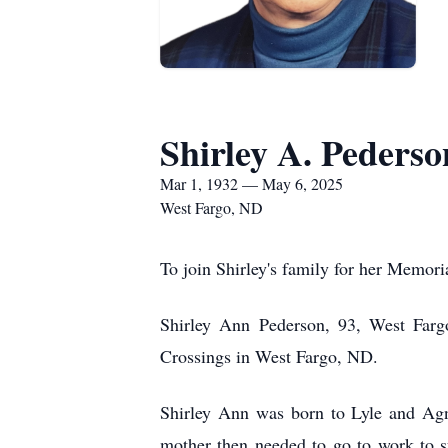
Shirley A. Pederso
Mar 1, 1932 — May 6, 2025
West Fargo, ND
To join Shirley's family for her Memori
Shirley Ann Pederson, 93, West Far
Crossings in West Fargo, ND.
Shirley Ann was born to Lyle and Agn
mother then needed to go to work to su