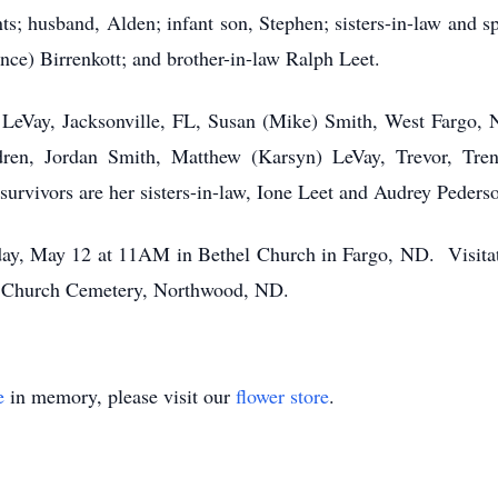
ts; husband, Alden; infant son, Stephen; sisters-in-law and 
nce) Birrenkott; and brother-in-law Ralph Leet.
h LeVay, Jacksonville, FL, Susan (Mike) Smith, West Fargo, 
dren, Jordan Smith, Matthew (Karsyn) LeVay, Trevor, Tre
urvivors are her sisters-in-law, Ione Leet and Audrey Peders
y, May 12 at 11AM in Bethel Church in Fargo, ND. Visitati
on Church Cemetery, Northwood, ND.
e
in memory, please visit our
flower store
.