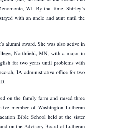
Menomonie, WI. By that time, Shirley’s
ayed with an uncle and aunt until the
's alumni award. She was also active in
ollege, Northfield, MN, with a major in
lish for two years until problems with
corah, IA administrative office for two
ND.
ed on the family farm and raised three
active member of Washington Lutheran
ation Bible School held at the sister
and on the Advisory Board of Lutheran