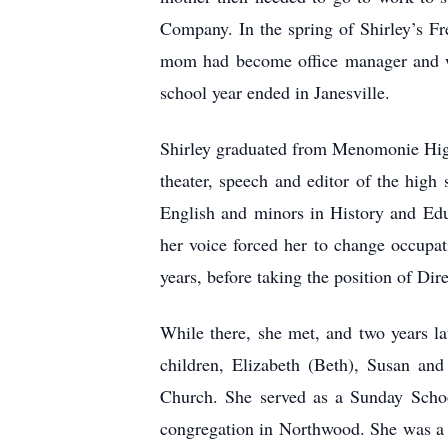
Company. In the spring of Shirley’s F
mom had become office manager and wa
school year ended in Janesville.
Shirley graduated from Menomonie High 
theater, speech and editor of the high
English and minors in History and Edu
her voice forced her to change occupat
years, before taking the position of Di
While there, she met, and two years l
children, Elizabeth (Beth), Susan a
Church. She served as a Sunday Schoo
congregation in Northwood. She was a