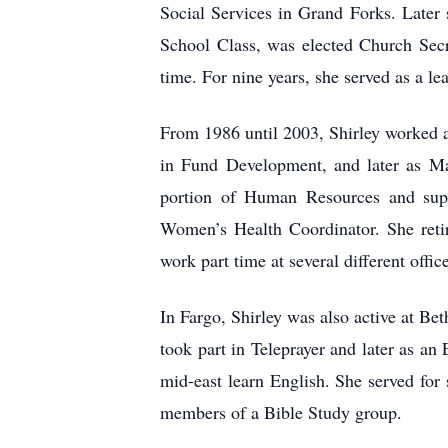
Social Services in Grand Forks. Later
School Class, was elected Church Secr
time. For nine years, she served as a 
From 1986 until 2003, Shirley worked a
in Fund Development, and later as Ma
portion of Human Resources and super
Women’s Health Coordinator. She reti
work part time at several different offic
In Fargo, Shirley was also active at Be
took part in Teleprayer and later as a
mid-east learn English. She served for
members of a Bible Study group.