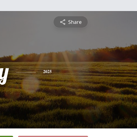
Share
y
2025