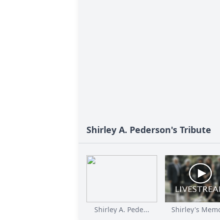
Shirley A. Pederson's Tribute
Shirley A. Pede...
Shirley's Memor