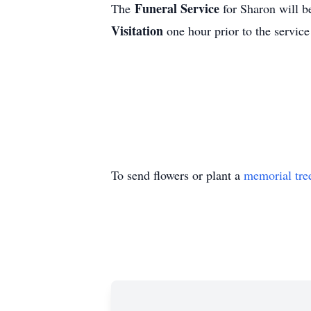
Funeral Service
The
for Sharon will 
Visitation
one hour prior to the servic
To send flowers or plant a
memorial tre