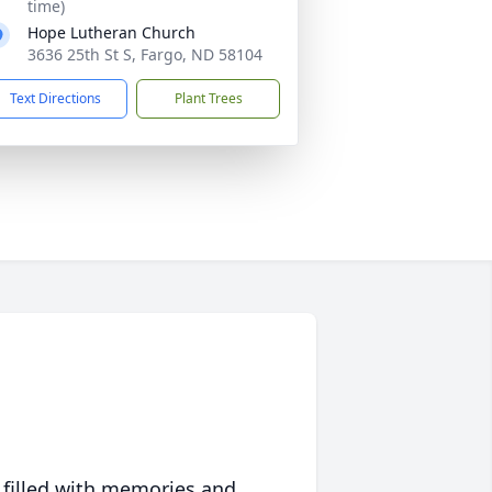
time)
Hope Lutheran Church
3636 25th St S, Fargo, ND 58104
Text Directions
Plant Trees
 filled with memories and