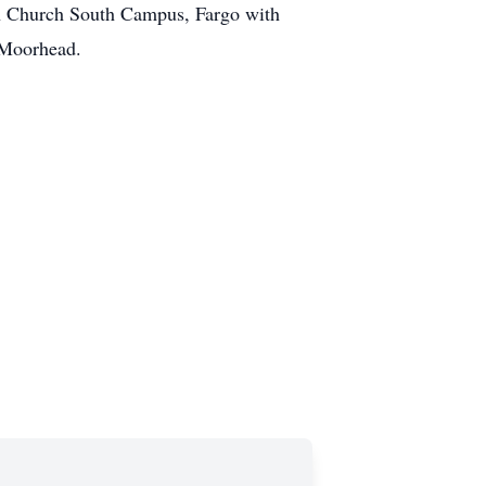
n Church South Campus, Fargo with
, Moorhead.