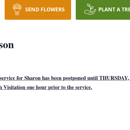
SEND FLOWERS
PLANT A TR
son
he service for Sharon has been postponed until THURSD
isitation one hour prior to the service.