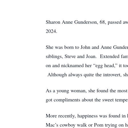
Sharon Anne Gunderson, 68, passed away 
2024.
She was born to John and Anne Gunderso
siblings, Steve and Joan. Extended fam
on and nicknamed her “egg head,” it to
Although always quite the introvert, sh
As a young woman, she found the most j
got compliments about the sweet tempe
More recently, happiness was found in h
Mac’s cowboy walk or Pom trying on her 