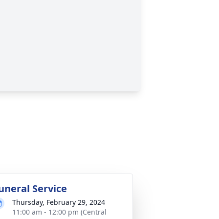
uneral Service
Thursday, February 29, 2024
11:00 am - 12:00 pm (Central