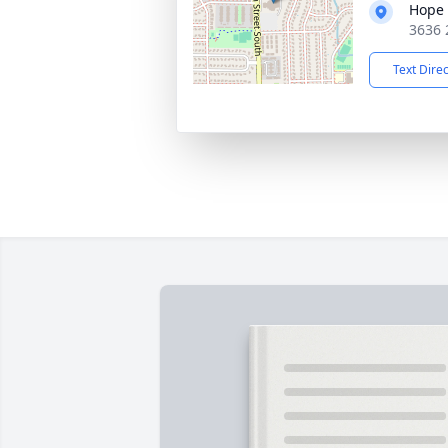
Hope 
3636 
Text Dire