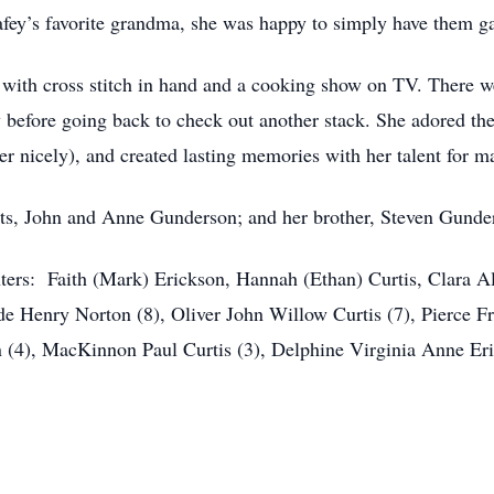
afey’s favorite grandma, she was happy to simply have them g
e with cross stitch in hand and a cooking show on TV. There 
 before going back to check out another stack. She adored the
r nicely), and created lasting memories with her talent for m
nts, John and Anne Gunderson; and her brother, Steven Gunde
: Faith (Mark) Erickson, Hannah (Ethan) Curtis, Clara Ales
de Henry Norton (8), Oliver John Willow Curtis (7), Pierce F
 (4), MacKinnon Paul Curtis (3), Delphine Virginia Anne Eric