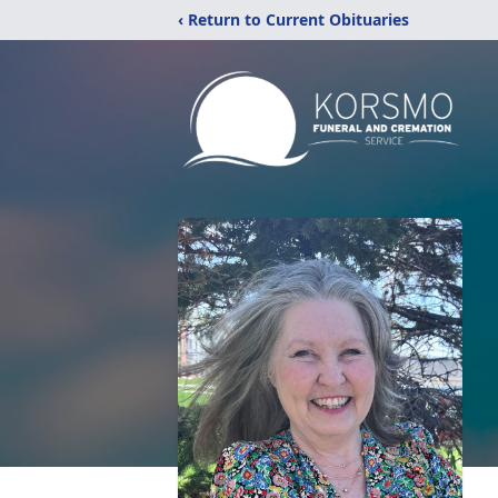
‹ Return to Current Obituaries