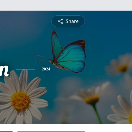
Share
n
2024