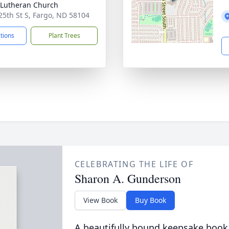
Lutheran Church
25th St S, Fargo, ND 58104
ctions
Plant Trees
CELEBRATING THE LIFE OF
Sharon A. Gunderson
View Book
Buy Book
A beautifully bound keepsake book