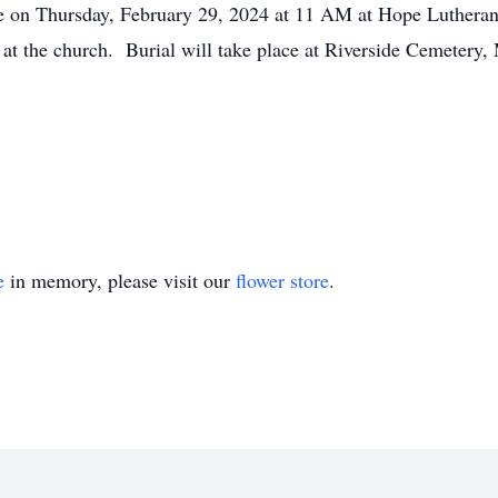
be on Thursday, February 29, 2024 at 11 AM at Hope Luthera
e at the church. Burial will take place at Riverside Cemetery
e
in memory, please visit our
flower store
.