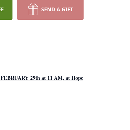
EE
SEND A GIFT
AY, FEBRUARY 29th at 11 AM, at Hope