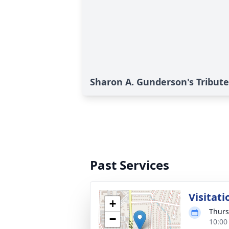
Sharon A. Gunderson's Tribute
Past Services
Visitati
+
Thurs
−
10:00