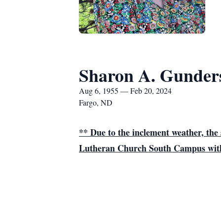
Sharon A. Gunder
Aug 6, 1955 — Feb 20, 2024
Fargo, ND
** Due to the inclement weather, t
Lutheran Church South Campus with V