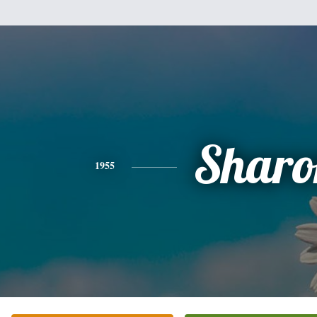
Sharo
1955