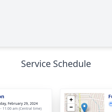
Service Schedule
on
F
+
day, February 29, 2024
−
 - 11:00 am (Central time)