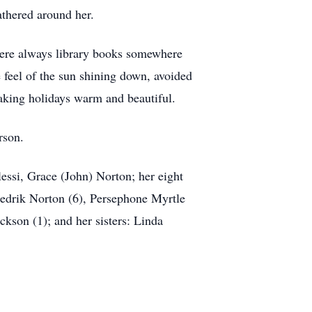
athered around her.
were always library books somewhere
 feel of the sun shining down, avoided
aking holidays warm and beautiful.
rson.
si, Grace (John) Norton; her eight
redrik Norton (6), Persephone Myrtle
kson (1); and her sisters: Linda