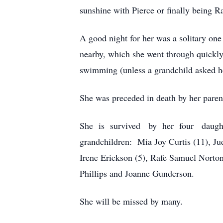
sunshine with Pierce or finally being R
A good night for her was a solitary on
nearby, which she went through quickly
swimming (unless a grandchild asked he
She was preceded in death by her pare
She is survived by her four daughters
grandchildren: Mia Joy Curtis (11), Ju
Irene Erickson (5), Rafe Samuel Norton
Phillips and Joanne Gunderson.
She will be missed by many.