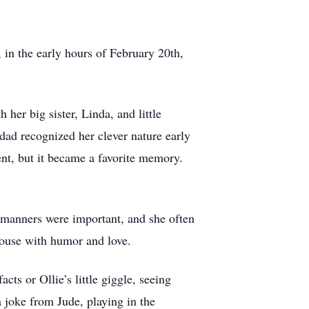
 in the early hours of February 20th,
r big sister, Linda, and little
dad recognized her clever nature early
nt, but it became a favorite memory.
 manners were important, and she often
house with humor and love.
ts or Ollie’s little giggle, seeing
 joke from Jude, playing in the