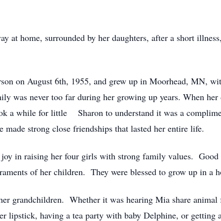
at home, surrounded by her daughters, after a short illness,
n on August 6th, 1955, and grew up in Moorhead, MN, with he
ily was never too far during her growing up years. When her 
ok a while for little Sharon to understand it was a complime
e made strong close friendships that lasted her entire life.
oy in raising her four girls with strong family values. Good
raments of her children. They were blessed to grow up in a 
er grandchildren. Whether it was hearing Mia share animal fac
lipstick, having a tea party with baby Delphine, or getting a