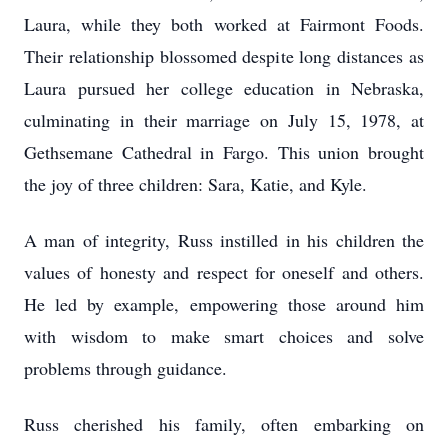
Laura, while they both worked at Fairmont Foods.
Their relationship blossomed despite long distances as
Laura pursued her college education in Nebraska,
culminating in their marriage on July 15, 1978, at
Gethsemane Cathedral in Fargo. This union brought
the joy of three children: Sara, Katie, and Kyle.
A man of integrity, Russ instilled in his children the
values of honesty and respect for oneself and others.
He led by example, empowering those around him
with wisdom to make smart choices and solve
problems through guidance.
Russ cherished his family, often embarking on