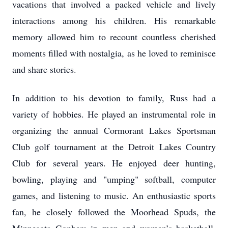
vacations that involved a packed vehicle and lively
interactions among his children. His remarkable
memory allowed him to recount countless cherished
moments filled with nostalgia, as he loved to reminisce
and share stories.
In addition to his devotion to family, Russ had a
variety of hobbies. He played an instrumental role in
organizing the annual Cormorant Lakes Sportsman
Club golf tournament at the Detroit Lakes Country
Club for several years. He enjoyed deer hunting,
bowling, playing and "umping" softball, computer
games, and listening to music. An enthusiastic sports
fan, he closely followed the Moorhead Spuds, the