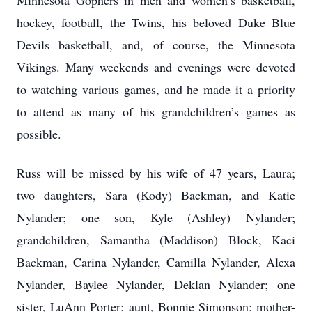
Minnesota Gophers in men and women’s basketball,
hockey, football, the Twins, his beloved Duke Blue
Devils basketball, and, of course, the Minnesota
Vikings. Many weekends and evenings were devoted
to watching various games, and he made it a priority
to attend as many of his grandchildren’s games as
possible.
Russ will be missed by his wife of 47 years, Laura;
two daughters, Sara (Kody) Backman, and Katie
Nylander; one son, Kyle (Ashley) Nylander;
grandchildren, Samantha (Maddison) Block, Kaci
Backman, Carina Nylander, Camilla Nylander, Alexa
Nylander, Baylee Nylander, Deklan Nylander; one
sister, LuAnn Porter; aunt, Bonnie Simonson; mother-