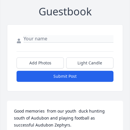
Guestbook
Add Photos
Light Candle
Submit Post
Good memories  from our youth  duck hunting 
south of Audubon and playing football as 
successful Audubon Zephyrs.
