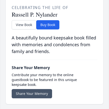
CELEBRATING THE LIFE OF
Russell P. Nylander
View Book
Buy Book
A beautifully bound keepsake book filled
with memories and condolences from
family and friends.
Share Your Memory
Contribute your memory to the online
guestbook to be featured in this unique
keepsake book.
Share Your Memory