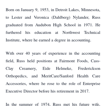
Born on January 9, 1953, in Detroit Lakes, Minnesota,
to Lester and Veronica (Dahlberg) Nylander, Russ
graduated from Audubon High School in 1971. He
furthered his education at Northwest Technical
Institute, where he earned a degree in accounting.
With over 40 years of experience in the accounting
field, Russ held positions at Fairmont Foods, Cass-
Clay Creamery, Eide Helmeke, Frederickson
Orthopedics, and MeritCare/Sanford Health Care
Accessories, where he rose to the role of Enterprise
Executive Director before his retirement in 2017.
In the summer of 1974, Russ met his future wife,