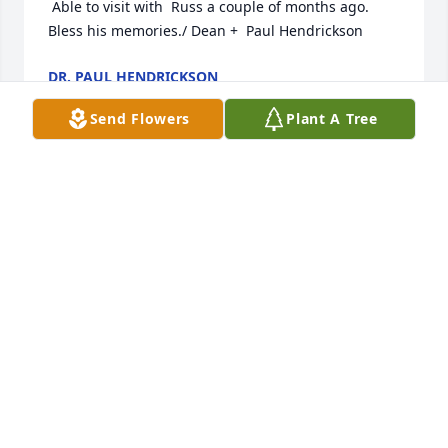
 Able to visit with  Russ a couple of months ago. 
Bless his memories./ Dean +  Paul Hendrickson
DR. PAUL HENDRICKSON
Jan 02, 2026
Send Flowers
Plant A Tree