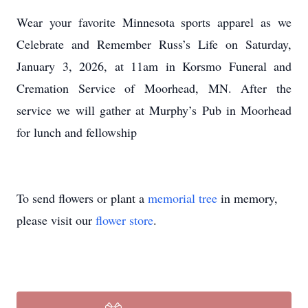
Wear your favorite Minnesota sports apparel as we
Celebrate and Remember Russ’s Life on Saturday,
January 3, 2026, at 11am in Korsmo Funeral and
Cremation Service of Moorhead, MN. After the
service we will gather at Murphy’s Pub in Moorhead
for lunch and fellowship
To send flowers or plant a
memorial tree
in memory,
please visit our
flower store
.