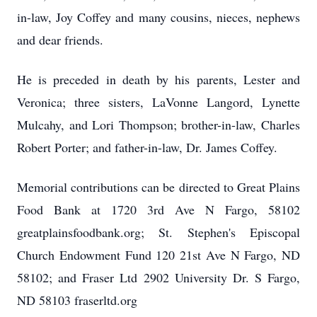
in-law, Joy Coffey and many cousins, nieces, nephews
and dear friends.
He is preceded in death by his parents, Lester and
Veronica; three sisters, LaVonne Langord, Lynette
Mulcahy, and Lori Thompson; brother-in-law, Charles
Robert Porter; and father-in-law, Dr. James Coffey.
Memorial contributions can be directed to Great Plains
Food Bank at 1720 3rd Ave N Fargo, 58102
greatplainsfoodbank.org; St. Stephen's Episcopal
Church Endowment Fund 120 21st Ave N Fargo, ND
58102; and Fraser Ltd 2902 University Dr. S Fargo,
ND 58103 fraserltd.org