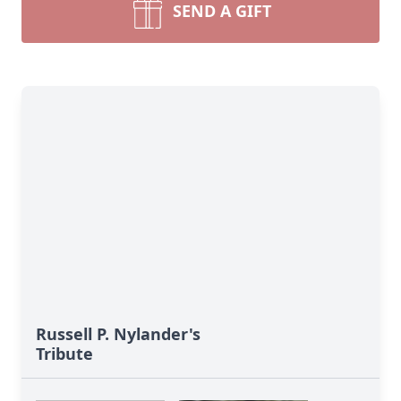
SEND A GIFT
Russell P. Nylander's
Tribute