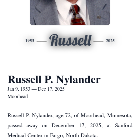
Russell
1953
2025
Russell P. Nylander
Jan 9, 1953 — Dec 17, 2025
Moorhead
Russell P. Nylander, age 72, of Moorhead, Minnesota,
passed away on December 17, 2025, at Sanford
Medical Center in Fargo, North Dakota.