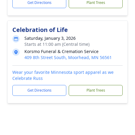
Get Directions
Plant Trees
Celebration of Life
Saturday, January 3, 2026
Starts at 11:00 am (Central time)
Korsmo Funeral & Cremation Service
409 8th Street South, Moorhead, MN 56561
Wear your favorite Minnesota sport apparel as we
Celebrate Russ
Get Directions
Plant Trees