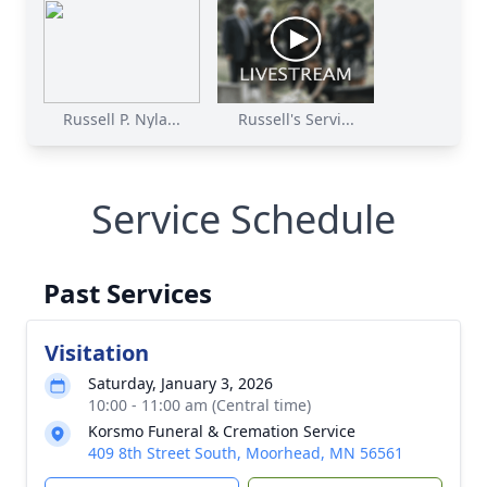
Russell P. Nyla...
Russell's Servi...
Service Schedule
Past Services
Visitation
Saturday, January 3, 2026
10:00 - 11:00 am (Central time)
Korsmo Funeral & Cremation Service
409 8th Street South, Moorhead, MN 56561