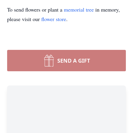
To send flowers or plant a
memorial tree
in memory,
please visit our
flower store
.
SEND A GIFT