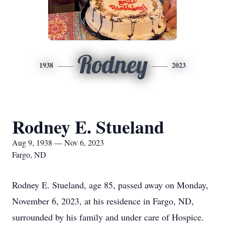
Rodney
1938
2023
Rodney E. Stueland
Aug 9, 1938 — Nov 6, 2023
Fargo, ND
Rodney E. Stueland, age 85, passed away on Monday,
November 6, 2023, at his residence in Fargo, ND,
surrounded by his family and under care of Hospice.