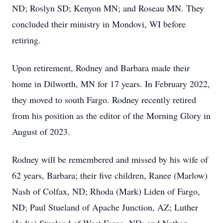
ND; Roslyn SD; Kenyon MN; and Roseau MN. They
concluded their ministry in Mondovi, WI before
retiring.
Upon retirement, Rodney and Barbara made their
home in Dilworth, MN for 17 years. In February 2022,
they moved to south Fargo. Rodney recently retired
from his position as the editor of the Morning Glory in
August of 2023.
Rodney will be remembered and missed by his wife of
62 years, Barbara; their five children, Ranee (Marlow)
Nash of Colfax, ND; Rhoda (Mark) Liden of Fargo,
ND; Paul Stueland of Apache Junction, AZ; Luther