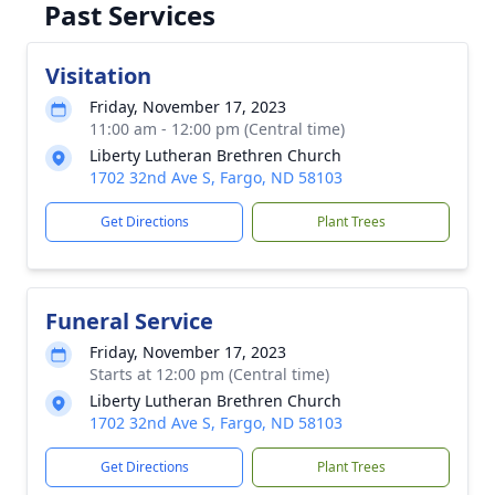
Past Services
Visitation
Friday, November 17, 2023
11:00 am - 12:00 pm (Central time)
Liberty Lutheran Brethren Church
1702 32nd Ave S, Fargo, ND 58103
Get Directions
Plant Trees
Funeral Service
Friday, November 17, 2023
Starts at 12:00 pm (Central time)
Liberty Lutheran Brethren Church
1702 32nd Ave S, Fargo, ND 58103
Get Directions
Plant Trees