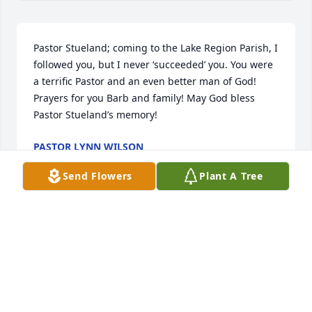
Pastor Stueland; coming to the Lake Region Parish, I 
followed you, but I never ‘succeeded’ you. You were 
a terrific Pastor and an even better man of God! 
Prayers for you Barb and family! May God bless 
Pastor Stueland’s memory!
PASTOR LYNN WILSON
Nov 20, 2023
Send Flowers
Plant A Tree