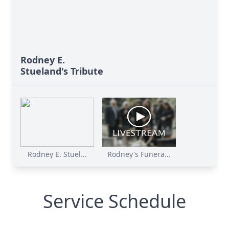
Rodney E.
Stueland's Tribute
Rodney E. Stuel...
Rodney's Funera...
Service Schedule