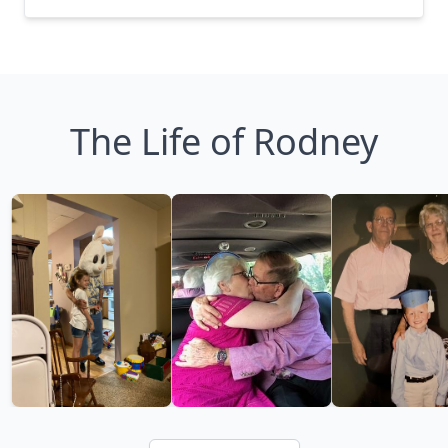
The Life of Rodney