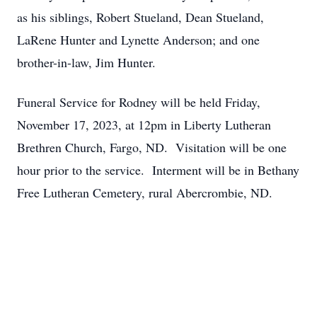
as his siblings, Robert Stueland, Dean Stueland,
LaRene Hunter and Lynette Anderson; and one
brother-in-law, Jim Hunter.
Funeral Service for Rodney will be held Friday,
November 17, 2023, at 12pm in Liberty Lutheran
Brethren Church, Fargo, ND. Visitation will be one
hour prior to the service. Interment will be in Bethany
Free Lutheran Cemetery, rural Abercrombie, ND.