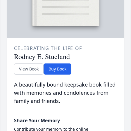
CELEBRATING THE LIFE OF
Rodney E. Stueland
View Book
Buy Book
A beautifully bound keepsake book filled
with memories and condolences from
family and friends.
Share Your Memory
Contribute your memory to the online