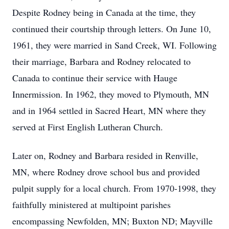
Despite Rodney being in Canada at the time, they
continued their courtship through letters. On June 10,
1961, they were married in Sand Creek, WI. Following
their marriage, Barbara and Rodney relocated to
Canada to continue their service with Hauge
Innermission. In 1962, they moved to Plymouth, MN
and in 1964 settled in Sacred Heart, MN where they
served at First English Lutheran Church.
Later on, Rodney and Barbara resided in Renville,
MN, where Rodney drove school bus and provided
pulpit supply for a local church. From 1970-1998, they
faithfully ministered at multipoint parishes
encompassing Newfolden, MN; Buxton ND; Mayville