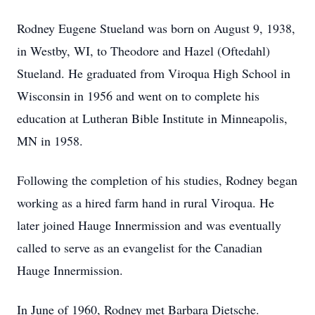
Rodney Eugene Stueland was born on August 9, 1938,
in Westby, WI, to Theodore and Hazel (Oftedahl)
Stueland. He graduated from Viroqua High School in
Wisconsin in 1956 and went on to complete his
education at Lutheran Bible Institute in Minneapolis,
MN in 1958.
Following the completion of his studies, Rodney began
working as a hired farm hand in rural Viroqua. He
later joined Hauge Innermission and was eventually
called to serve as an evangelist for the Canadian
Hauge Innermission.
In June of 1960, Rodney met Barbara Dietsche.