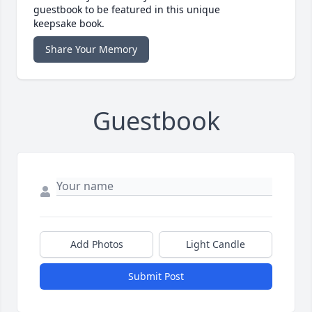
guestbook to be featured in this unique
keepsake book.
Share Your Memory
Guestbook
Add Photos
Light Candle
Submit Post