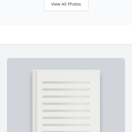
View All Photos