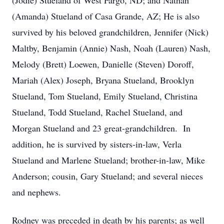
(Jodie) Stueland of West Fargo, ND; and Nathan
(Amanda) Stueland of Casa Grande, AZ; He is also
survived by his beloved grandchildren, Jennifer (Nick)
Maltby, Benjamin (Annie) Nash, Noah (Lauren) Nash,
Melody (Brett) Loewen, Danielle (Steven) Doroff,
Mariah (Alex) Joseph, Bryana Stueland, Brooklyn
Stueland, Tom Stueland, Emily Stueland, Christina
Stueland, Todd Stueland, Rachel Stueland, and
Morgan Stueland and 23 great-grandchildren. In
addition, he is survived by sisters-in-law, Verla
Stueland and Marlene Stueland; brother-in-law, Mike
Anderson; cousin, Gary Stueland; and several nieces
and nephews.
Rodney was preceded in death by his parents; as well