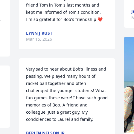
friend Tom in Tom's last months and 
J
kept me informed of Tom's condition.  
M
 
I'm so grateful for Bob's friendship ❤️
LYNN J RUST
Mar 15, 2026
Very sad to hear about Bob’s illness and 
passing. We played many hours of 
racket ball together and often 
challenged the younger students! What 
fun games those were! I have such good 
memories of Bob. A friend and 
colleague. Just a great guy. My 
condolences to Laurel and family.
BERLIN NELSON JR