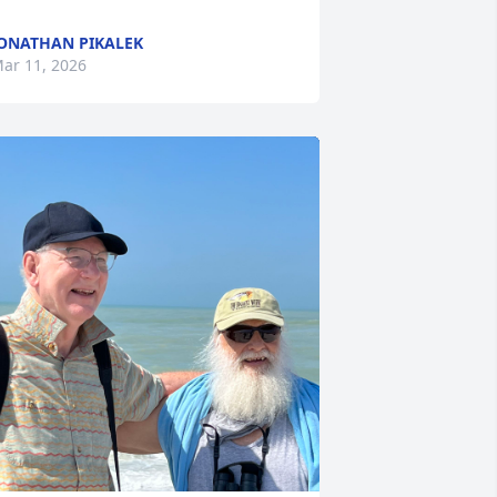
ONATHAN PIKALEK
ar 11, 2026