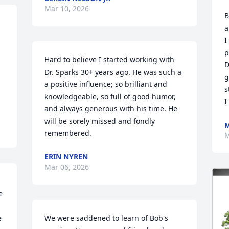
Mar 10, 2026
B
a
I
p
Hard to believe I started working with 
D
Dr. Sparks 30+ years ago. He was such a 
g
a positive influence; so brilliant and 
s
knowledgeable, so full of good humor, 
I
and always generous with his time. He 
will be sorely missed and fondly 
M
remembered.
M
ERIN NYREN
Mar 06, 2026
 
 
We were saddened to learn of Bob's 