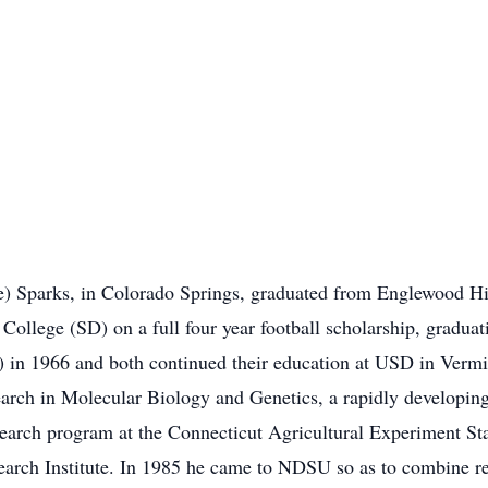
) Sparks, in Colorado Springs, graduated from Englewood High
College (SD) on a full four year football scholarship, gradua
 in 1966 and both continued their education at USD in Verm
earch in Molecular Biology and Genetics, a rapidly developin
esearch program at the Connecticut Agricultural Experiment St
earch Institute. In 1985 he came to NDSU so as to combine r