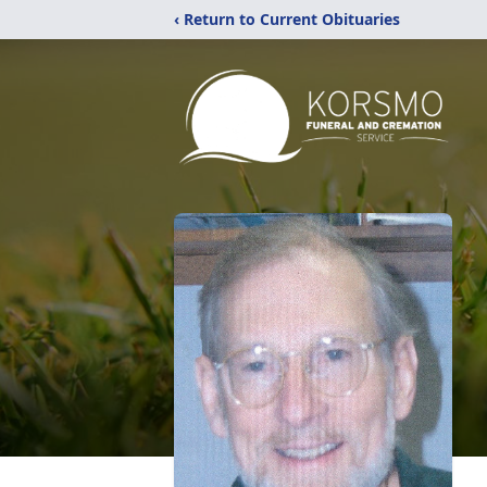
‹ Return to Current Obituaries