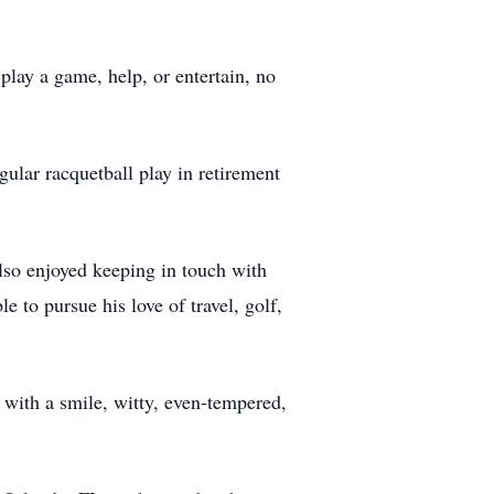
play a game, help, or entertain, no
gular racquetball play in retirement
also enjoyed keeping in touch with
le to pursue his love of travel, golf,
with a smile, witty, even-tempered,