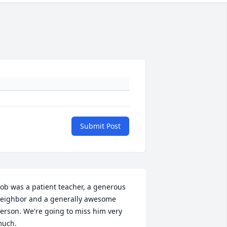
Submit Post
ob was a patient teacher, a generous 
eighbor and a generally awesome 
erson. We're going to miss him very 
uch.