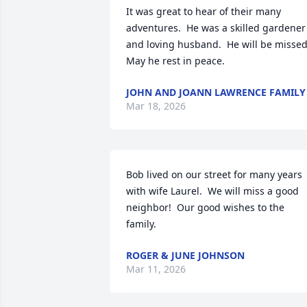
It was great to hear of their many 
adventures.  He was a skilled gardener 
and loving husband.  He will be missed. 
May he rest in peace.
JOHN AND JOANN LAWRENCE FAMILY
Mar 18, 2026
Bob lived on our street for many years 
with wife Laurel.  We will miss a good 
neighbor!  Our good wishes to the 
family.
ROGER & JUNE JOHNSON
Mar 11, 2026