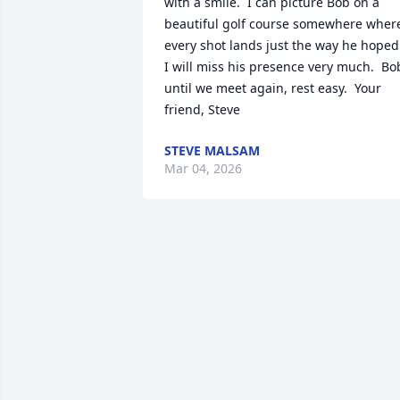
with a smile.  I can picture Bob on a 
beautiful golf course somewhere where
every shot lands just the way he hoped. 
I will miss his presence very much.  Bob
until we meet again, rest easy.  Your 
friend, Steve
STEVE MALSAM
Mar 04, 2026