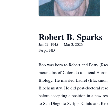
Robert B. Sparks
Jan 27, 1945 — Mar 3, 2026
Fargo, ND
Bob was born to Robert and Betty (Rice
mountains of Colorado to attend Huron 
Biology. He married Laurel (Blackmun)
Biochemistry. He did post-doctoral res
before accepting a position in a new r
to San Diego to Scripps Clinic and Res