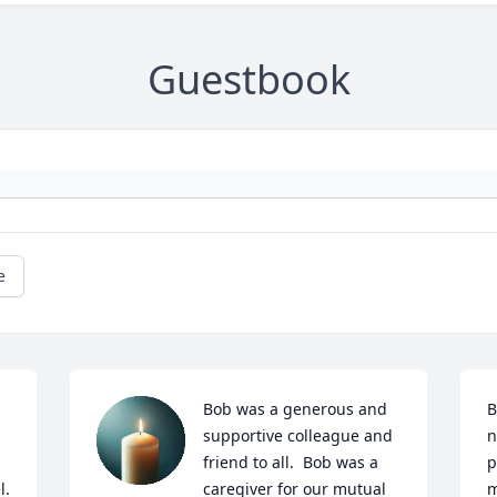
Guestbook
e
Bob was a generous and 
B
supportive colleague and 
n
friend to all.  Bob was a 
p
  
caregiver for our mutual 
m