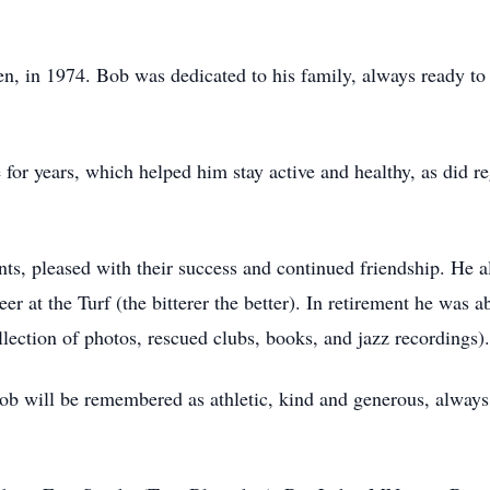
en, in 1974. Bob was dedicated to his family, always ready to 
 for years, which helped him stay active and healthy, as did re
nts, pleased with their success and continued friendship. He 
er at the Turf (the bitterer the better). In retirement he was ab
ection of photos, rescued clubs, books, and jazz recordings).
b will be remembered as athletic, kind and generous, always 