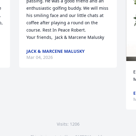
passing. He was a good friend and an 
 
enthusiastic golfing buddy. We will miss 
 
his smiling face and our little chats at 
, 
coffee after playing a round on the 
course. Rest In Peace Robert. 

Your friends,  Jack & Marcene Malusky
JACK & MARCENE MALUSKY
Mar 04, 2026
E
M
E
M
Visits: 1206