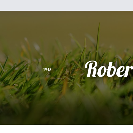
Rober
1945