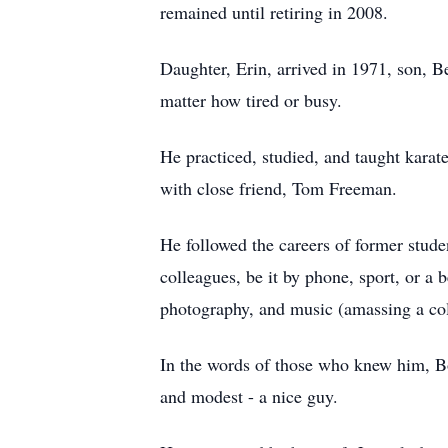
remained until retiring in 2008.
Daughter, Erin, arrived in 1971, son, B
matter how tired or busy.
He practiced, studied, and taught karate
with close friend, Tom Freeman.
He followed the careers of former stude
colleagues, be it by phone, sport, or a be
photography, and music (amassing a coll
In the words of those who knew him, Bo
and modest - a nice guy.