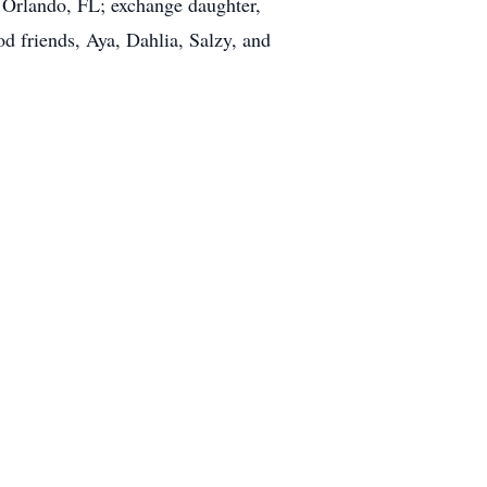
 Orlando, FL; exchange daughter,
d friends, Aya, Dahlia, Salzy, and