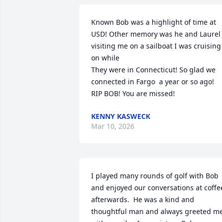
Known Bob was a highlight of time at 
USD! Other memory was he and Laurel 
visiting me on a sailboat I was cruising 
on while

They were in Connecticut! So glad we 
connected in Fargo  a year or so ago! 
RIP BOB! You are missed!
KENNY KASWECK
Mar 10, 2026
I played many rounds of golf with Bob 
and enjoyed our conversations at coffee
afterwards.  He was a kind and 
thoughtful man and always greeted me