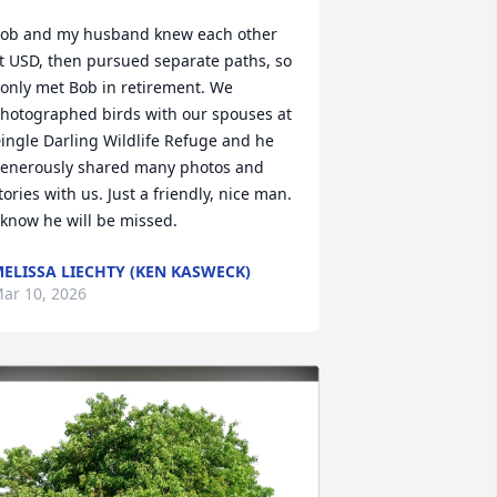
ob and my husband knew each other 
t USD, then pursued separate paths, so 
 only met Bob in retirement. We 
hotographed birds with our spouses at 
ingle Darling Wildlife Refuge and he 
enerously shared many photos and 
tories with us. Just a friendly, nice man. 
 know he will be missed.
ELISSA LIECHTY (KEN KASWECK)
ar 10, 2026