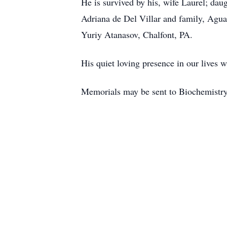
He is survived by his, wife Laurel; da
Adriana de Del Villar and family, Agua
Yuriy Atanasov, Chalfont, PA.
His quiet loving presence in our lives w
Memorials may be sent to Biochemistr