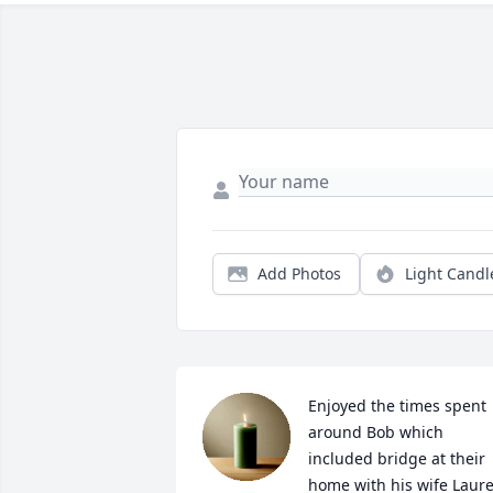
Add Photos
Light Candl
Enjoyed the times spent 
around Bob which 
included bridge at their 
home with his wife Laurel.