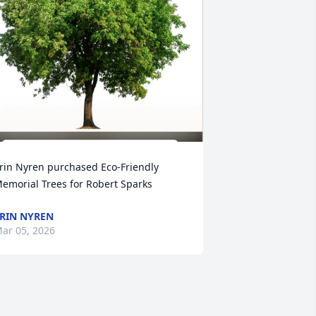
rin Nyren purchased Eco-Friendly 
emorial Trees for Robert Sparks
RIN NYREN
ar 05, 2026