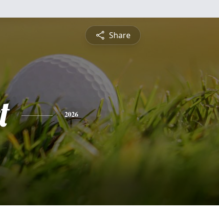
Share
t
2026