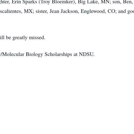
ughter, Erin Sparks (Troy Bloemker), Big Lake, MN; son, Ben,
scalientes, MX; sister, Jean Jackson, Englewood, CO; and goo
ill be greatly missed.
y/Molecular Biology Scholarships at NDSU.