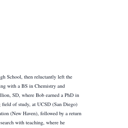
 School, then reluctantly left the
ting with a BS in Chemistry and
illion, SD, where Bob earned a PhD in
g field of study, at UCSD (San Diego)
ation (New Haven), followed by a return
esearch with teaching, where he