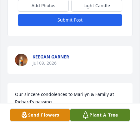
Add Photos
Light Candle
Submit Post
KEEGAN GARNER
Jul 09, 2026
Our sincere condolences to Marilyn & Family at 
Richard’s passing.
Send Flowers
Plant A Tree
DAVID & CHARISE WAIND
Mar 21, 2026