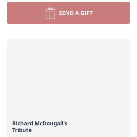
SEND A GIFT
Richard McDougall's
Tribute