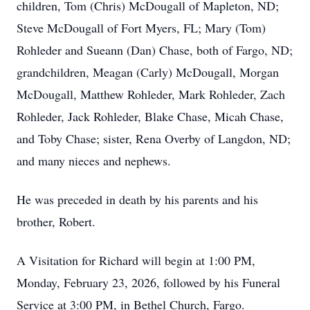
children, Tom (Chris) McDougall of Mapleton, ND;
Steve McDougall of Fort Myers, FL; Mary (Tom)
Rohleder and Sueann (Dan) Chase, both of Fargo, ND;
grandchildren, Meagan (Carly) McDougall, Morgan
McDougall, Matthew Rohleder, Mark Rohleder, Zach
Rohleder, Jack Rohleder, Blake Chase, Micah Chase,
and Toby Chase; sister, Rena Overby of Langdon, ND;
and many nieces and nephews.
He was preceded in death by his parents and his
brother, Robert.
A Visitation for Richard will begin at 1:00 PM,
Monday, February 23, 2026, followed by his Funeral
Service at 3:00 PM, in Bethel Church, Fargo.