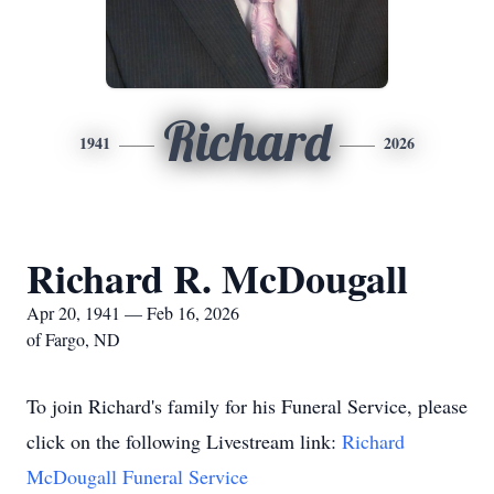
Richard
1941
2026
Richard R. McDougall
Apr 20, 1941 — Feb 16, 2026
of Fargo, ND
To join Richard's family for his Funeral Service, please
click on the following Livestream link:
Richard
McDougall Funeral Service