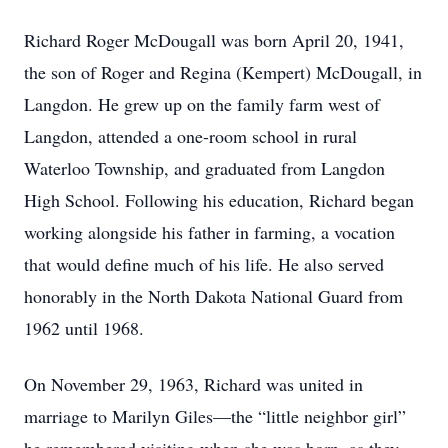
Richard Roger McDougall was born April 20, 1941,
the son of Roger and Regina (Kempert) McDougall, in
Langdon. He grew up on the family farm west of
Langdon, attended a one-room school in rural
Waterloo Township, and graduated from Langdon
High School. Following his education, Richard began
working alongside his father in farming, a vocation
that would define much of his life. He also served
honorably in the North Dakota National Guard from
1962 until 1968.
On November 29, 1963, Richard was united in
marriage to Marilyn Giles—the “little neighbor girl”