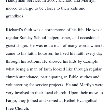
Handyman Service. In 2007, Richard and Marilyn
moved to Fargo to be closer to their kids and
grandkids.
Richard’s faith was a cornerstone of his life. He was a
regular Sunday School helper, usher, and occasional
guest singer. He was not a man of many words when it
came to his faith, however, he lived his faith every day
through his actions. He showed his kids by example
what being a man of faith looked like through regular
church attendance, participating in Bible studies and
volunteering for service projects. He and Marilyn were
very involved in their local church. Upon their move to
Fargo, they joined and served at Bethel Evangelical
Free Church.