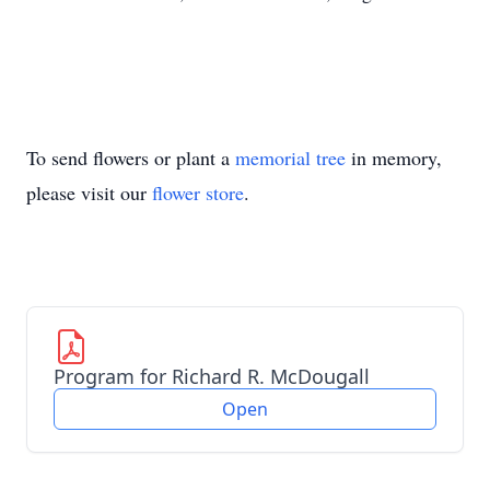
To send flowers or plant a
memorial tree
in memory,
please visit our
flower store
.
Program for Richard R. McDougall
Open