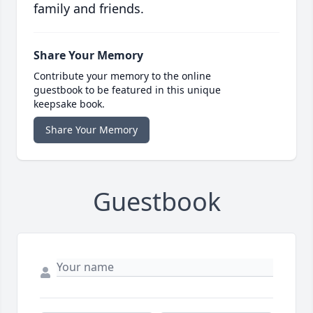
family and friends.
Share Your Memory
Contribute your memory to the online
guestbook to be featured in this unique
keepsake book.
Share Your Memory
Guestbook