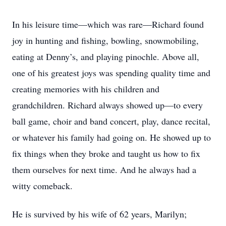
In his leisure time—which was rare—Richard found
joy in hunting and fishing, bowling, snowmobiling,
eating at Denny’s, and playing pinochle. Above all,
one of his greatest joys was spending quality time and
creating memories with his children and
grandchildren. Richard always showed up—to every
ball game, choir and band concert, play, dance recital,
or whatever his family had going on. He showed up to
fix things when they broke and taught us how to fix
them ourselves for next time. And he always had a
witty comeback.
He is survived by his wife of 62 years, Marilyn;