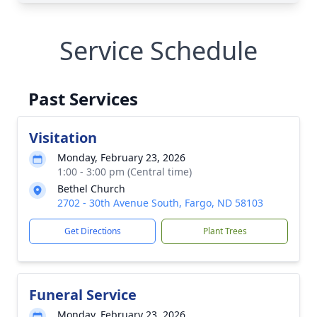
Service Schedule
Past Services
Visitation
Monday, February 23, 2026
1:00 - 3:00 pm (Central time)
Bethel Church
2702 - 30th Avenue South, Fargo, ND 58103
Get Directions
Plant Trees
Funeral Service
Monday, February 23, 2026