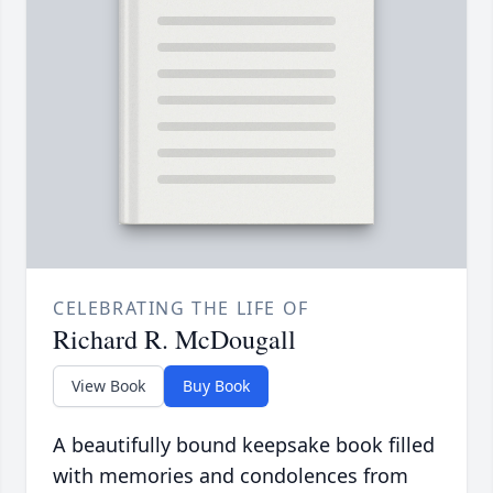
CELEBRATING THE LIFE OF
Richard R. McDougall
View Book
Buy Book
A beautifully bound keepsake book filled
with memories and condolences from