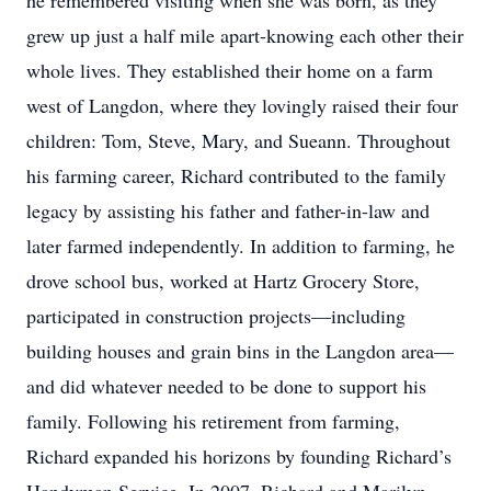
he remembered visiting when she was born, as they
grew up just a half mile apart-knowing each other their
whole lives. They established their home on a farm
west of Langdon, where they lovingly raised their four
children: Tom, Steve, Mary, and Sueann. Throughout
his farming career, Richard contributed to the family
legacy by assisting his father and father-in-law and
later farmed independently. In addition to farming, he
drove school bus, worked at Hartz Grocery Store,
participated in construction projects—including
building houses and grain bins in the Langdon area—
and did whatever needed to be done to support his
family. Following his retirement from farming,
Richard expanded his horizons by founding Richard’s