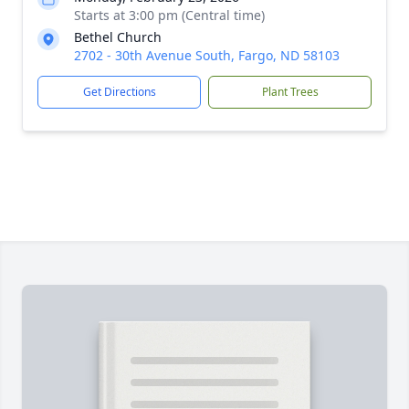
Starts at 3:00 pm (Central time)
Bethel Church
2702 - 30th Avenue South, Fargo, ND 58103
Get Directions
Plant Trees