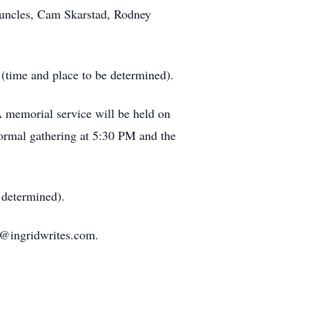
s uncles, Cam Skarstad, Rodney
(time and place to be determined).
 A memorial service will be held on
ormal gathering at 5:30 PM and the
 determined).
id@ingridwrites.com.