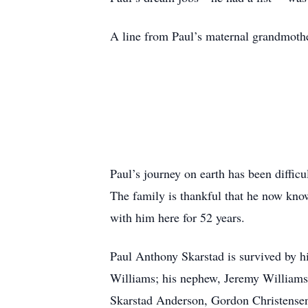
A line from Paul’s maternal grandmothe
Paul’s journey on earth has been difficu
The family is thankful that he now knows
with him here for 52 years.
Paul Anthony Skarstad is survived by hi
Williams; his nephew, Jeremy Williams;
Skarstad Anderson, Gordon Christensen