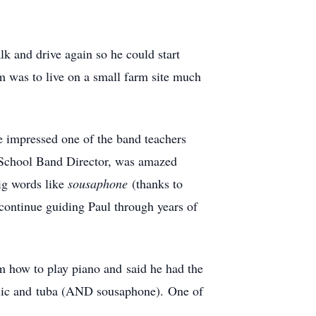
k and drive again so he could start
 was to live on a small farm site much
e impressed one of the band teachers
 School Band Director, was amazed
ig words like
sousaphone
(thanks to
 continue guiding Paul through years of
m how to play piano and said he had the
usic and tuba (AND sousaphone). One of