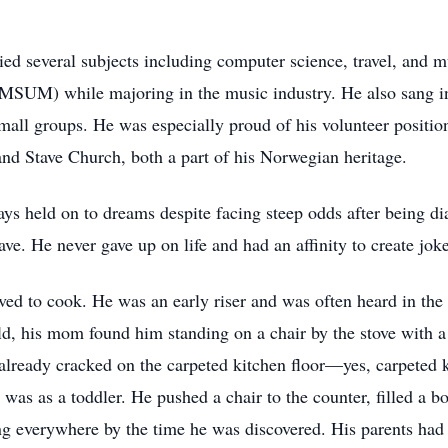
ied several subjects including computer science, travel, and m
MSUM) while majoring in the music industry. He also sang in
small groups. He was especially proud of his volunteer posit
and Stave Church, both a part of his Norwegian heritage.
s held on to dreams despite facing steep odds after being di
ve. He never gave up on life and had an affinity to create joke
ved to cook. He was an early riser and was often heard in the
 his mom found him standing on a chair by the stove with a f
lready cracked on the carpeted kitchen floor—yes, carpeted k
as as a toddler. He pushed a chair to the counter, filled a bo
ng everywhere by the time he was discovered. His parents had 