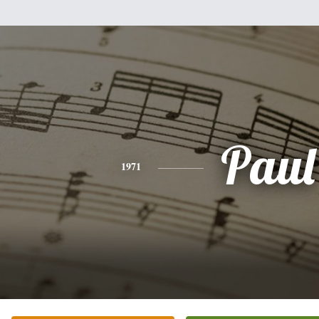
Paul
1971