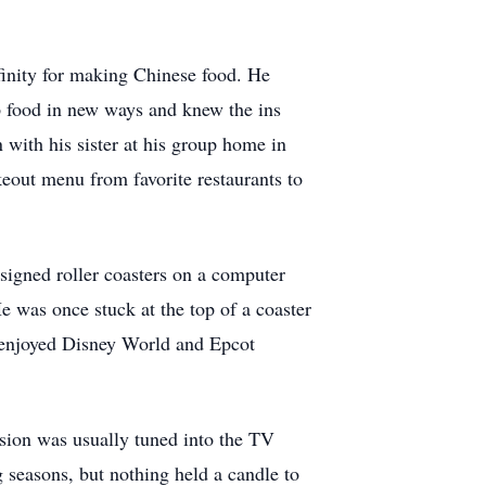
finity for making Chinese food. He
 food in new ways and knew the ins
 with his sister at his group home in
eout menu from favorite restaurants to
esigned roller coasters on a computer
e was once stuck at the top of a coaster
y enjoyed Disney World and Epcot
ision was usually tuned into the TV
 seasons, but nothing held a candle to