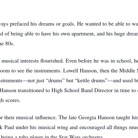
ys prefaced his dreams or goals. He wanted to be able to wal
 of being able to have his own apartment, and his huge dream
he 80s.
musical interests flourished. Even before he was in school, h
room to see the instruments. Lowell Hanson, then the Middle
 instruments—not just “drums” but “kettle drums”—and used b
 Hanson transitioned to High School Band Director in time to
h scores.
r their musical influence. The late Georgia Hanson taught hi
ook Paul under his musical wing and encouraged all things m
eing a tuba player in the Star Wars orchestra.