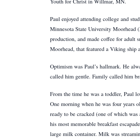
Youth for Christ in Willmar, MN.
Paul enjoyed attending college and stud
Minnesota State University Moorhead (
production, and made coffee for adult 
Moorhead, that featured a Viking ship 
Optimism was Paul’s hallmark. He alway
called him gentle. Family called him bra
From the time he was a toddler, Paul lo
One morning when he was four years old,
ready to be cracked (one of which was a
his most memorable breakfast escapade w
large milk container. Milk was streami