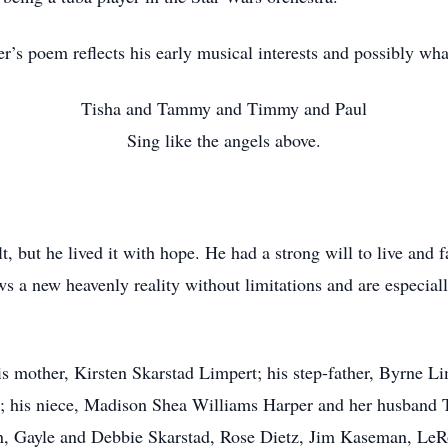
r’s poem reflects his early musical interests and possibly wh
Tisha and Tammy and Timmy and Paul
Sing like the angels above.
lt, but he lived it with hope. He had a strong will to live and
 a new heavenly reality without limitations and are especially
s mother, Kirsten Skarstad Limpert; his step-father, Byrne Lim
 his niece, Madison Shea Williams Harper and her husband Ty
, Gayle and Debbie Skarstad, Rose Dietz, Jim Kaseman, LeR