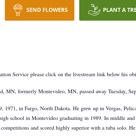
SEND FLOWERS
PLANT A TR
ration Service please click on the livestream link below his o
ad, MN, formerly Montevideo, MN, passed away Tuesday, Sep
9, 1971, in Fargo, North Dakota. He grew up in Vergas, Pel
high school in Montevideo graduating in 1989. In middle and h
competitions and scored highly superior with a tuba solo. He 