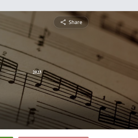
Share
2023