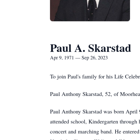
Paul A. Skarstad
Apr 9, 1971 — Sep 26, 2023
To join Paul's family for his Life Celeb
Paul Anthony Skarstad, 52, of Moorhe
Paul Anthony Skarstad was born April 
attended school, Kindergarten through 
concert and marching band. He entered 