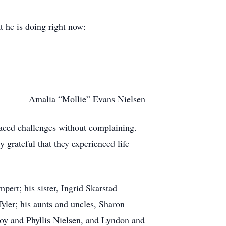
at he is doing right now:
—Amalia “Mollie” Evans Nielsen
 faced challenges without complaining.
 grateful that they experienced life
pert; his sister, Ingrid Skarstad
ler; his aunts and uncles, Sharon
oy and Phyllis Nielsen, and Lyndon and