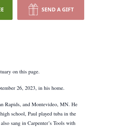
EE
SEND A GIFT
bituary on this page.
tember 26, 2023, in his home.
ican Rapids, and Montevideo, MN. He
igh school, Paul played tuba in the
also sang in Carpenter’s Tools with