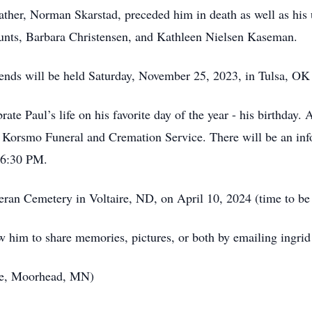
father, Norman Skarstad, preceded him in death as well as hi
unts, Barbara Christensen, and Kathleen Nielsen Kaseman.
iends will be held Saturday, November 25, 2023, in Tulsa, OK 
ate Paul’s life on his favorite day of the year - his birthday.
 Korsmo Funeral and Cremation Service. There will be an inf
t 6:30 PM.
heran Cemetery in Voltaire, ND, on April 10, 2024 (time to be
w him to share memories, pictures, or both by emailing ingr
ce, Moorhead, MN)