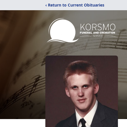
‹ Return to Current Obituaries