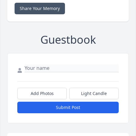
Share Your Memory
Guestbook
Add Photos
Light Candle
Submit Post