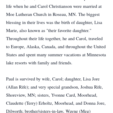
life when he and Carol Christianson were married at
Moe Lutheran Church in Roseau, MN. The biggest
blessing in their lives was the birth of daughter, Lisa
Marie, also known as "their favorite daughter."
Throughout their life together, he and Carol, traveled
to Europe, Alaska, Canada, and throughout the United
States and spent many summer vacations at Minnesota
lake resorts with family and friends.
Paul is survived by wife, Carol; daughter, Lisa Jore
(Allan Rife); and very special grandson, Joshua Rife,
Shoreview, MN; sisters, Yvonne Card, Moorhead,
Claudette (Terry) Erholtz, Moorhead, and Donna Jore,
Dilworth; brother/sisters-in-law, Wayne (Meg)