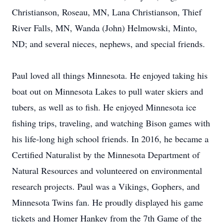
Christianson, Roseau, MN, Lana Christianson, Thief
River Falls, MN, Wanda (John) Helmowski, Minto,
ND; and several nieces, nephews, and special friends.
Paul loved all things Minnesota. He enjoyed taking his
boat out on Minnesota Lakes to pull water skiers and
tubers, as well as to fish. He enjoyed Minnesota ice
fishing trips, traveling, and watching Bison games with
his life-long high school friends. In 2016, he became a
Certified Naturalist by the Minnesota Department of
Natural Resources and volunteered on environmental
research projects. Paul was a Vikings, Gophers, and
Minnesota Twins fan. He proudly displayed his game
tickets and Homer Hankey from the 7th Game of the