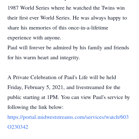
1987 World Series where he watched the Twins win
their first ever World Series. He was always happy to
share his memories of this once-in-a-lifetime
experience with anyone.
Paul will forever be admired by his family and friends
for his warm heart and integrity.
A Private Celebration of Paul's Life will be held
Friday, February 5, 2021, and livestreamed for the
public starting at 1PM. You can view Paul's service by
following the link below:
https://portal.midweststreams.com/services/watch/603
O230342