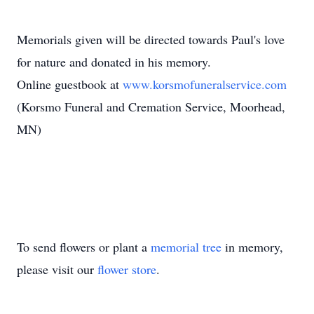
Memorials given will be directed towards Paul's love
for nature and donated in his memory.
Online guestbook at
www.korsmofuneralservice.com
(Korsmo Funeral and Cremation Service, Moorhead,
MN)
To send flowers or plant a
memorial tree
in memory,
please visit our
flower store
.