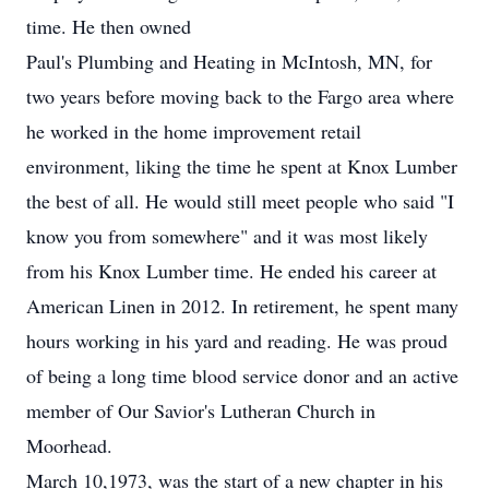
time. He then owned
Paul's Plumbing and Heating in McIntosh, MN, for
two years before moving back to the Fargo area where
he worked in the home improvement retail
environment, liking the time he spent at Knox Lumber
the best of all. He would still meet people who said "I
know you from somewhere" and it was most likely
from his Knox Lumber time. He ended his career at
American Linen in 2012. In retirement, he spent many
hours working in his yard and reading. He was proud
of being a long time blood service donor and an active
member of Our Savior's Lutheran Church in
Moorhead.
March 10,1973, was the start of a new chapter in his