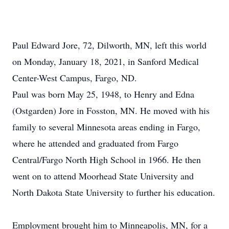
Paul Edward Jore, 72, Dilworth, MN, left this world
on Monday, January 18, 2021, in Sanford Medical
Center-West Campus, Fargo, ND.
Paul was born May 25, 1948, to Henry and Edna
(Ostgarden) Jore in Fosston, MN. He moved with his
family to several Minnesota areas ending in Fargo,
where he attended and graduated from Fargo
Central/Fargo North High School in 1966. He then
went on to attend Moorhead State University and
North Dakota State University to further his education.
Employment brought him to Minneapolis, MN, for a