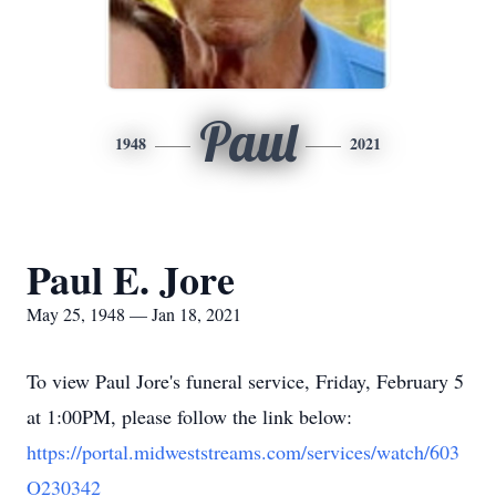
Paul
1948
2021
Paul E. Jore
May 25, 1948 — Jan 18, 2021
To view Paul Jore's funeral service, Friday, February 5
at 1:00PM, please follow the link below:
https://portal.midweststreams.com/services/watch/603
O230342