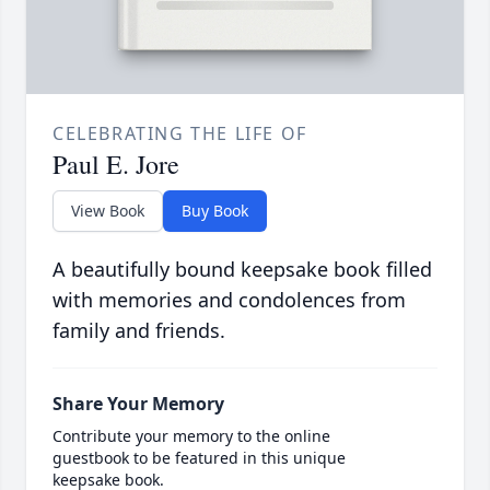
CELEBRATING THE LIFE OF
Paul E. Jore
View Book
Buy Book
A beautifully bound keepsake book filled
with memories and condolences from
family and friends.
Share Your Memory
Contribute your memory to the online
guestbook to be featured in this unique
keepsake book.