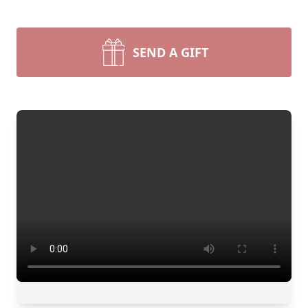
SEND A GIFT