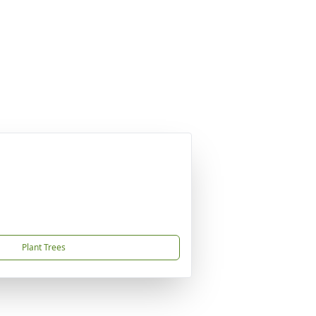
Plant Trees