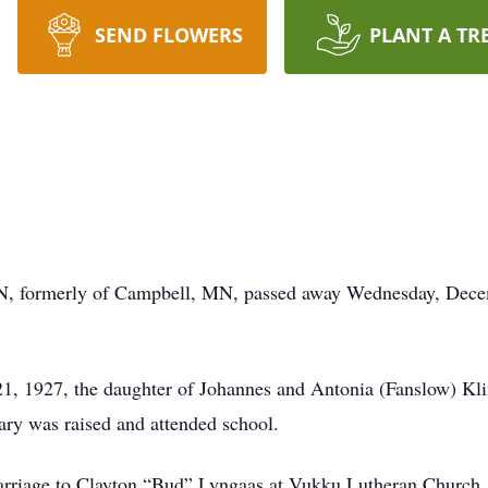
SEND FLOWERS
PLANT A TR
, formerly of Campbell, MN, passed away Wednesday, Decem
, 1927, the daughter of Johannes and Antonia (Fanslow) Kl
y was raised and attended school.
marriage to Clayton “Bud” Lyngaas at Vukku Lutheran Churc