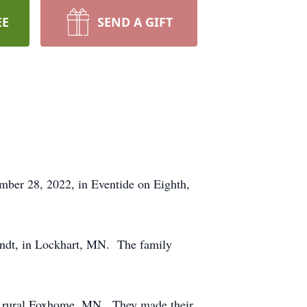
EE
SEND A GIFT
ber 28, 2022, in Eventide on Eighth,
indt, in Lockhart, MN. The family
h, rural Foxhome, MN. They made their