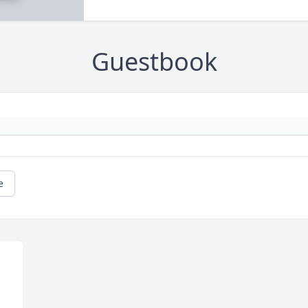
Guestbook
e