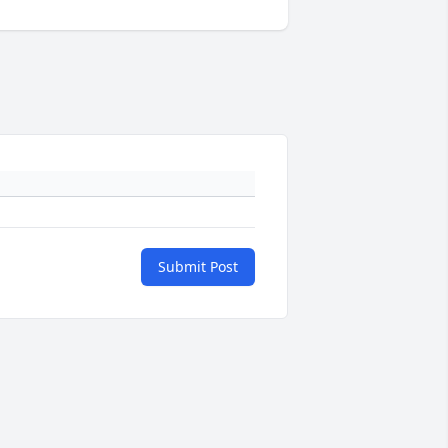
Submit Post