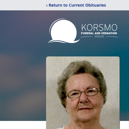
‹ Return to Current Obituaries