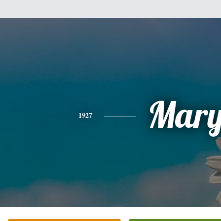
Mar
1927