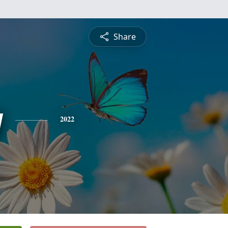
Share
y
2022