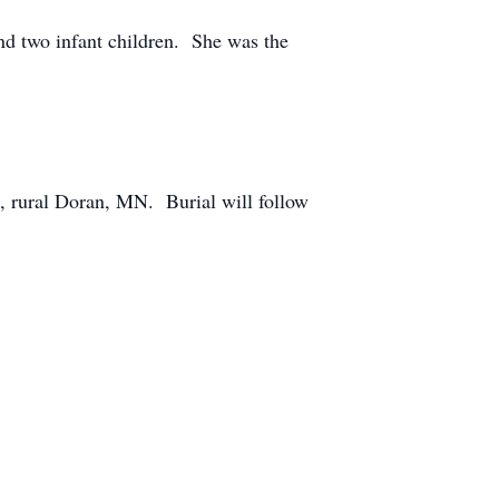
nd two infant children. She was the
, rural Doran, MN. Burial will follow