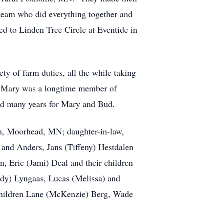
team who did everything together and
ed to Linden Tree Circle at Eventide in
y of farm duties, all the while taking
n. Mary was a longtime member of
ed many years for Mary and Bud.
am, Moorhead, MN; daughter-in-law,
 and Anders, Jans (Tiffeny) Hestdalen
, Eric (Jami) Deal and their children
idy) Lyngaas, Lucas (Melissa) and
 children Lane (McKenzie) Berg, Wade