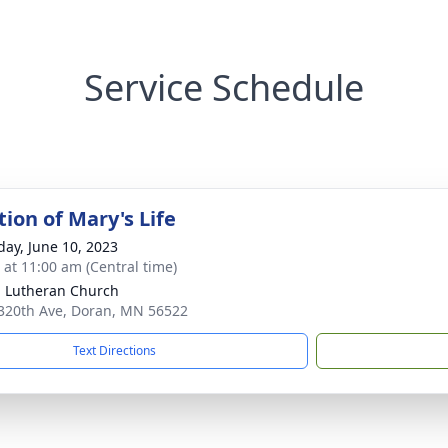
Service Schedule
ion of Mary's Life
day, June 10, 2023
s at 11:00 am (Central time)
 Lutheran Church
320th Ave, Doran, MN 56522
Text Directions