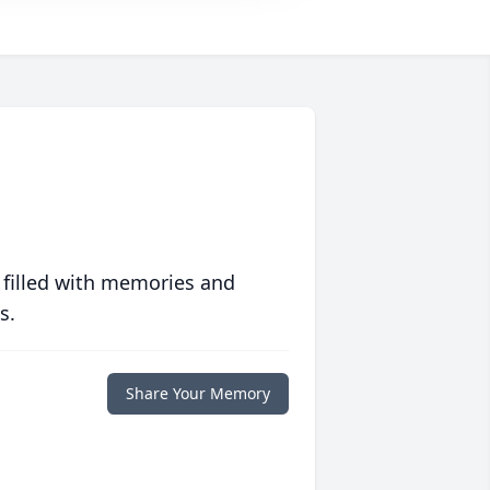
 filled with memories and
s.
Share Your Memory