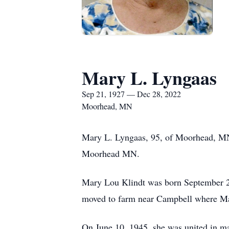
Mary L. Lyngaas
Sep 21, 1927 — Dec 28, 2022
Moorhead, MN
Mary L. Lyngaas, 95, of Moorhead, MN
Moorhead MN.
Mary Lou Klindt was born September 21
moved to farm near Campbell where Mar
On June 10, 1945, she was united in 