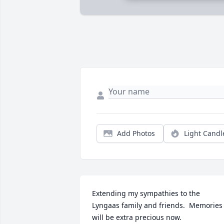
Add Photos
Light Candl
Extending my sympathies to the 
Lyngaas family and friends.  Memories 
will be extra precious now.