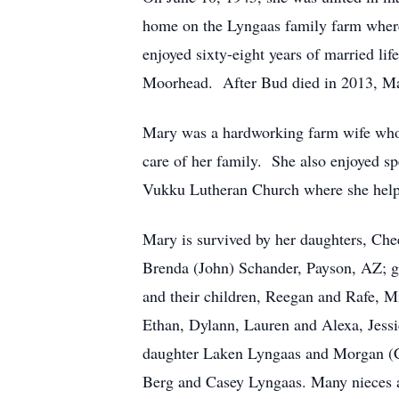
home on the Lyngaas family farm where
enjoyed sixty-eight years of married li
Moorhead. After Bud died in 2013, Mar
Mary was a hardworking farm wife who p
care of her family. She also enjoyed 
Vukku Lutheran Church where she helpe
Mary is survived by her daughters, Ch
Brenda (John) Schander, Payson, AZ; gr
and their children, Reegan and Rafe, M
Ethan, Dylann, Lauren and Alexa, Jessi
daughter Laken Lyngaas and Morgan (Co
Berg and Casey Lyngaas. Many nieces a