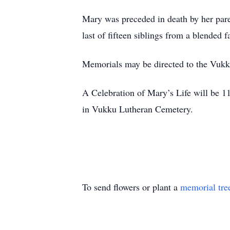
Mary was preceded in death by her pare
last of fifteen siblings from a blended
Memorials may be directed to the V
A Celebration of Mary’s Life will be 
in Vukku Lutheran Cemetery.
To send flowers or plant a
memorial tre