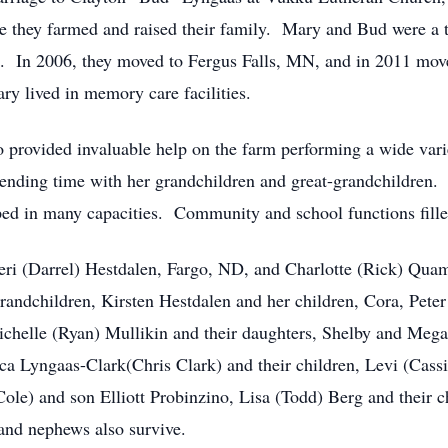
 they farmed and raised their family. Mary and Bud were a 
fe. In 2006, they moved to Fergus Falls, MN, and in 2011 mov
y lived in memory care facilities.
rovided invaluable help on the farm performing a wide variet
spending time with her grandchildren and great-grandchildre
d in many capacities. Community and school functions fill
eeri (Darrel) Hestdalen, Fargo, ND, and Charlotte (Rick) Qu
andchildren, Kirsten Hestdalen and her children, Cora, Peter
ichelle (Ryan) Mullikin and their daughters, Shelby and Megan
ca Lyngaas-Clark(Chris Clark) and their children, Levi (Cass
le) and son Elliott Probinzino, Lisa (Todd) Berg and their
nd nephews also survive.