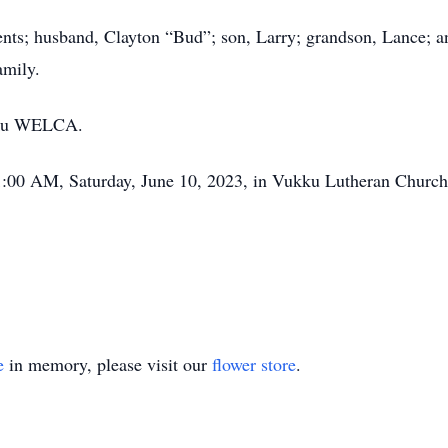
nts; husband, Clayton “Bud”; son, Larry; grandson, Lance; a
 family.
ukku WELCA.
11:00 AM, Saturday, June 10, 2023, in Vukku Lutheran Church
e
in memory, please visit our
flower store
.