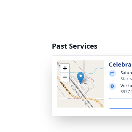
Past Services
Celebrat
+
Satur
−
Start
Vukku
3977 