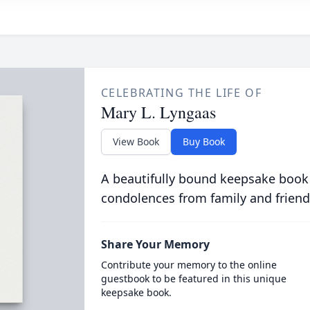
CELEBRATING THE LIFE OF
Mary L. Lyngaas
View Book
Buy Book
A beautifully bound keepsake book
condolences from family and friend
Share Your Memory
Contribute your memory to the online
guestbook to be featured in this unique
keepsake book.