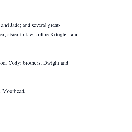
 and Jade; and several great-
r; sister-in-law, Joline Kringler; and
dson, Cody; brothers, Dwight and
l, Moorhead.