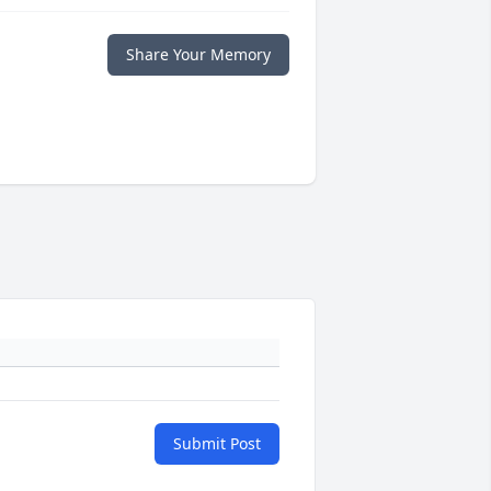
Share Your Memory
Submit Post