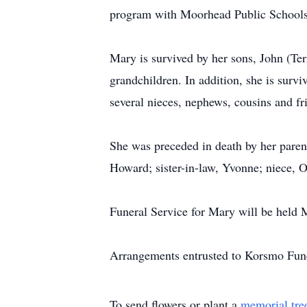
program with Moorhead Public Schools
Mary is survived by her sons, John (Ter
grandchildren. In addition, she is survi
several nieces, nephews, cousins and fr
She was preceded in death by her paren
Howard; sister-in-law, Yvonne; niece, 
Funeral Service for Mary will be held
Arrangements entrusted to Korsmo Fun
To send flowers or plant a
memorial tre