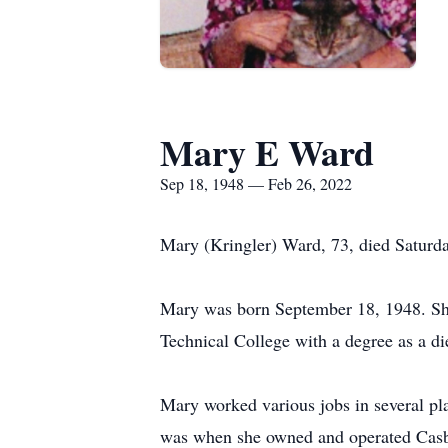
Mary E Ward
Sep 18, 1948 — Feb 26, 2022
Mary (Kringler) Ward, 73, died Saturda
Mary was born September 18, 1948. She
Technical College with a degree as a die
Mary worked various jobs in several pla
was when she owned and operated Casba