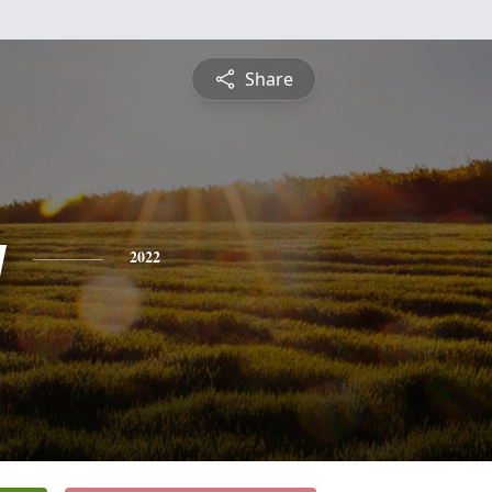
Share
y
2022