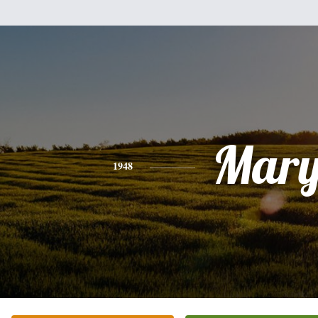
Mar
1948