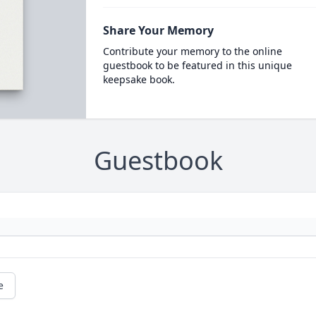
Share Your Memory
Contribute your memory to the online
guestbook to be featured in this unique
keepsake book.
Guestbook
e