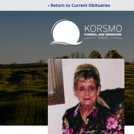
‹ Return to Current Obituaries