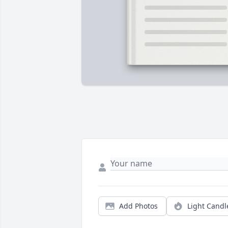
Add Photos
Light Candl