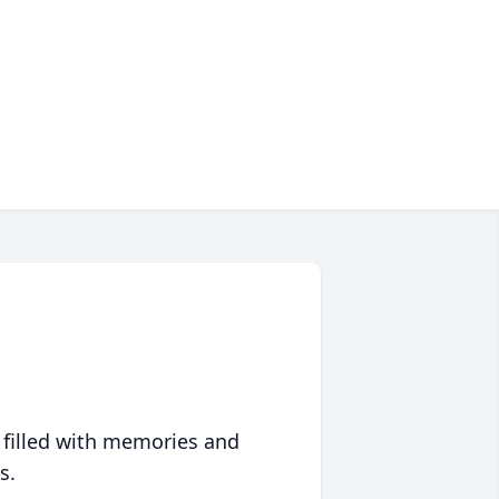
 filled with memories and
s.