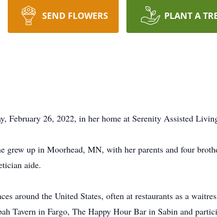
SEND FLOWERS
PLANT A TR
y, February 26, 2022, in her home at Serenity Assisted Livi
 grew up in Moorhead, MN, with her parents and four brothe
tician aide.
ces around the United States, often at restaurants as a waitre
h Tavern in Fargo, The Happy Hour Bar in Sabin and particip