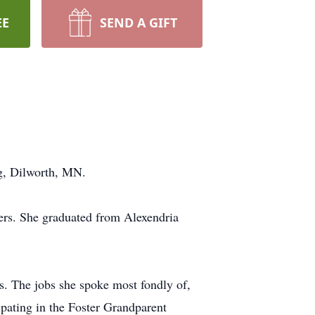
EE
SEND A GIFT
ng, Dilworth, MN.
rs. She graduated from Alexendria
ss. The jobs she spoke most fondly of,
ating in the Foster Grandparent