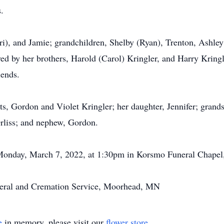
.
ri), and Jamie; grandchildren, Shelby (Ryan), Trenton, Ashley
ved by her brothers, Harold (Carol) Kringler, and Harry Kringle
iends.
ts, Gordon and Violet Kringler; her daughter, Jennifer; gran
Orliss; and nephew, Gordon.
 Monday, March 7, 2022, at 1:30pm in Korsmo Funeral Chape
eral and Cremation Service, Moorhead, MN
e
in memory, please visit our
flower store
.