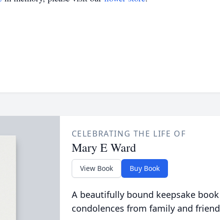
CELEBRATING THE LIFE OF
Mary E Ward
View Book
Buy Book
A beautifully bound keepsake book
condolences from family and friend