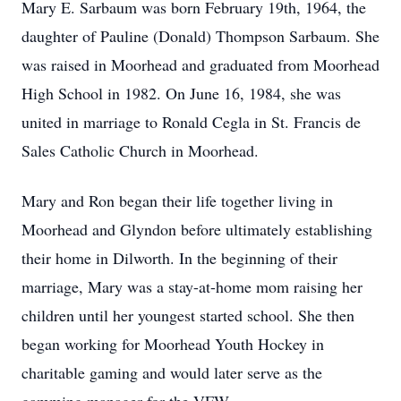
Mary E. Sarbaum was born February 19th, 1964, the
daughter of Pauline (Donald) Thompson Sarbaum. She
was raised in Moorhead and graduated from Moorhead
High School in 1982. On June 16, 1984, she was
united in marriage to Ronald Cegla in St. Francis de
Sales Catholic Church in Moorhead.
Mary and Ron began their life together living in
Moorhead and Glyndon before ultimately establishing
their home in Dilworth. In the beginning of their
marriage, Mary was a stay-at-home mom raising her
children until her youngest started school. She then
began working for Moorhead Youth Hockey in
charitable gaming and would later serve as the