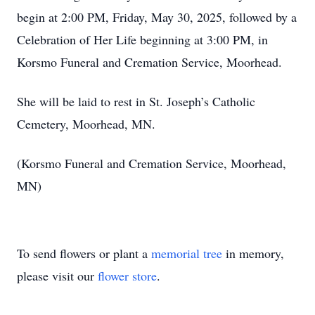
begin at 2:00 PM, Friday, May 30, 2025, followed by a
Celebration of Her Life beginning at 3:00 PM, in
Korsmo Funeral and Cremation Service, Moorhead.
She will be laid to rest in St. Joseph’s Catholic
Cemetery, Moorhead, MN.
(Korsmo Funeral and Cremation Service, Moorhead,
MN)
To send flowers or plant a
memorial tree
in memory,
please visit our
flower store
.