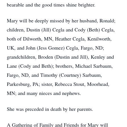
bearable and the good times shine brighter.
Mary will be deeply missed by her husband, Ronald;
children, Dustin (Jill) Cegla and Cody (Beth) Cegla,
both of Dilworth, MN, Heather Cegla, Kenilworth,
UK, and John (Jess Gomez) Cegla, Fargo, ND;
grandchildren, Broden (Dustin and Jill), Kenley and
Lane (Cody and Beth); brothers, Michael Sarbaum,
Fargo, ND, and Timothy (Courtney) Sarbaum,
Parkesburg, PA; sister, Rebecca Stout, Moorhead,
MN; and many nieces and nephews.
She was preceded in death by her parents.
A Gathering of Family and Friends for Mary will