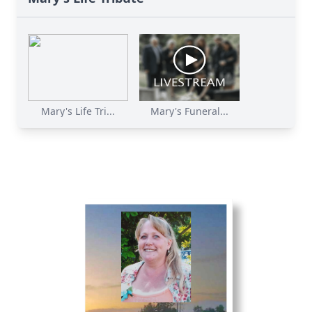
Mary's Life Tri...
Mary's Funeral...