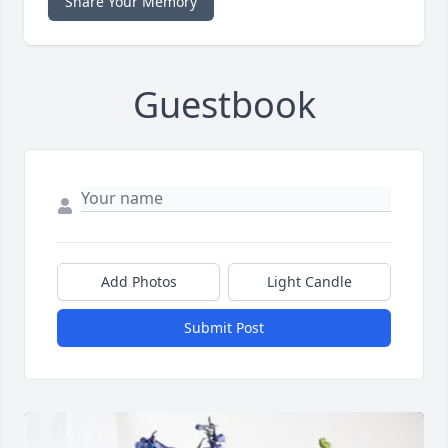
Share Your Memory
Guestbook
Add Photos
Light Candle
Submit Post