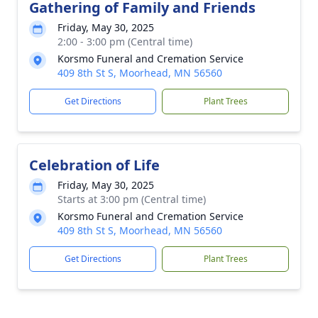
Gathering of Family and Friends
Friday, May 30, 2025
2:00 - 3:00 pm (Central time)
Korsmo Funeral and Cremation Service
409 8th St S, Moorhead, MN 56560
Get Directions
Plant Trees
Celebration of Life
Friday, May 30, 2025
Starts at 3:00 pm (Central time)
Korsmo Funeral and Cremation Service
409 8th St S, Moorhead, MN 56560
Get Directions
Plant Trees