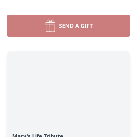
SEND A GIFT
Mary's Life Tribute