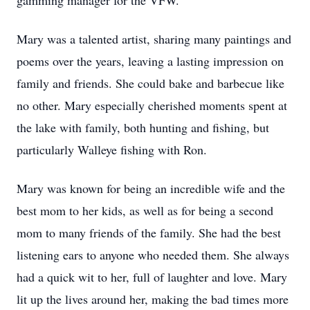
gamming manager for the VFW.
Mary was a talented artist, sharing many paintings and
poems over the years, leaving a lasting impression on
family and friends. She could bake and barbecue like
no other. Mary especially cherished moments spent at
the lake with family, both hunting and fishing, but
particularly Walleye fishing with Ron.
Mary was known for being an incredible wife and the
best mom to her kids, as well as for being a second
mom to many friends of the family. She had the best
listening ears to anyone who needed them. She always
had a quick wit to her, full of laughter and love. Mary
lit up the lives around her, making the bad times more