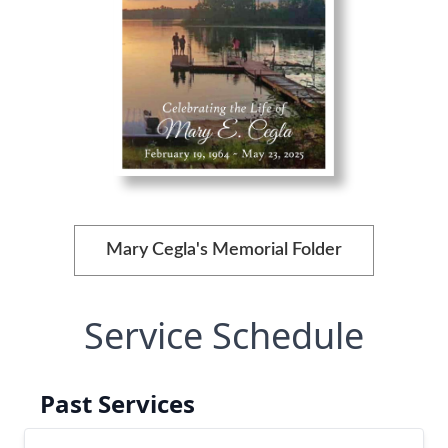
Mary Cegla's Memorial Folder
Service Schedule
Past Services