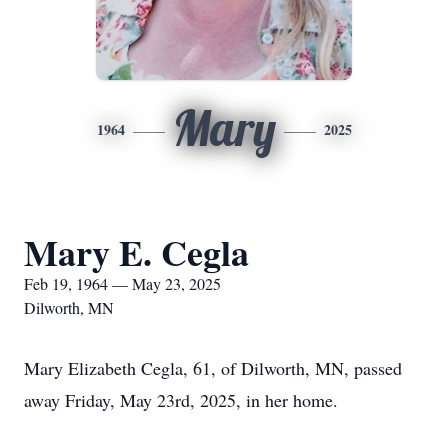
Mary
1964
2025
Mary E. Cegla
Feb 19, 1964 — May 23, 2025
Dilworth, MN
Mary Elizabeth Cegla, 61, of Dilworth, MN, passed
away Friday, May 23rd, 2025, in her home.