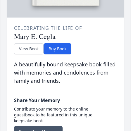
CELEBRATING THE LIFE OF
Mary E. Cegla
View Book
Buy Book
A beautifully bound keepsake book filled
with memories and condolences from
family and friends.
Share Your Memory
Contribute your memory to the online
guestbook to be featured in this unique
keepsake book.