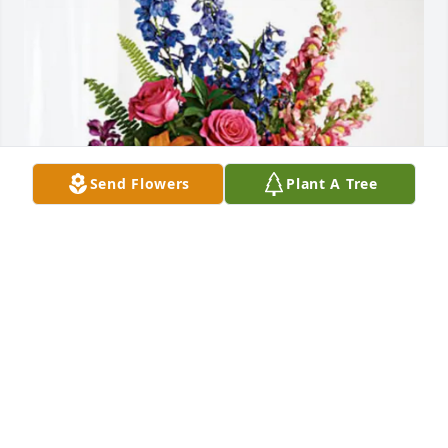
Send Flowers
Plant A Tree
Julie hagel jegtvig family has purchased Loving 
Embrace for Mary Cegla
JULIE HAGEL JEGTVIG FAMILY
May 29, 2025