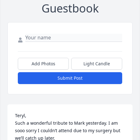
Guestbook
Add Photos
Light Candle
Submit Post
Teryl,

Such a wonderful tribute to Mark yesterday. I am 
sooo sorry I couldn’t attend due to my surgery but 
we’ll catch up later.
