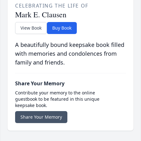
CELEBRATING THE LIFE OF
Mark E. Clausen
View Book
Buy Book
A beautifully bound keepsake book filled
with memories and condolences from
family and friends.
Share Your Memory
Contribute your memory to the online
guestbook to be featured in this unique
keepsake book.
Share Your Memory