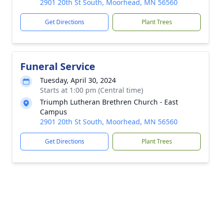
2901 20th St South, Moorhead, MN 56560
Get Directions
Plant Trees
Funeral Service
Tuesday, April 30, 2024
Starts at 1:00 pm (Central time)
Triumph Lutheran Brethren Church - East
Campus
2901 20th St South, Moorhead, MN 56560
Get Directions
Plant Trees