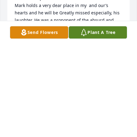
Mark holds a very dear place in my  and our’s 
hearts and he will be Greatly missed especially, his 
laughter. He was a proponent of the absurd and 
when we were all together, it always seemed to 
Send Flowers
Plant A Tree
come up and laughter would abound.

He Greatly loved Jesus and loved a good theological 
discussion of things he was learning.

He, Over The Top, loved YOU and Jessie and Taylor 
and Grace and Lilly and always had fun anecdotes 
of everyone‘s latest adventures.

I counted him a Very Special friend and my heart is 
heavy knowing he is gone but, my heart Rejoices 
that all the pain and confusion is gone as he sings 
at the top of his voice, Praise to our Lord and Savior, 
Jesus !

We Will see him again, and the laughter and joy will 
continue right where it left off.

Be comforted Teryl, in these thoughts and know we 