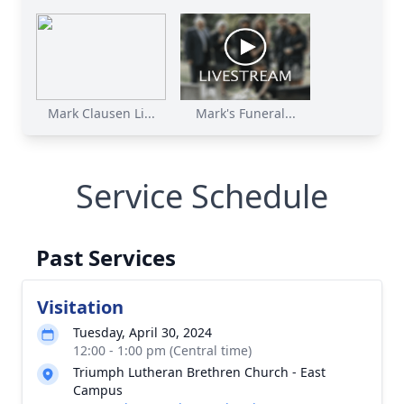
Mark Clausen Li...
Mark's Funeral...
Service Schedule
Past Services
Visitation
Tuesday, April 30, 2024
12:00 - 1:00 pm (Central time)
Triumph Lutheran Brethren Church - East
Campus