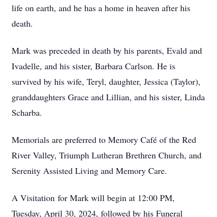
life on earth, and he has a home in heaven after his
death.
Mark was preceded in death by his parents, Evald and
Ivadelle, and his sister, Barbara Carlson. He is
survived by his wife, Teryl, daughter, Jessica (Taylor),
granddaughters Grace and Lillian, and his sister, Linda
Scharba.
Memorials are preferred to Memory Café of the Red
River Valley, Triumph Lutheran Brethren Church, and
Serenity Assisted Living and Memory Care.
A Visitation for Mark will begin at 12:00 PM,
Tuesday, April 30, 2024, followed by his Funeral