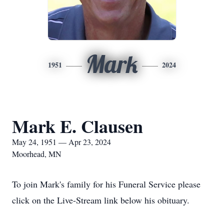
Mark
1951
2024
Mark E. Clausen
May 24, 1951 — Apr 23, 2024
Moorhead, MN
To join Mark's family for his Funeral Service please
click on the Live-Stream link below his obituary.