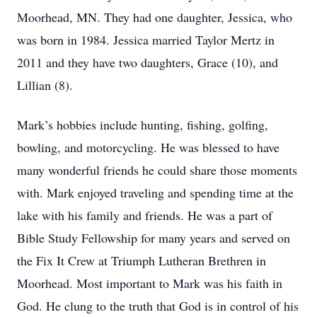
Moorhead, MN. They had one daughter, Jessica, who
was born in 1984. Jessica married Taylor Mertz in
2011 and they have two daughters, Grace (10), and
Lillian (8).
Mark’s hobbies include hunting, fishing, golfing,
bowling, and motorcycling. He was blessed to have
many wonderful friends he could share those moments
with. Mark enjoyed traveling and spending time at the
lake with his family and friends. He was a part of
Bible Study Fellowship for many years and served on
the Fix It Crew at Triumph Lutheran Brethren in
Moorhead. Most important to Mark was his faith in
God. He clung to the truth that God is in control of his