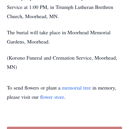
Service at 1:00 PM, in Triumph Lutheran Brethren
Church, Moorhead, MN.
The burial will take place in Moorhead Memorial
Gardens, Moorhead.
(Korsmo Funeral and Cremation Service, Moorhead,
MN)
To send flowers or plant a
memorial tree
in memory,
please visit our
flower store
.