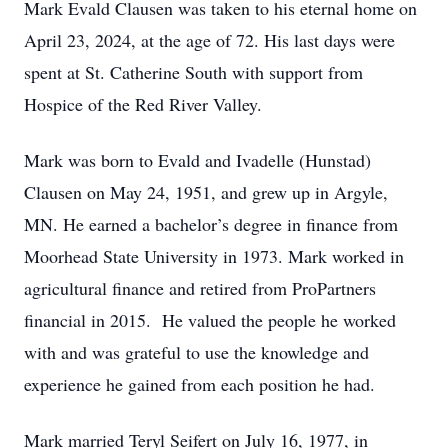
Mark Evald Clausen was taken to his eternal home on
April 23, 2024, at the age of 72. His last days were
spent at St. Catherine South with support from
Hospice of the Red River Valley.
Mark was born to Evald and Ivadelle (Hunstad)
Clausen on May 24, 1951, and grew up in Argyle,
MN. He earned a bachelor’s degree in finance from
Moorhead State University in 1973. Mark worked in
agricultural finance and retired from ProPartners
financial in 2015. He valued the people he worked
with and was grateful to use the knowledge and
experience he gained from each position he had.
Mark married Teryl Seifert on July 16, 1977, in