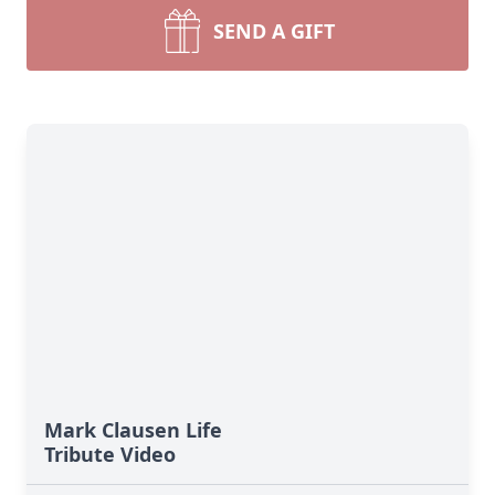
SEND A GIFT
Mark Clausen Life
Tribute Video