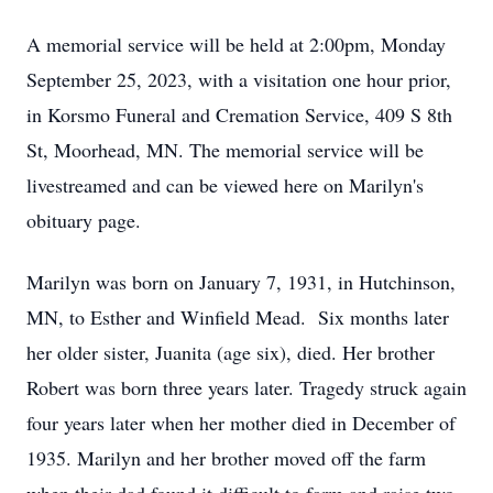
A memorial service will be held at 2:00pm, Monday
September 25, 2023, with a visitation one hour prior,
in Korsmo Funeral and Cremation Service, 409 S 8th
St, Moorhead, MN. The memorial service will be
livestreamed and can be viewed here on Marilyn's
obituary page.
Marilyn was born on January 7, 1931, in Hutchinson,
MN, to Esther and Winfield Mead. Six months later
her older sister, Juanita (age six), died. Her brother
Robert was born three years later. Tragedy struck again
four years later when her mother died in December of
1935. Marilyn and her brother moved off the farm