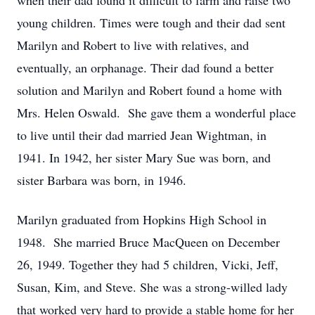
when their dad found it difficult to farm and raise two
young children. Times were tough and their dad sent
Marilyn and Robert to live with relatives, and
eventually, an orphanage. Their dad found a better
solution and Marilyn and Robert found a home with
Mrs. Helen Oswald. She gave them a wonderful place
to live until their dad married Jean Wightman, in
1941. In 1942, her sister Mary Sue was born, and
sister Barbara was born, in 1946.
Marilyn graduated from Hopkins High School in
1948. She married Bruce MacQueen on December
26, 1949. Together they had 5 children, Vicki, Jeff,
Susan, Kim, and Steve. She was a strong-willed lady
that worked very hard to provide a stable home for her