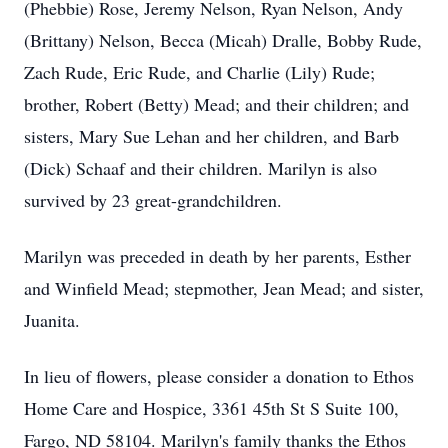
(Phebbie) Rose, Jeremy Nelson, Ryan Nelson, Andy
(Brittany) Nelson, Becca (Micah) Dralle, Bobby Rude,
Zach Rude, Eric Rude, and Charlie (Lily) Rude;
brother, Robert (Betty) Mead; and their children; and
sisters, Mary Sue Lehan and her children, and Barb
(Dick) Schaaf and their children. Marilyn is also
survived by 23 great-grandchildren.
Marilyn was preceded in death by her parents, Esther
and Winfield Mead; stepmother, Jean Mead; and sister,
Juanita.
In lieu of flowers, please consider a donation to Ethos
Home Care and Hospice, 3361 45th St S Suite 100,
Fargo, ND 58104. Marilyn's family thanks the Ethos