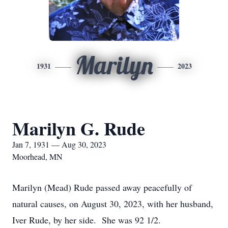
Marilyn
1931
2023
Marilyn G. Rude
Jan 7, 1931 — Aug 30, 2023
Moorhead, MN
Marilyn (Mead) Rude passed away peacefully of
natural causes, on August 30, 2023, with her husband,
Iver Rude, by her side. She was 92 1/2.