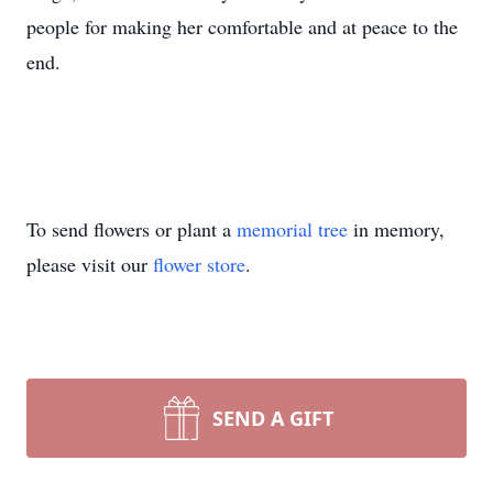
people for making her comfortable and at peace to the
end.
To send flowers or plant a
memorial tree
in memory,
please visit our
flower store
.
SEND A GIFT