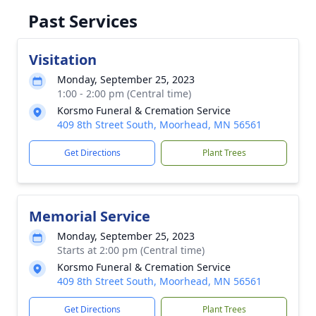
Past Services
Visitation
Monday, September 25, 2023
1:00 - 2:00 pm (Central time)
Korsmo Funeral & Cremation Service
409 8th Street South, Moorhead, MN 56561
Get Directions
Plant Trees
Memorial Service
Monday, September 25, 2023
Starts at 2:00 pm (Central time)
Korsmo Funeral & Cremation Service
409 8th Street South, Moorhead, MN 56561
Get Directions
Plant Trees