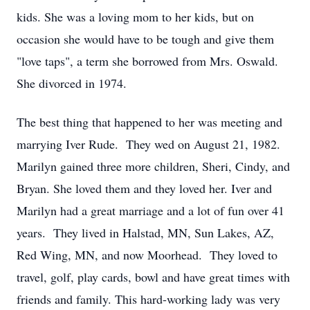
kids. She was a loving mom to her kids, but on
occasion she would have to be tough and give them
"love taps", a term she borrowed from Mrs. Oswald.
She divorced in 1974.
The best thing that happened to her was meeting and
marrying Iver Rude. They wed on August 21, 1982.
Marilyn gained three more children, Sheri, Cindy, and
Bryan. She loved them and they loved her. Iver and
Marilyn had a great marriage and a lot of fun over 41
years. They lived in Halstad, MN, Sun Lakes, AZ,
Red Wing, MN, and now Moorhead. They loved to
travel, golf, play cards, bowl and have great times with
friends and family. This hard-working lady was very