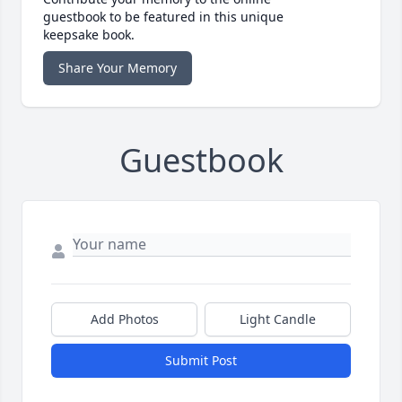
guestbook to be featured in this unique
keepsake book.
Share Your Memory
Guestbook
Add Photos
Light Candle
Submit Post