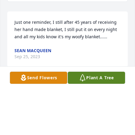
Just one reminder, I still after 45 years of receiving  
her hand made blanket, I still put it on every night 
and all my kids know it's my woofy blanket......
SEAN MACQUEEN
Sep 25, 2023
Send Flowers
Plant A Tree