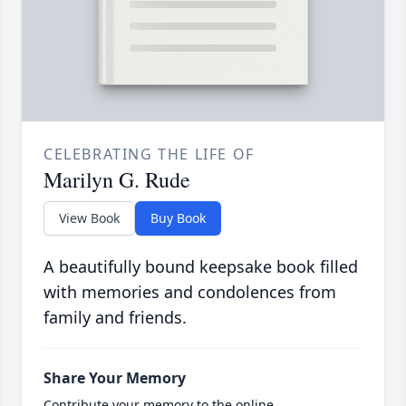
CELEBRATING THE LIFE OF
Marilyn G. Rude
View Book
Buy Book
A beautifully bound keepsake book filled
with memories and condolences from
family and friends.
Share Your Memory
Contribute your memory to the online