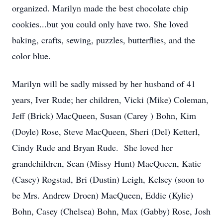
organized. Marilyn made the best chocolate chip
cookies...but you could only have two. She loved
baking, crafts, sewing, puzzles, butterflies, and the
color blue.
Marilyn will be sadly missed by her husband of 41
years, Iver Rude; her children, Vicki (Mike) Coleman,
Jeff (Brick) MacQueen, Susan (Carey ) Bohn, Kim
(Doyle) Rose, Steve MacQueen, Sheri (Del) Ketterl,
Cindy Rude and Bryan Rude. She loved her
grandchildren, Sean (Missy Hunt) MacQueen, Katie
(Casey) Rogstad, Bri (Dustin) Leigh, Kelsey (soon to
be Mrs. Andrew Droen) MacQueen, Eddie (Kylie)
Bohn, Casey (Chelsea) Bohn, Max (Gabby) Rose, Josh