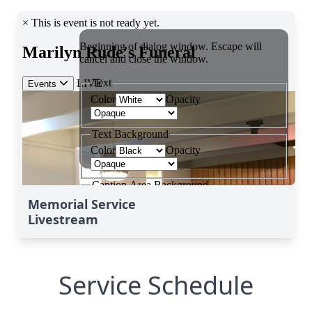
Memorial Service
Livestream
Service Schedule