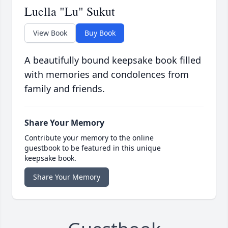
Luella "Lu" Sukut
View Book
Buy Book
A beautifully bound keepsake book filled
with memories and condolences from
family and friends.
Share Your Memory
Contribute your memory to the online
guestbook to be featured in this unique
keepsake book.
Share Your Memory