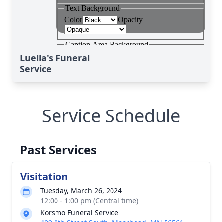
Luella's Funeral
Service
Service Schedule
Past Services
Visitation
Tuesday, March 26, 2024
12:00 - 1:00 pm (Central time)
Korsmo Funeral Service