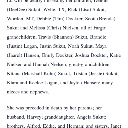
Lu will be dearly missed by her children, Dennis
(DeeDee) Sukut, Wylie, TX, Rick (Lisa) Sukut,
Worden, MT, Debbie (Tim) Dockter, Scott (Brenda)
Sukut and Melissa (Chris) Nielsen, all of Fargo;
grandchildren, Travis (Shannon) Sukut, Brandie
(Justin) Logan, Justin Sukut, Noah Sukut, Maya
(Jaarel) Hansen, Emily Dockter, Joshua Dockter, Katie
Nielsen and Hannah Nielsen; great-grandchildren,
Kitana (Marshall Kuhn) Sukut, Tristan (Jessie) Sukut,
Kiara and Keelee Logan, and Jaylou Hansen; many
nieces and nephews.
She was preceded in death by her parents; her
husband, Harvey; granddaughter, Angela Sukut;
brothers, Alfred, Eddie, and Herman; and sisters, Janet