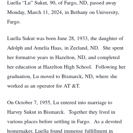
Luella “Lu” Sukut, 90, of Fargo, ND, passed away
Monday, March 11, 2024, in Bethany on University,
Fargo.
Luella Sukut was born June 28, 1933, the daughter of
Adolph and Amelia Haas, in Zeeland, ND. She spent
her formative years in Hazelton, ND, and completed
her education at Hazelton High School. Following her
graduation, Lu moved to Bismarck, ND, where she
worked as an operator for AT &T.
On October 7, 1955, Lu entered into marriage to
Harvey Sukut in Bismarck. Together they lived in
various places before settling in Fargo. As a devoted
homemaker, Luella found immense fulfillment in