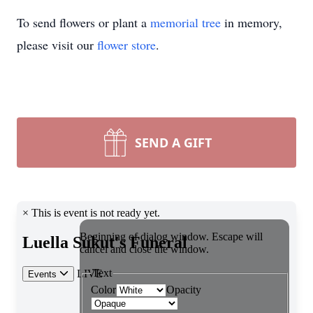
To send flowers or plant a
memorial tree
in memory,
please visit our
flower store
.
SEND A GIFT