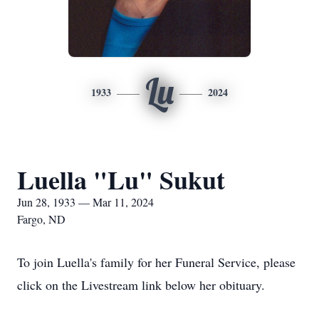
Lu
1933
2024
Luella "Lu" Sukut
Jun 28, 1933 — Mar 11, 2024
Fargo, ND
To join Luella's family for her Funeral Service, please
click on the Livestream link below her obituary.