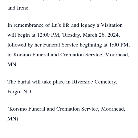
and Irene.
In remembrance of Lu’s life and legacy a Visitation
will begin at 12:00 PM, Tuesday, March 26, 2024,
followed by her Funeral Service beginning at 1:00 PM,
in Korsmo Funeral and Cremation Service, Moorhead,
MN.
The burial will take place in Riverside Cemetery,
Fargo, ND.
(Korsmo Funeral and Cremation Service, Moorhead,
MN)