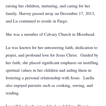
raising her children, nurturing, and caring for her
family. Harvey passed away on December 17, 2013,
and Lu continued to reside in Fargo.
She was a member of Calvary Church in Moorhead.
Lu was known for her unwavering faith, dedication to
prayer, and profound love for Jesus Christ. Guided by
her faith, she placed significant emphasis on instilling
spiritual values in her children and aiding them in
fostering a personal relationship with Jesus. Luella
also enjoyed pursuits such as cooking, sewing, and
reading.