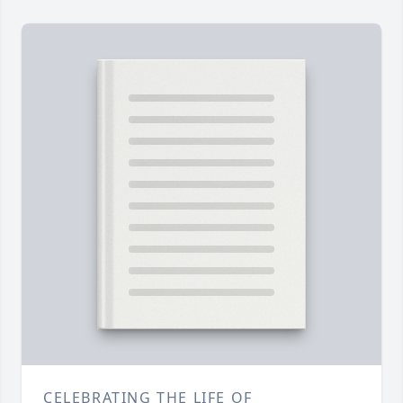
CELEBRATING THE LIFE OF