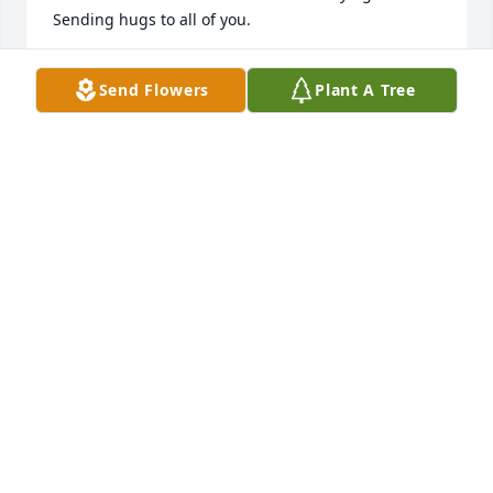
Sending hugs to all of you.

Love Connie (Haas) Scott
Send Flowers
Plant A Tree
CONNIE SCOTT
Mar 26, 2024