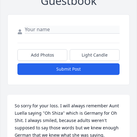
Guestbook
Add Photos
Light Candle
Submit Post
So sorry for your loss. I will always remember Aunt 
Luella saying "Oh Shiza" which is Germany for Oh 
Shit. I always smiled, because adults weren't 
supposed to say those words but we knew enough 
German that we knew what she was saying. 