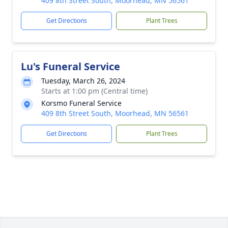
409 8th Street South, Moorhead, MN 56561
Get Directions
Plant Trees
Lu's Funeral Service
Tuesday, March 26, 2024
Starts at 1:00 pm (Central time)
Korsmo Funeral Service
409 8th Street South, Moorhead, MN 56561
Get Directions
Plant Trees