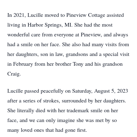
In 2021, Lucille moved to Pineview Cottage assisted
living in Harbor Springs, MI. She had the most
wonderful care from everyone at Pineview, and always
had a smile on her face. She also had many visits from
her daughters, son in law, grandsons and a special visit
in February from her brother Tony and his grandson
Craig.
Lucille passed peacefully on Saturday, August 5, 2023
after a series of strokes, surrounded by her daughters.
She literally died with her trademark smile on her
face, and we can only imagine she was met by so
many loved ones that had gone first.