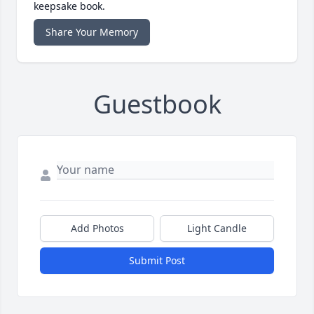
keepsake book.
Share Your Memory
Guestbook
Add Photos
Light Candle
Submit Post