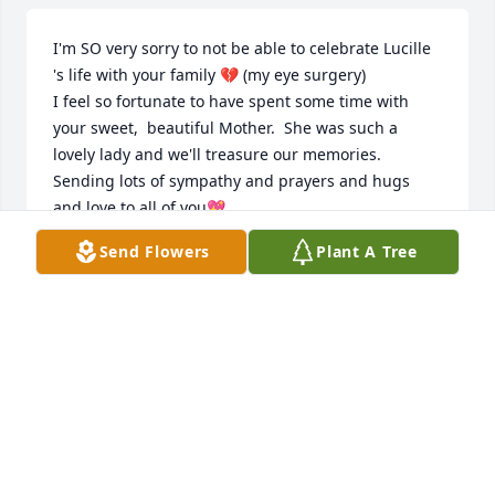
I'm SO very sorry to not be able to celebrate Lucille 
's life with your family 💔 (my eye surgery)

I feel so fortunate to have spent some time with 
your sweet,  beautiful Mother.  She was such a 
lovely lady and we'll treasure our memories. 

Sending lots of sympathy and prayers and hugs 
and love to all of you💖
Send Flowers
Plant A Tree
ARLENE
Sep 11, 2023
Visits: 734
This site is protected by reCAPTCHA and the
Google
Privacy Policy
and
Terms of Service
apply.
Service map data ©
OpenStreetMap
contributors