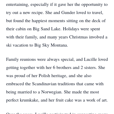
entertaining, especially if it gave her the opportunity to
try out a new recipe. She and Gunder loved to travel,
but found the happiest moments sitting on the deck of
their cabin on Big Sand Lake. Holidays were spent
with their family, and many years Christmas involved a
ski vacation to Big Sky Montana.
Family reunions were always special, and Lucille loved
getting together with her 6 brothers and 2 sisters. She
was proud of her Polish heritage, and she also
embraced the Scandinavian traditions that came with
being married to a Norwegian. She made the most
perfect krumkake, and her fruit cake was a work of art.