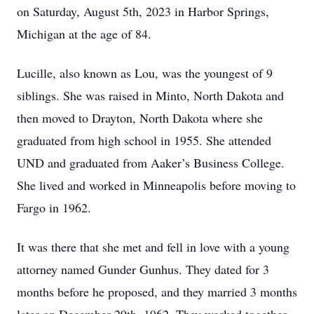
on Saturday, August 5th, 2023 in Harbor Springs,
Michigan at the age of 84.
Lucille, also known as Lou, was the youngest of 9
siblings. She was raised in Minto, North Dakota and
then moved to Drayton, North Dakota where she
graduated from high school in 1955. She attended
UND and graduated from Aaker’s Business College.
She lived and worked in Minneapolis before moving to
Fargo in 1962.
It was there that she met and fell in love with a young
attorney named Gunder Gunhus. They dated for 3
months before he proposed, and they married 3 months