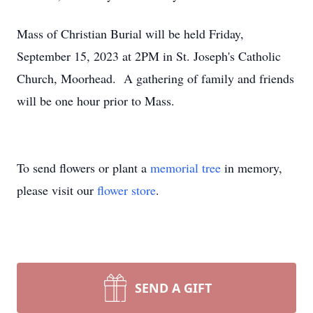
Mass of Christian Burial will be held Friday,
September 15, 2023 at 2PM in St. Joseph's Catholic
Church, Moorhead. A gathering of family and friends
will be one hour prior to Mass.
To send flowers or plant a
memorial tree
in memory,
please visit our
flower store
.
SEND A GIFT