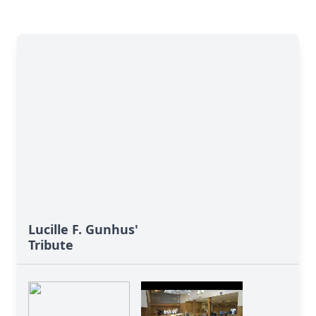
Lucille F. Gunhus'
Tribute