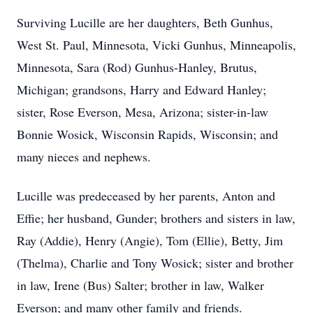
Surviving Lucille are her daughters, Beth Gunhus,
West St. Paul, Minnesota, Vicki Gunhus, Minneapolis,
Minnesota, Sara (Rod) Gunhus-Hanley, Brutus,
Michigan; grandsons, Harry and Edward Hanley;
sister, Rose Everson, Mesa, Arizona; sister-in-law
Bonnie Wosick, Wisconsin Rapids, Wisconsin; and
many nieces and nephews.
Lucille was predeceased by her parents, Anton and
Effie; her husband, Gunder; brothers and sisters in law,
Ray (Addie), Henry (Angie), Tom (Ellie), Betty, Jim
(Thelma), Charlie and Tony Wosick; sister and brother
in law, Irene (Bus) Salter; brother in law, Walker
Everson; and many other family and friends.