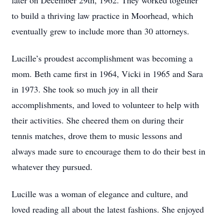
later on December 29th, 1962. They worked together
to build a thriving law practice in Moorhead, which
eventually grew to include more than 30 attorneys.
Lucille’s proudest accomplishment was becoming a
mom. Beth came first in 1964, Vicki in 1965 and Sara
in 1973. She took so much joy in all their
accomplishments, and loved to volunteer to help with
their activities. She cheered them on during their
tennis matches, drove them to music lessons and
always made sure to encourage them to do their best in
whatever they pursued.
Lucille was a woman of elegance and culture, and
loved reading all about the latest fashions. She enjoyed