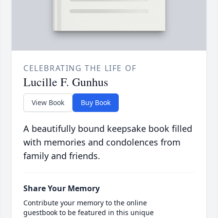
CELEBRATING THE LIFE OF
Lucille F. Gunhus
View Book
Buy Book
A beautifully bound keepsake book filled
with memories and condolences from
family and friends.
Share Your Memory
Contribute your memory to the online
guestbook to be featured in this unique