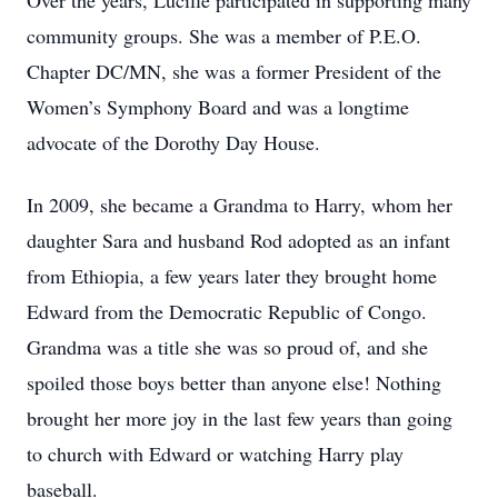
Over the years, Lucille participated in supporting many
community groups. She was a member of P.E.O.
Chapter DC/MN, she was a former President of the
Women’s Symphony Board and was a longtime
advocate of the Dorothy Day House.
In 2009, she became a Grandma to Harry, whom her
daughter Sara and husband Rod adopted as an infant
from Ethiopia, a few years later they brought home
Edward from the Democratic Republic of Congo.
Grandma was a title she was so proud of, and she
spoiled those boys better than anyone else! Nothing
brought her more joy in the last few years than going
to church with Edward or watching Harry play
baseball.