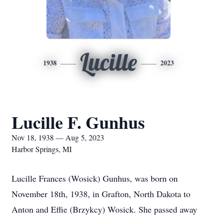
Lucille
1938
2023
Lucille F. Gunhus
Nov 18, 1938 — Aug 5, 2023
Harbor Springs, MI
Lucille Frances (Wosick) Gunhus, was born on
November 18th, 1938, in Grafton, North Dakota to
Anton and Effie (Brzykcy) Wosick. She passed away