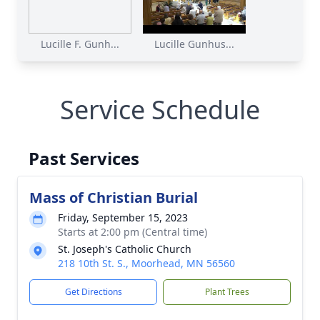
Lucille F. Gunh...
Lucille Gunhus...
Service Schedule
Past Services
Mass of Christian Burial
Friday, September 15, 2023
Starts at 2:00 pm (Central time)
St. Joseph's Catholic Church
218 10th St. S., Moorhead, MN 56560
Get Directions
Plant Trees