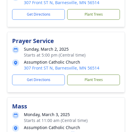
307 Front ST N, Barnesville, MN 56514
Get Directions
Plant Trees
Prayer Service
Sunday, March 2, 2025
Starts at 5:00 pm (Central time)
Assumption Catholic Church
307 Front ST N, Barnesville, MN 56514
Get Directions
Plant Trees
Mass
Monday, March 3, 2025
Starts at 11:00 am (Central time)
Assumption Catholic Church