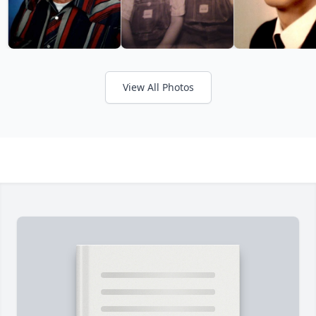
View All Photos