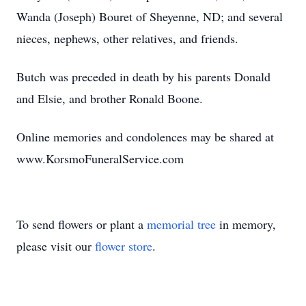
Wanda (Joseph) Bouret of Sheyenne, ND; and several
nieces, nephews, other relatives, and friends.
Butch was preceded in death by his parents Donald
and Elsie, and brother Ronald Boone.
Online memories and condolences may be shared at
www.KorsmoFuneralService.com
To send flowers or plant a
memorial tree
in memory,
please visit our
flower store
.