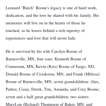
Leonard "Butch" Boone's legacy is one of hard work,
dedication, and the love he shared with his family. His
memories will live on in the hearts of those he
touched, as he leaves behind a rich tapestry of
experiences and love that will never fade.
He is survived by his wife Carolyn Boone of
Barnesville, MN, four sons: Kenneth Boone of
Cormorant, MN, Kevin (Kris) Boone of Fargo, ND,
Donald Boone of Crookston, MN, and Frank (Milissa)
Boone of Barnesville, MN; seven grandchildren: Alex,
Parker, Casey, Derek, Tim, Amanda, and Cory Boone;
seven and a half great grandchildren; two sisters:
MaryLou (Richard) Thompson of Baker, MN, and