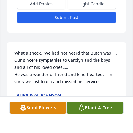
Add Photos
Light Candle
Submit Post
What a shock.  We had not heard that Butch was ill.   
Our sincere sympathies to Carolyn and the boys 
and all of his loved ones…..

He was a wonderful friend and kind hearted.  I’m 
sorry we lost touch and missed his service.
LAURA & AL JOHNSON
Mar 03, 2025
Send Flowers
Plant A Tree
Carolyn, Kenny, Kevin, Donny and 