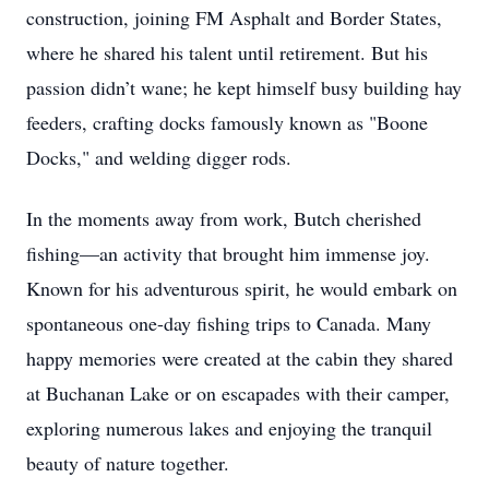
construction, joining FM Asphalt and Border States,
where he shared his talent until retirement. But his
passion didn’t wane; he kept himself busy building hay
feeders, crafting docks famously known as "Boone
Docks," and welding digger rods.
In the moments away from work, Butch cherished
fishing—an activity that brought him immense joy.
Known for his adventurous spirit, he would embark on
spontaneous one-day fishing trips to Canada. Many
happy memories were created at the cabin they shared
at Buchanan Lake or on escapades with their camper,
exploring numerous lakes and enjoying the tranquil
beauty of nature together.