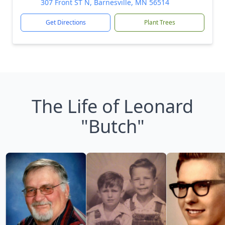
307 Front ST N, Barnesville, MN 56514
Get Directions
Plant Trees
The Life of Leonard
"Butch"