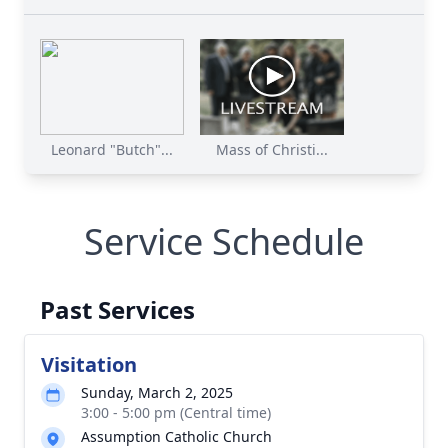
Leonard "Butch"...
Mass of Christi...
Service Schedule
Past Services
Visitation
Sunday, March 2, 2025
3:00 - 5:00 pm (Central time)
Assumption Catholic Church