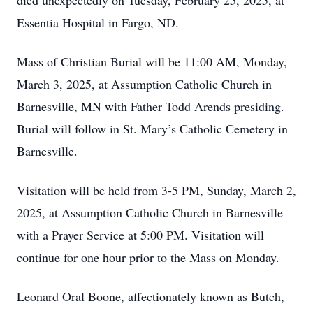
died unexpectedly on Tuesday, February 25, 2025, at
Essentia Hospital in Fargo, ND.
Mass of Christian Burial will be 11:00 AM, Monday,
March 3, 2025, at Assumption Catholic Church in
Barnesville, MN with Father Todd Arends presiding.
Burial will follow in St. Mary’s Catholic Cemetery in
Barnesville.
Visitation will be held from 3-5 PM, Sunday, March 2,
2025, at Assumption Catholic Church in Barnesville
with a Prayer Service at 5:00 PM. Visitation will
continue for one hour prior to the Mass on Monday.
Leonard Oral Boone, affectionately known as Butch,