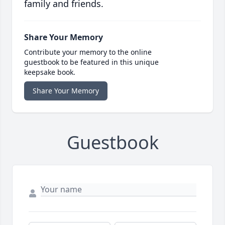
family and friends.
Share Your Memory
Contribute your memory to the online
guestbook to be featured in this unique
keepsake book.
Share Your Memory
Guestbook