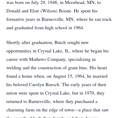
was born on July 29, 1946, in Moorhead, MN, to
Donald and Elsie (Wilson) Boone. He spent his
formative years in Barnesville, MN, where he ran track
and graduated from high school in 1964.
Shortly after graduation, Butch sought new
opportunities in Crystal Lake, IL, where he began his
career with Mathews Company, specializing in
welding and the construction of grain bins. His heart
found a home when, on August 15, 1964, he married
his beloved Carolyn Roesch. The early years of their
union were spent in Crystal Lake, but in 1970, they
returned to Barnesville, where they purchased a
charming farm on the edge of town—a place that saw