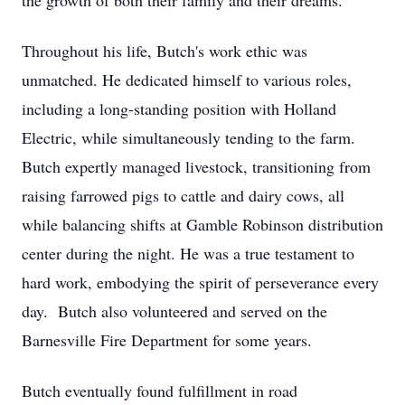
the growth of both their family and their dreams.
Throughout his life, Butch's work ethic was
unmatched. He dedicated himself to various roles,
including a long-standing position with Holland
Electric, while simultaneously tending to the farm.
Butch expertly managed livestock, transitioning from
raising farrowed pigs to cattle and dairy cows, all
while balancing shifts at Gamble Robinson distribution
center during the night. He was a true testament to
hard work, embodying the spirit of perseverance every
day. Butch also volunteered and served on the
Barnesville Fire Department for some years.
Butch eventually found fulfillment in road