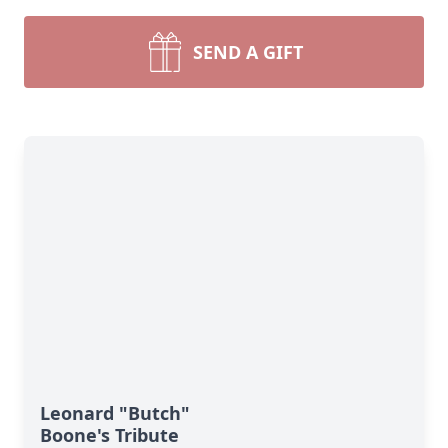
SEND A GIFT
Leonard "Butch"
Boone's Tribute