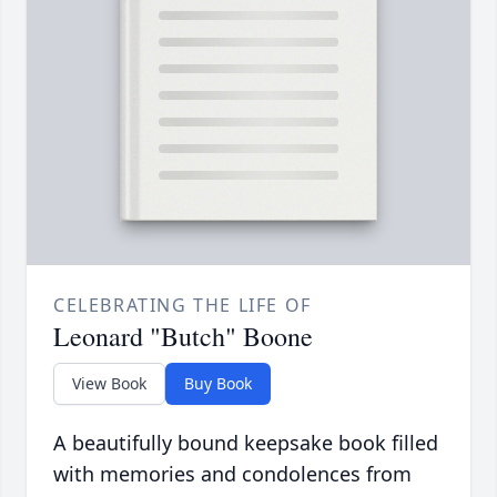
CELEBRATING THE LIFE OF
Leonard "Butch" Boone
View Book
Buy Book
A beautifully bound keepsake book filled
with memories and condolences from