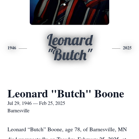
Leonard
1946
2025
"Butch"
Leonard "Butch" Boone
Jul 29, 1946 — Feb 25, 2025
Barnesville
Leonard “Butch” Boone, age 78, of Barnesville, MN