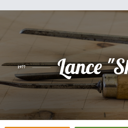
Lance "S
1977