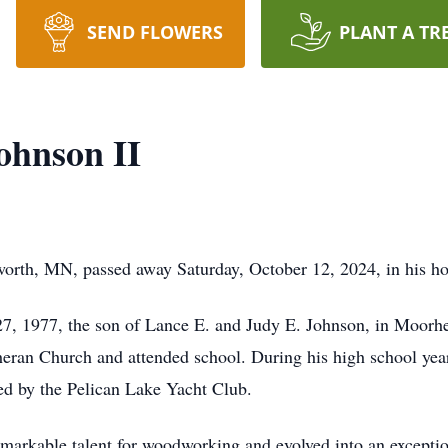
SEND FLOWERS
PLANT A TR
ohnson II
lworth, MN, passed away Saturday, October 12, 2024, in his 
27, 1977, the son of Lance E. and Judy E. Johnson, in Moorh
eran Church and attended school. During his high school year
red by the Pelican Lake Yacht Club.
markable talent for woodworking and evolved into an exception