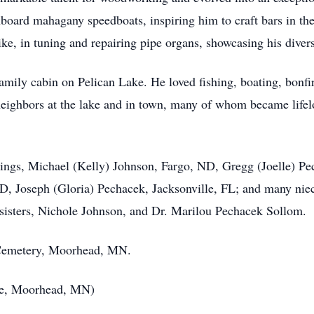
nboard mahagany speedboats, inspiring him to craft bars in the 
ike, in tuning and repairing pipe organs, showcasing his divers
 family cabin on Pelican Lake. He loved fishing, boating, bonf
neighbors at the lake and in town, many of whom became lifel
iblings, Michael (Kelly) Johnson, Fargo, ND, Gregg (Joelle)
D, Joseph (Gloria) Pechacek, Jacksonville, FL; and many ni
 sisters, Nichole Johnson, and Dr. Marilou Pechacek Sollom.
de Cemetery, Moorhead, MN.
ce, Moorhead, MN)