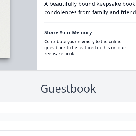
A beautifully bound keepsake book
condolences from family and friend
Share Your Memory
Contribute your memory to the online
guestbook to be featured in this unique
keepsake book.
Guestbook