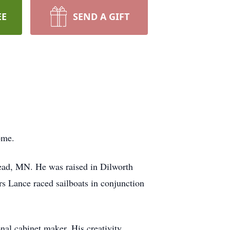
EE
SEND A GIFT
home.
ead, MN. He was raised in Dilworth
s Lance raced sailboats in conjunction
al cabinet maker. His creativity