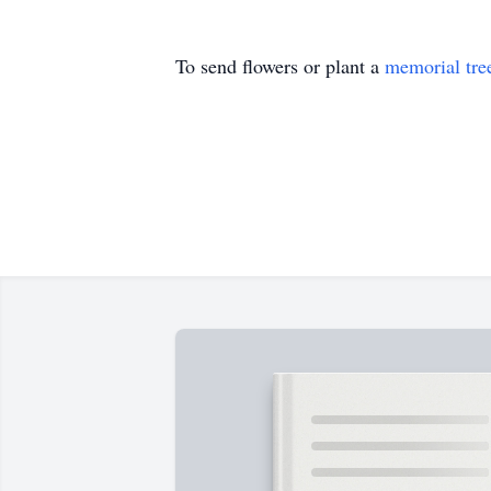
To send flowers or plant a
memorial tre