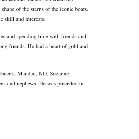
shape of the sterns of the iconic boats.
e skill and interests.
ires and spending time with friends and
ong friends. He had a heart of gold and
 Pechacek, Mandan, ND, Suzanne
eces and nephews. He was preceded in