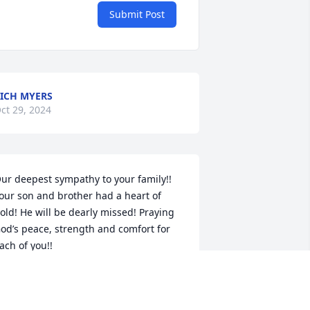
Submit Post
ICH MYERS
ct 29, 2024
ur deepest sympathy to your family!! 
our son and brother had a heart of 
old! He will be dearly missed! Praying 
od’s peace, strength and comfort for 
ach of you!!
UTH BERGSTROM
ct 24, 2024