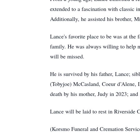
extended to a fascination with classic i
Additionally, he assisted his brother, M
Lance's favorite place to be was at the
family. He was always willing to help 
will be missed.
He is survived by his father, Lance; s
(Tobyjoe) McCasland, Coeur d’Alene, I
death by his mother, Judy in 2023; and
Lance will be laid to rest in Riversi
(Korsmo Funeral and Cremation Servi