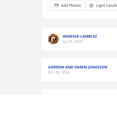
Add Photos
Light Candl
VANESSA LAMBLEZ
Jul 25, 2025
GORDON AND KAREN JONASSON
Oct 28, 2024
I'm going to miss my favorite fellow 
Lance. He was one of a kind. So many 
great memories and always willing to d