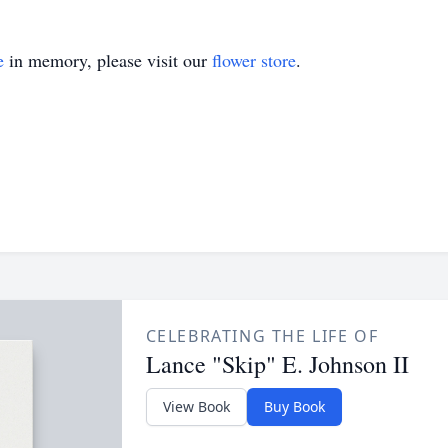
e
in memory, please visit our
flower store
.
CELEBRATING THE LIFE OF
Lance "Skip" E. Johnson II
View Book
Buy Book