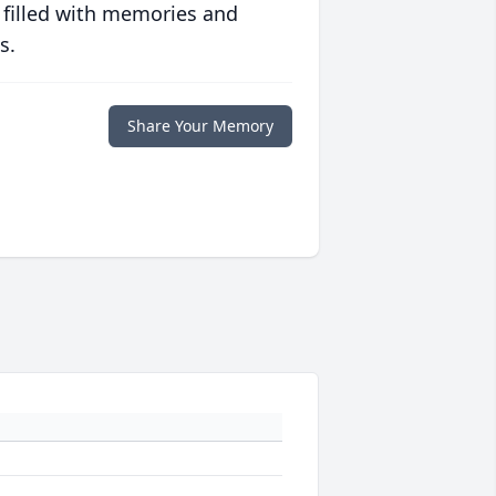
 filled with memories and
s.
Share Your Memory