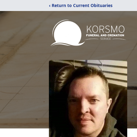
‹ Return to Current Obituaries