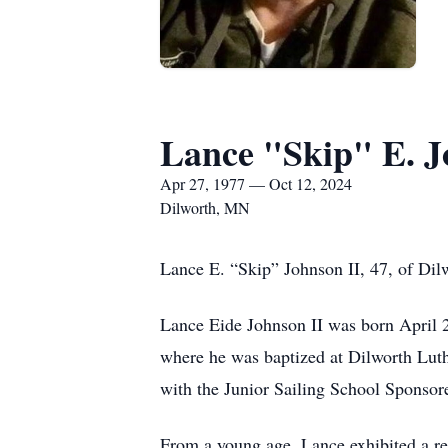
Lance "Skip" E. J
Apr 27, 1977 — Oct 12, 2024
Dilworth, MN
Lance E. “Skip” Johnson II, 47, of Di
Lance Eide Johnson II was born April 
where he was baptized at Dilworth Luth
with the Junior Sailing School Sponso
From a young age, Lance exhibited a re