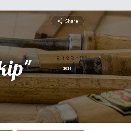
Share
kip"
2024