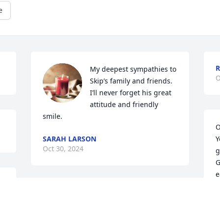
e
R
My deepest sympathies to 
O
Skip’s family and friends. 
I’ll never forget his great 
attitude and friendly 
smile.
O
SARAH LARSON
Y
Oct 30, 2024
g
G
e
R
You were my first love. 
O
o 
And I will always cherish 