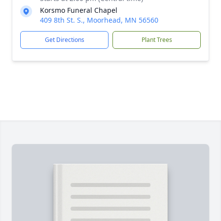
Korsmo Funeral Chapel
409 8th St. S., Moorhead, MN 56560
Get Directions
Plant Trees