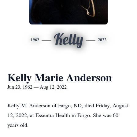
Kelly
1962
2022
Kelly Marie Anderson
Jun 23, 1962 — Aug 12, 2022
Kelly M. Anderson of Fargo, ND, died Friday, August
12, 2022, at Essentia Health in Fargo. She was 60
years old.