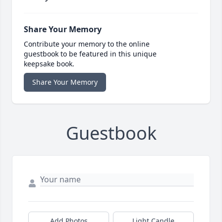
Share Your Memory
Contribute your memory to the online
guestbook to be featured in this unique
keepsake book.
Share Your Memory
Guestbook
Add Photos
Light Candle