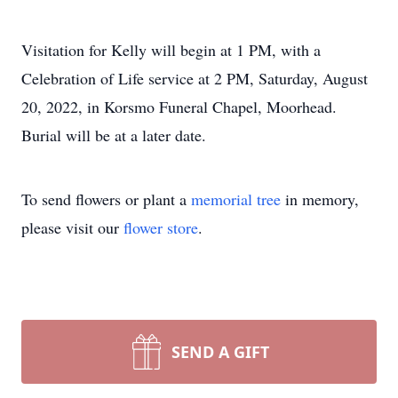
Visitation for Kelly will begin at 1 PM, with a
Celebration of Life service at 2 PM, Saturday, August
20, 2022, in Korsmo Funeral Chapel, Moorhead.
Burial will be at a later date.
To send flowers or plant a
memorial tree
in memory,
please visit our
flower store
.
SEND A GIFT