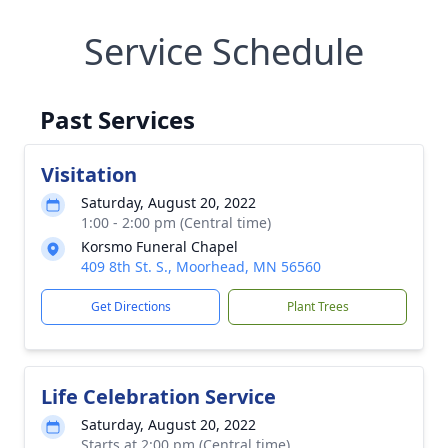
Service Schedule
Past Services
Visitation
Saturday, August 20, 2022
1:00 - 2:00 pm (Central time)
Korsmo Funeral Chapel
409 8th St. S., Moorhead, MN 56560
Get Directions
Plant Trees
Life Celebration Service
Saturday, August 20, 2022
Starts at 2:00 pm (Central time)