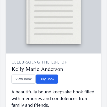
CELEBRATING THE LIFE OF
Kelly Marie Anderson
View Book
Buy Book
A beautifully bound keepsake book filled
with memories and condolences from
family and friends.