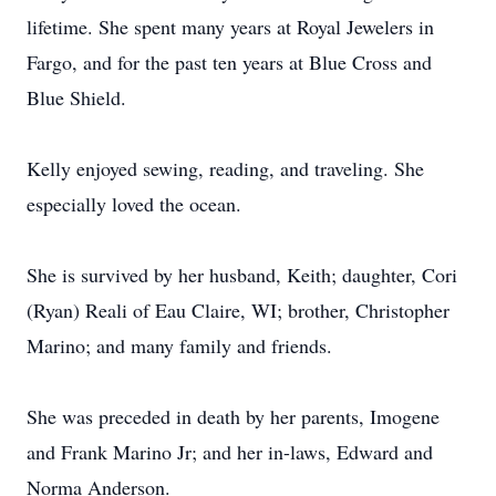
lifetime. She spent many years at Royal Jewelers in
Fargo, and for the past ten years at Blue Cross and
Blue Shield.
Kelly enjoyed sewing, reading, and traveling. She
especially loved the ocean.
She is survived by her husband, Keith; daughter, Cori
(Ryan) Reali of Eau Claire, WI; brother, Christopher
Marino; and many family and friends.
She was preceded in death by her parents, Imogene
and Frank Marino Jr; and her in-laws, Edward and
Norma Anderson.