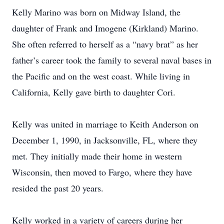
Kelly Marino was born on Midway Island, the
daughter of Frank and Imogene (Kirkland) Marino.
She often referred to herself as a “navy brat” as her
father’s career took the family to several naval bases in
the Pacific and on the west coast. While living in
California, Kelly gave birth to daughter Cori.
Kelly was united in marriage to Keith Anderson on
December 1, 1990, in Jacksonville, FL, where they
met. They initially made their home in western
Wisconsin, then moved to Fargo, where they have
resided the past 20 years.
Kelly worked in a variety of careers during her