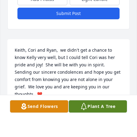
Submit Post
Keith, Cori and Ryan,  we didn't get a chance to 
know Kelly very well, but I could tell Cori was her 
pride and joy!  She will be with you in spirit.  
Sending our sincere condolences and hope you get 
comfort from knowing you are not alone in your 
grief.  We love you and are keeping you in our 
thoughts.  ❤️ 
Send Flowers
Plant A Tree
ANN BALL
Sep 22, 2022