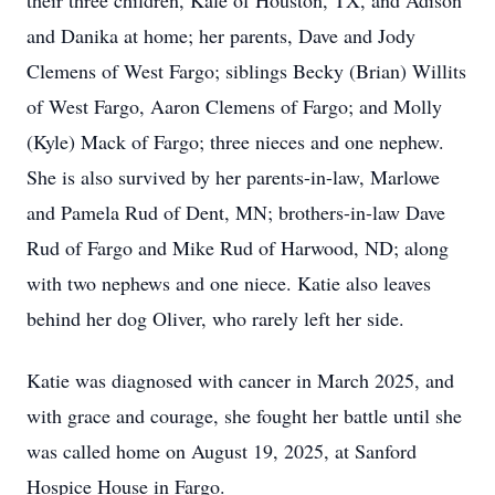
their three children, Kale of Houston, TX, and Adison
and Danika at home; her parents, Dave and Jody
Clemens of West Fargo; siblings Becky (Brian) Willits
of West Fargo, Aaron Clemens of Fargo; and Molly
(Kyle) Mack of Fargo; three nieces and one nephew.
She is also survived by her parents-in-law, Marlowe
and Pamela Rud of Dent, MN; brothers-in-law Dave
Rud of Fargo and Mike Rud of Harwood, ND; along
with two nephews and one niece. Katie also leaves
behind her dog Oliver, who rarely left her side.
Katie was diagnosed with cancer in March 2025, and
with grace and courage, she fought her battle until she
was called home on August 19, 2025, at Sanford
Hospice House in Fargo.