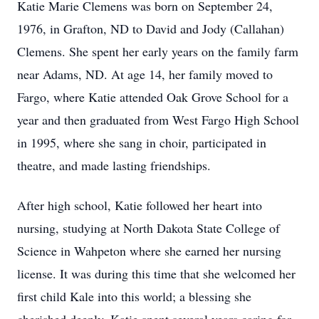
Katie Marie Clemens was born on September 24,
1976, in Grafton, ND to David and Jody (Callahan)
Clemens. She spent her early years on the family farm
near Adams, ND. At age 14, her family moved to
Fargo, where Katie attended Oak Grove School for a
year and then graduated from West Fargo High School
in 1995, where she sang in choir, participated in
theatre, and made lasting friendships.
After high school, Katie followed her heart into
nursing, studying at North Dakota State College of
Science in Wahpeton where she earned her nursing
license. It was during this time that she welcomed her
first child Kale into this world; a blessing she