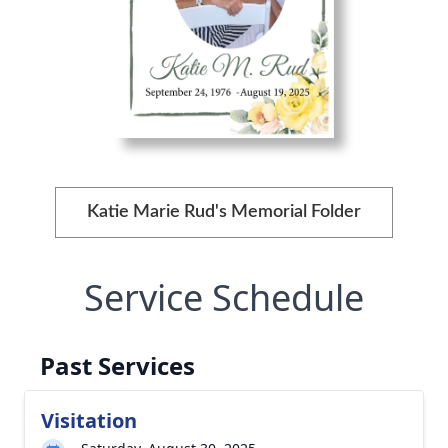
Katie Marie Rud's Memorial Folder
Service Schedule
Past Services
Visitation