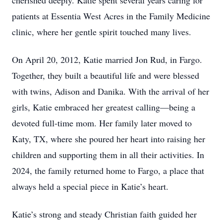
cherished deeply. Katie spent several years caring for
patients at Essentia West Acres in the Family Medicine
clinic, where her gentle spirit touched many lives.
On April 20, 2012, Katie married Jon Rud, in Fargo.
Together, they built a beautiful life and were blessed
with twins, Adison and Danika. With the arrival of her
girls, Katie embraced her greatest calling—being a
devoted full-time mom. Her family later moved to
Katy, TX, where she poured her heart into raising her
children and supporting them in all their activities. In
2024, the family returned home to Fargo, a place that
always held a special piece in Katie’s heart.
Katie’s strong and steady Christian faith guided her