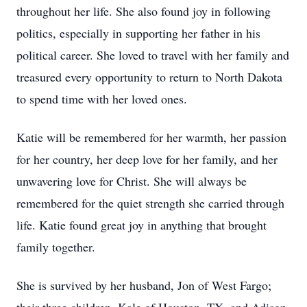
throughout her life. She also found joy in following
politics, especially in supporting her father in his
political career. She loved to travel with her family and
treasured every opportunity to return to North Dakota
to spend time with her loved ones.
Katie will be remembered for her warmth, her passion
for her country, her deep love for her family, and her
unwavering love for Christ. She will always be
remembered for the quiet strength she carried through
life. Katie found great joy in anything that brought
family together.
She is survived by her husband, Jon of West Fargo;