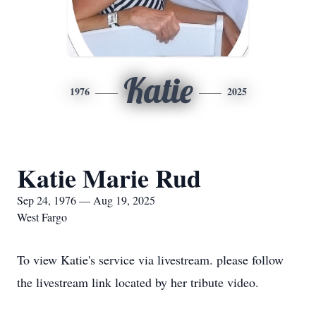
Katie
1976
2025
Katie Marie Rud
Sep 24, 1976 — Aug 19, 2025
West Fargo
To view Katie's service via livestream. please follow
the livestream link located by her tribute video.