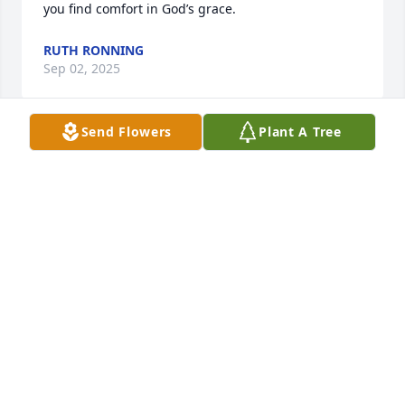
you find comfort in God’s grace.
RUTH RONNING
Sep 02, 2025
Send Flowers
Plant A Tree