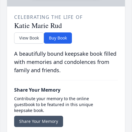
CELEBRATING THE LIFE OF
Katie Marie Rud
View Book
Buy Book
A beautifully bound keepsake book filled
with memories and condolences from
family and friends.
Share Your Memory
Contribute your memory to the online
guestbook to be featured in this unique
keepsake book.
Share Your Memory