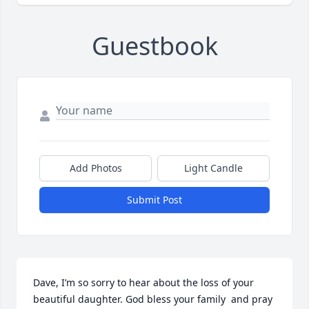
Guestbook
Add Photos
Light Candle
Submit Post
Dave, I’m so sorry to hear about the loss of your 
beautiful daughter. God bless your family  and pray 