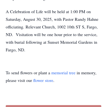
A Celebration of Life will be held at 1:00 PM on
Saturday, August 30, 2025, with Pastor Randy Hahne
officiating. Relevant Church, 1002 10th ST S, Fargo,
ND. Visitation will be one hour prior to the service,
with burial following at Sunset Memorial Gardens in
Fargo, ND.
To send flowers or plant a
memorial tree
in memory,
please visit our
flower store
.