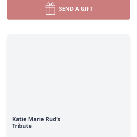
SEND A GIFT
Katie Marie Rud's
Tribute