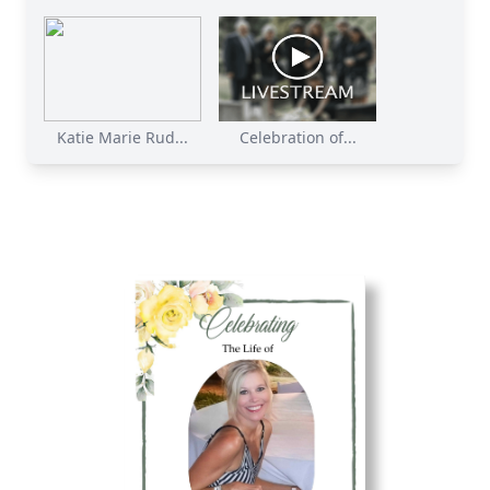
Katie Marie Rud...
Celebration of...