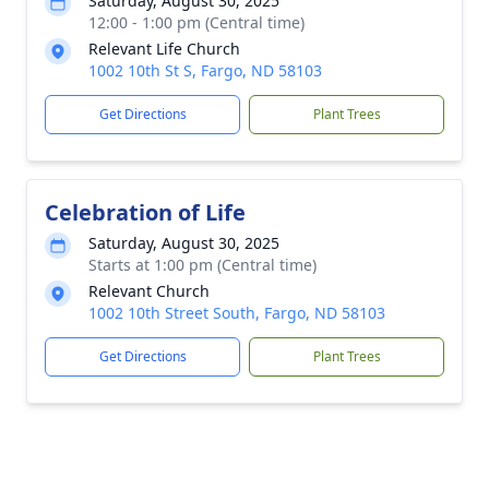
Saturday, August 30, 2025
12:00 - 1:00 pm (Central time)
Relevant Life Church
1002 10th St S, Fargo, ND 58103
Get Directions
Plant Trees
Celebration of Life
Saturday, August 30, 2025
Starts at 1:00 pm (Central time)
Relevant Church
1002 10th Street South, Fargo, ND 58103
Get Directions
Plant Trees