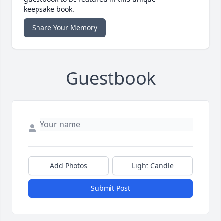
keepsake book.
Share Your Memory
Guestbook
Add Photos
Light Candle
Submit Post