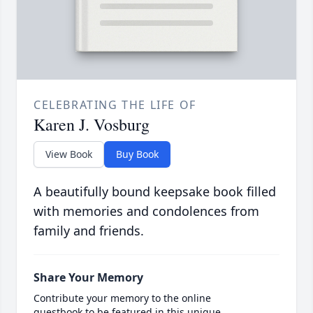
CELEBRATING THE LIFE OF
Karen J. Vosburg
View Book
Buy Book
A beautifully bound keepsake book filled
with memories and condolences from
family and friends.
Share Your Memory
Contribute your memory to the online
guestbook to be featured in this unique