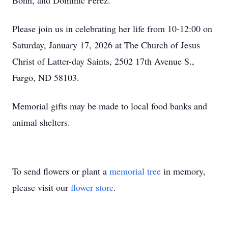
Bonn, and Dominic Perez.
Please join us in celebrating her life from 10-12:00 on
Saturday, January 17, 2026 at The Church of Jesus
Christ of Latter-day Saints, 2502 17th Avenue S.,
Fargo, ND 58103.
Memorial gifts may be made to local food banks and
animal shelters.
To send flowers or plant a
memorial tree
in memory,
please visit our
flower store
.