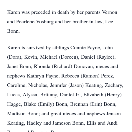
Karen was preceded in death by her parents Vernon
and Pearlene Vosburg and her brother-in-law, Lee
Bonn.
Karen is survived by siblings Connie Payne, John
(Dora), Kevin, Michael (Doreen), Daniel (Raylee),
Janet Bonn, Rhonda (Richard) Donovan; nieces and
nephews Kathryn Payne, Rebecca (Ramon) Perez,
Caroline, Nicholas, Jennifer (Jason) Keating, Zachary,
Lucas, Alyssa, Brittany, Daniel Jr., Elizabeth (Henry)
Hagge, Blake (Emily) Bonn, Brennan (Erin) Bonn,
Madison Bonn; and great nieces and nephews Jenson
Keating, Hadley and Jameson Bonn, Ellis and Andi