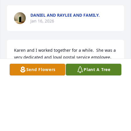
DANIEL AND RAYLEE AND FAMILY.
Jan 16, 2026
Karen and I worked together for a while.  She was a 
very dedicated and loyal postal service employee.
Send Flowers
Plant A Tree
RENAE S INGERSOLL
Dec 20, 2025
I worked at PO with Karen. She was soft spoken, 
kind and always smiley! She will be missed by 
many! RIP