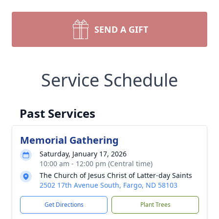
SEND A GIFT
Service Schedule
Past Services
Memorial Gathering
Saturday, January 17, 2026
10:00 am - 12:00 pm (Central time)
The Church of Jesus Christ of Latter-day Saints
2502 17th Avenue South, Fargo, ND 58103
Get Directions
Plant Trees