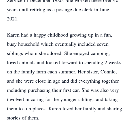
Service in December 1980. She worked there over 40
years until retiring as a postage due clerk in June
2021.
Karen had a happy childhood growing up in a fun,
busy household which eventually included seven
siblings whom she adored. She enjoyed camping,
loved animals and looked forward to spending 2 weeks
on the family farm each summer. Her sister, Connie,
and she were close in age and did everything together
including purchasing their first car. She was also very
involved in caring for the younger siblings and taking
them to fun places. Karen loved her family and sharing
stories of them.