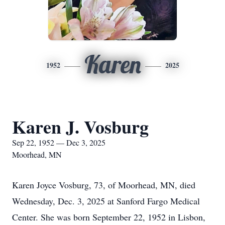
Karen
1952
2025
Karen J. Vosburg
Sep 22, 1952 — Dec 3, 2025
Moorhead, MN
Karen Joyce Vosburg, 73, of Moorhead, MN, died
Wednesday, Dec. 3, 2025 at Sanford Fargo Medical
Center. She was born September 22, 1952 in Lisbon,