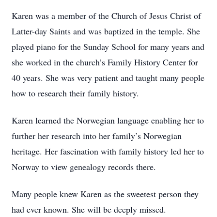
Karen was a member of the Church of Jesus Christ of
Latter-day Saints and was baptized in the temple. She
played piano for the Sunday School for many years and
she worked in the church’s Family History Center for
40 years. She was very patient and taught many people
how to research their family history.
Karen learned the Norwegian language enabling her to
further her research into her family’s Norwegian
heritage. Her fascination with family history led her to
Norway to view genealogy records there.
Many people knew Karen as the sweetest person they
had ever known. She will be deeply missed.