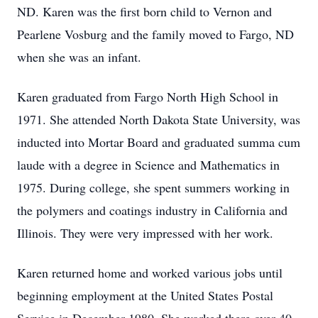
ND. Karen was the first born child to Vernon and
Pearlene Vosburg and the family moved to Fargo, ND
when she was an infant.
Karen graduated from Fargo North High School in
1971. She attended North Dakota State University, was
inducted into Mortar Board and graduated summa cum
laude with a degree in Science and Mathematics in
1975. During college, she spent summers working in
the polymers and coatings industry in California and
Illinois. They were very impressed with her work.
Karen returned home and worked various jobs until
beginning employment at the United States Postal