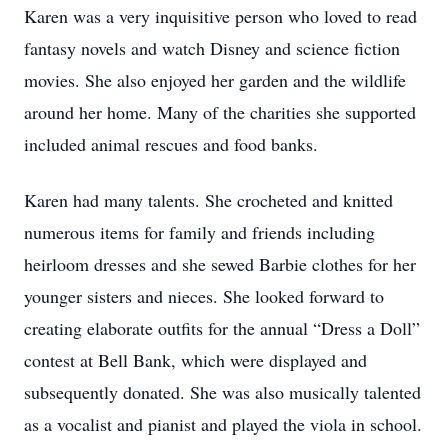
Karen was a very inquisitive person who loved to read
fantasy novels and watch Disney and science fiction
movies. She also enjoyed her garden and the wildlife
around her home. Many of the charities she supported
included animal rescues and food banks.
Karen had many talents. She crocheted and knitted
numerous items for family and friends including
heirloom dresses and she sewed Barbie clothes for her
younger sisters and nieces. She looked forward to
creating elaborate outfits for the annual “Dress a Doll”
contest at Bell Bank, which were displayed and
subsequently donated. She was also musically talented
as a vocalist and pianist and played the viola in school.