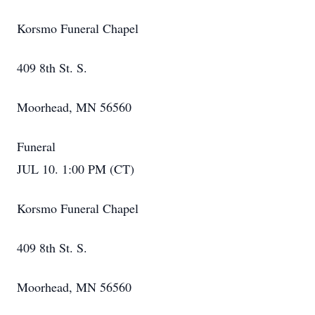
Korsmo Funeral Chapel
409 8th St. S.
Moorhead, MN 56560
Funeral
JUL 10. 1:00 PM (CT)
Korsmo Funeral Chapel
409 8th St. S.
Moorhead, MN 56560