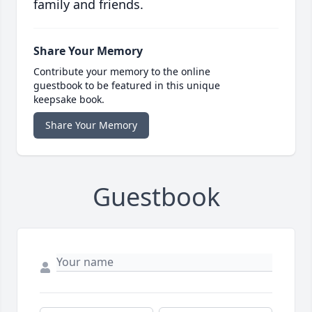
family and friends.
Share Your Memory
Contribute your memory to the online
guestbook to be featured in this unique
keepsake book.
Share Your Memory
Guestbook