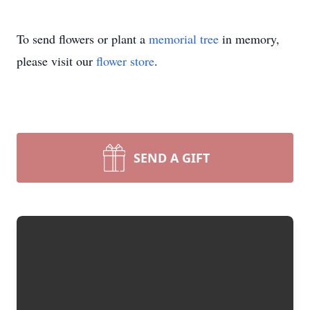
To send flowers or plant a
memorial tree
in memory,
please visit our
flower store
.
SEND A GIFT