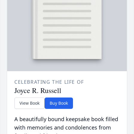
CELEBRATING THE LIFE OF
Joyce R. Russell
View Book
Buy Book
A beautifully bound keepsake book filled
with memories and condolences from