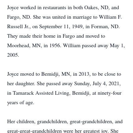
Joyce worked in restaurants in both Oakes, ND, and
Fargo, ND. She was united in marriage to William F.
Russell Jr., on September 11, 1949, in Forman, ND.
They made their home in Fargo and moved to
Moorhead, MN, in 1956. William passed away May 1,
2005.
Joyce moved to Bemidji, MN, in 2013, to be close to
her daughter. She passed away Sunday, July 4, 2021,
in Tamarack Assisted Living, Bemidji, at ninety-four
years of age.
Her children, grandchildren, great-grandchildren, and
great-great-grandchildren were her greatest joy. She