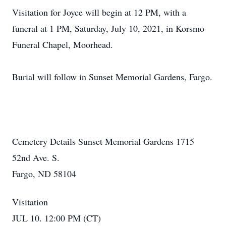
Visitation for Joyce will begin at 12 PM, with a
funeral at 1 PM, Saturday, July 10, 2021, in Korsmo
Funeral Chapel, Moorhead.
Burial will follow in Sunset Memorial Gardens, Fargo.
Cemetery Details Sunset Memorial Gardens 1715
52nd Ave. S.
Fargo, ND 58104
Visitation
JUL 10. 12:00 PM (CT)