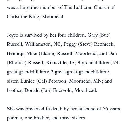
was a longtime member of The Lutheran Church of
Christ the King, Moorhead.
Joyce is survived by her four children, Gary (Sue)
Russell, Williamston, NC, Peggy (Steve) Reznicek,
Bemidji, Mike (Elaine) Russell, Moorhead, and Dan
(Rhonda) Russell, Knoxville, IA; 9 grandchildren; 24
great-grandchildren; 2 great-great-grandchildren;
sister, Eunice (Cal) Peterson, Moorhead, MN; and
brother, Donald (Jan) Enervold, Moorhead.
She was preceded in death by her husband of 56 years,
parents, one brother, and three sisters.