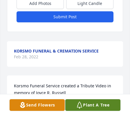
Add Photos
Light Candle
Submit Post
KORSMO FUNERAL & CREMATION SERVICE
Feb 28, 2022
Korsmo Funeral Service created a Tribute Video in 
memory of Joyce R. Russell
Send Flowers
Plant A Tree
KORSMO FUNERAL SERVICE
Jul 09, 2021