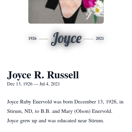
Joyce
1926
2021
Joyce R. Russell
Dec 13, 1926 — Jul 4, 2021
Joyce Ruby Enervold was born December 13, 1926, in
Stirum, ND, to B.B. and Mary (Olson) Enervold.
Joyce grew up and was educated near Stirum.