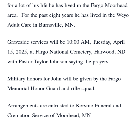
for a lot of his life he has lived in the Fargo Moorhead
area. For the past eight years he has lived in the Weyo
Adult Care in Burnsville, MN.
Graveside services will be 10:00 AM, Tuesday, April
15, 2025, at Fargo National Cemetery, Harwood, ND
with Pastor Taylor Johnson saying the prayers.
Military honors for John will be given by the Fargo
Memorial Honor Guard and rifle squad.
Arrangements are entrusted to Korsmo Funeral and
Cremation Service of Moorhead, MN