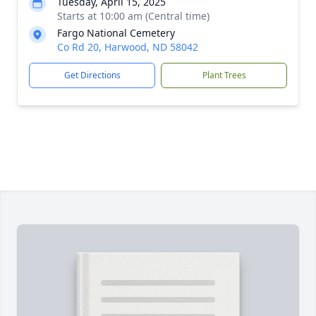
Tuesday, April 15, 2025
Starts at 10:00 am (Central time)
Fargo National Cemetery
Co Rd 20, Harwood, ND 58042
Get Directions
Plant Trees