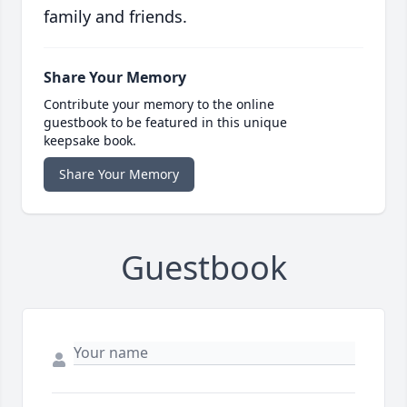
family and friends.
Share Your Memory
Contribute your memory to the online
guestbook to be featured in this unique
keepsake book.
Share Your Memory
Guestbook