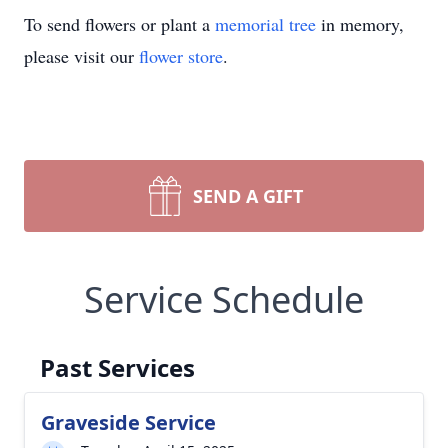
To send flowers or plant a
memorial tree
in memory,
please visit our
flower store
.
SEND A GIFT
Service Schedule
Past Services
Graveside Service