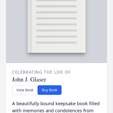
CELEBRATING THE LIFE OF
John J. Glaser
View Book
Buy Book
A beautifully bound keepsake book filled
with memories and condolences from