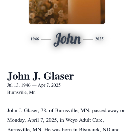
John
1946
2025
John J. Glaser
Jul 13, 1946 — Apr 7, 2025
Burnsville, Mn
John J. Glaser, 78, of Burnsville, MN, passed away on
Monday, April 7, 2025, in Weyo Adult Care,
Burnsville, MN. He was born in Bismarck, ND and