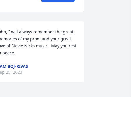
ohn, I will always remember the great 
emories of my prom and your great 
ove of Stevie Nicks music.  May you rest 
n peace.
AM BOJ-RIVAS
ep 25, 2023