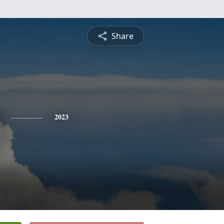
Share
2023