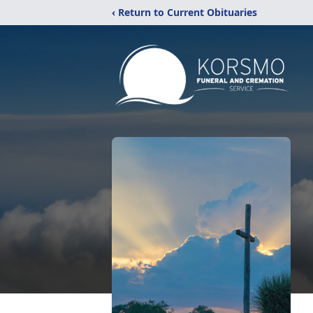
‹ Return to Current Obituaries