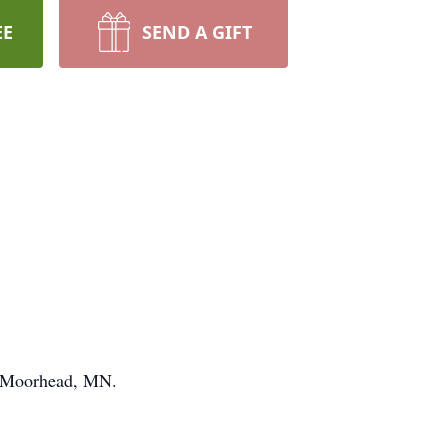
EE
SEND A GIFT
, Moorhead, MN.