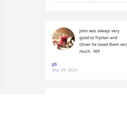
John was always very 
good to Trystan and 
Oliver he loved them very
much.  RIP
JO
Mar 09, 2024
Rest in Peace,  🌼
BRENDA KLUTH
Sep 24, 2023