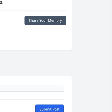
s.
Share Your Memory
Submit Post