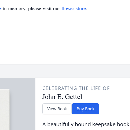
e
in memory, please visit our
flower store
.
CELEBRATING THE LIFE OF
John E. Gettel
View Book
Buy Book
A beautifully bound keepsake book