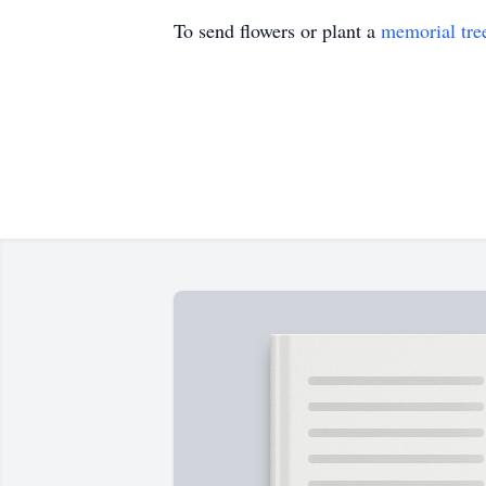
To send flowers or plant a
memorial tre