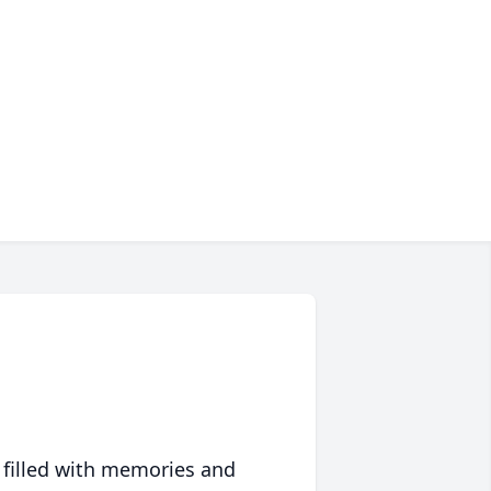
 filled with memories and