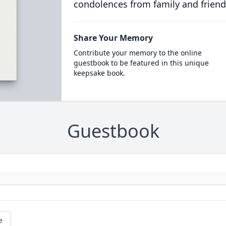
condolences from family and friend
Share Your Memory
Contribute your memory to the online
guestbook to be featured in this unique
keepsake book.
Guestbook
e