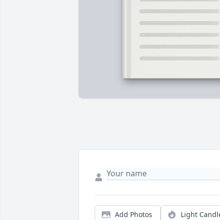
Add Photos
Light Candl