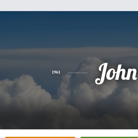
John
1961