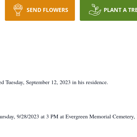
SEND FLOWERS
PLANT A TR
ed Tuesday, September 12, 2023 in his residence.
Thursday, 9/28/2023 at 3 PM at Evergreen Memorial Cemetery