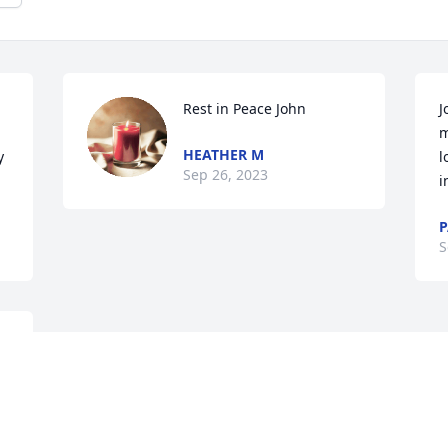
Rest in Peace John
J
m
HEATHER M
 
l
Sep 26, 2023
i
P
S