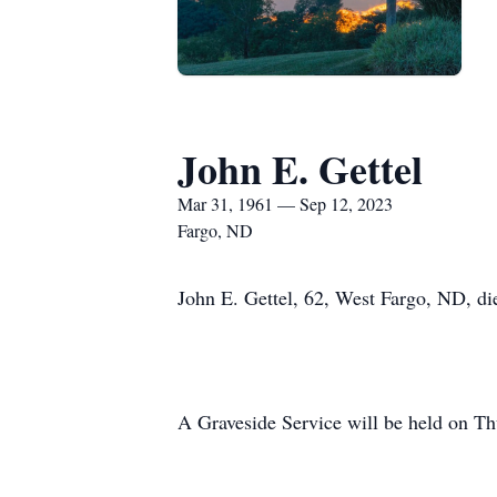
John E. Gettel
Mar 31, 1961 — Sep 12, 2023
Fargo, ND
John E. Gettel, 62, West Fargo, ND, di
A Graveside Service will be held on 