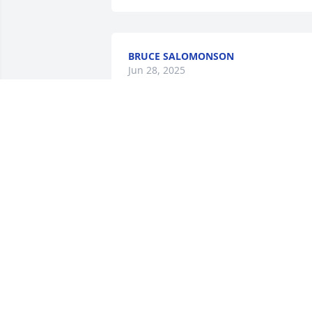
BRUCE SALOMONSON
Jun 28, 2025
MARK & JUDY FLATEN
Jun 28, 2025