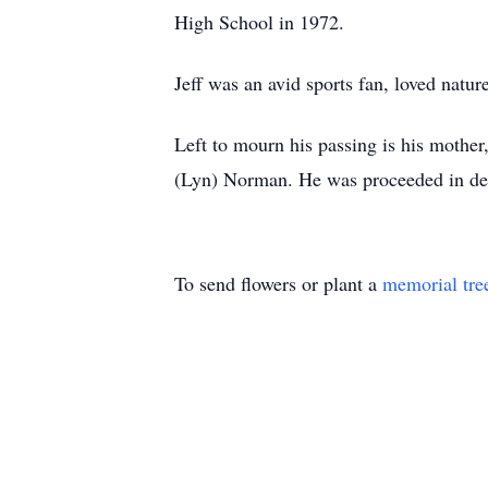
High School in 1972.
Jeff was an avid sports fan, loved natu
Left to mourn his passing is his mothe
(Lyn) Norman. He was proceeded in dea
To send flowers or plant a
memorial tre