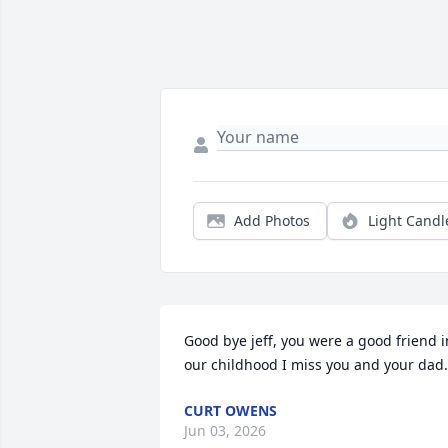
Add Photos
Light Candl
Good bye jeff, you were a good friend in
our childhood I miss you and your dad.
CURT OWENS
Jun 03, 2026