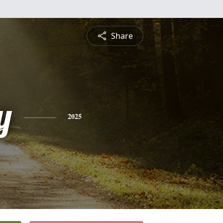
Share
y
2025