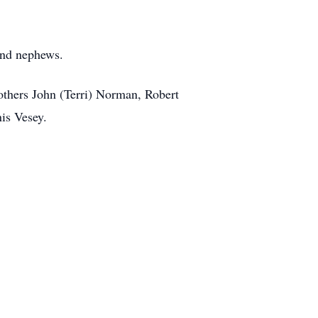
 and nephews.
others John (Terri) Norman, Robert
is Vesey.