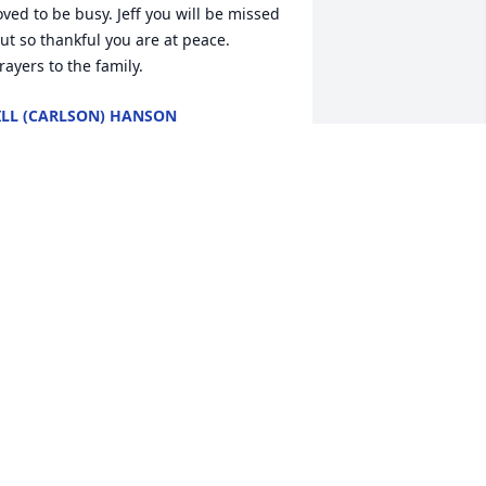
oved to be busy. Jeff you will be missed 
ut so thankful you are at peace. 
rayers to the family.
ILL (CARLSON) HANSON
ul 05, 2025
RUCE SCHANTZEN
un 28, 2025