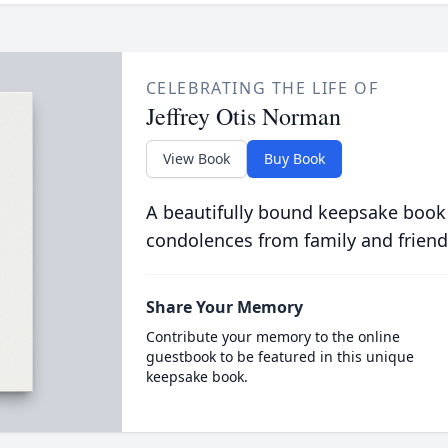
CELEBRATING THE LIFE OF
Jeffrey Otis Norman
View Book
Buy Book
A beautifully bound keepsake book
condolences from family and friend
Share Your Memory
Contribute your memory to the online
guestbook to be featured in this unique
keepsake book.