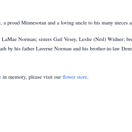
re, a proud Minnesotan and a loving uncle to his many nieces
r, LaMae Norman; sisters Gail Vesey, Leslie (Neil) Widner; br
th by his father Laverne Norman and his brother-in-law Denn
e
in memory, please visit our
flower store
.