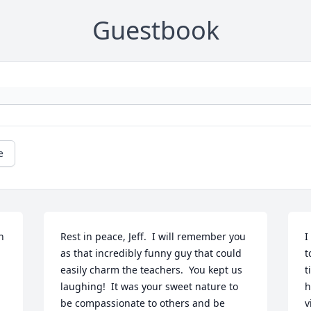
Guestbook
e
 
Rest in peace, Jeff.  I will remember you 
I
as that incredibly funny guy that could 
t
easily charm the teachers.  You kept us 
t
laughing!  It was your sweet nature to 
h
be compassionate to others and be 
v