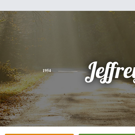
Jeffre
1954