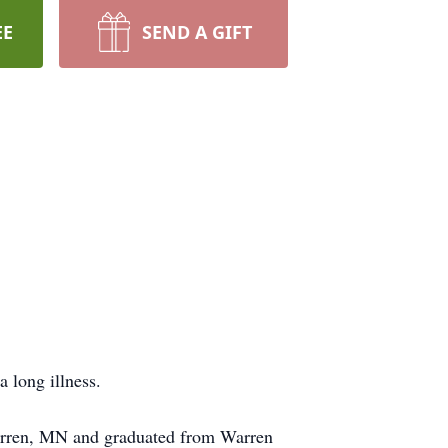
EE
SEND A GIFT
 long illness.
arren, MN and graduated from Warren