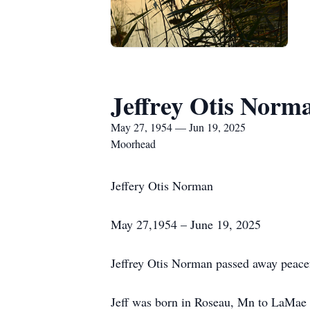
Jeffrey Otis Norm
May 27, 1954 — Jun 19, 2025
Moorhead
Jeffery Otis Norman
May 27,1954 – June 19, 2025
Jeffrey Otis Norman passed away peace
Jeff was born in Roseau, Mn to LaMae