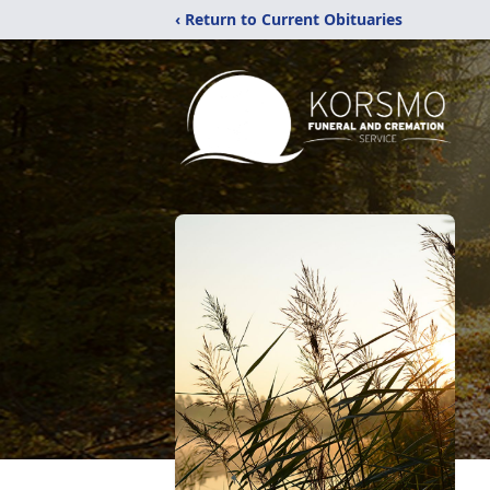
‹ Return to Current Obituaries