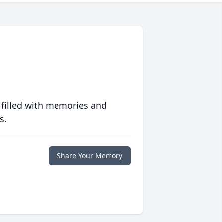
 filled with memories and
s.
Share Your Memory