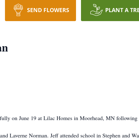
SEND FLOWERS
PLANT A TR
an
fully on June 19 at Lilac Homes in Moorhead, MN following a
 and Laverne Norman. Jeff attended school in Stephen and W