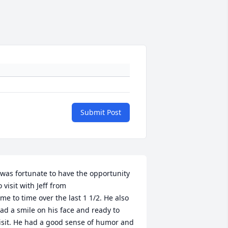
Submit Post
 was fortunate to have the opportunity 
o visit with Jeff from

ime to time over the last 1 1/2. He also 
ad a smile on his face and ready to 
isit. He had a good sense of humor and 