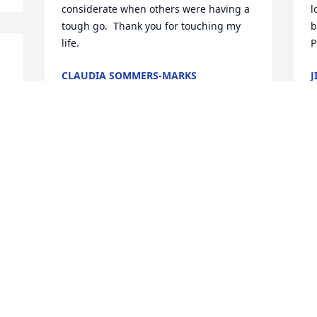
considerate when others were having a 
l
tough go.  Thank you for touching my 
b
life.
P
CLAUDIA SOMMERS-MARKS
J
Jul 22, 2025
J
B
My thoughts and prayers for his family.  
J
I know Jeff loved the Lord.  He has 
danced through the clouds to heaven. 

I was on our high school basketball 
team with him and Jeffery Otis could 
shoot the rock. He was always in motion. 

Sincerely 

Hank
HANK HENDRICKSON