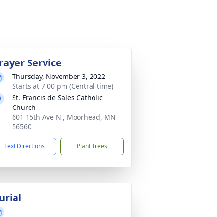
rayer Service
Thursday, November 3, 2022
Starts at 7:00 pm (Central time)
St. Francis de Sales Catholic
Church
601 15th Ave N., Moorhead, MN
56560
Text Directions
Plant Trees
urial