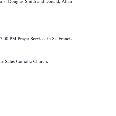
Faris, Douglas Smith and Donald, Allan
7:00 PM Prayer Service, in St. Francis
de Sales Catholic Church.