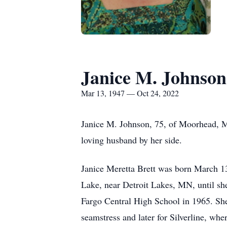
Janice M. Johnson
Mar 13, 1947 — Oct 24, 2022
Janice M. Johnson, 75, of Moorhead, 
loving husband by her side.
Janice Meretta Brett was born March 13
Lake, near Detroit Lakes, MN, until sh
Fargo Central High School in 1965. She 
seamstress and later for Silverline, whe