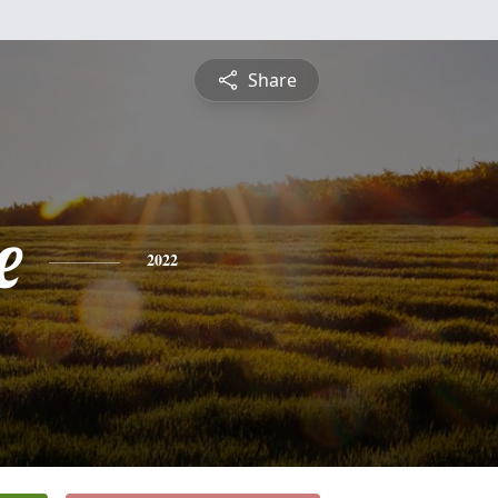
Share
e
2022