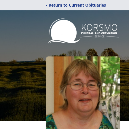
‹ Return to Current Obituaries