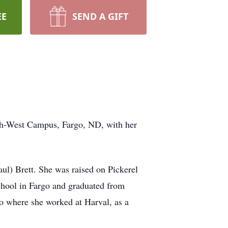
EE
SEND A GIFT
th-West Campus, Fargo, ND, with her
ul) Brett. She was raised on Pickerel
chool in Fargo and graduated from
go where she worked at Harval, as a