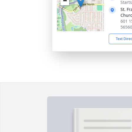
−
Start
St. Fr
Chur
601 1
5656
Text Dire