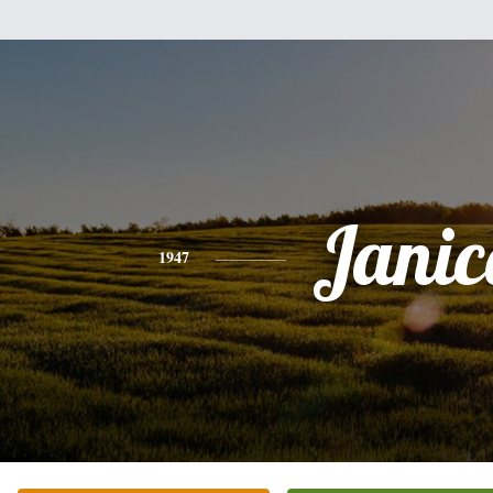
Janic
1947