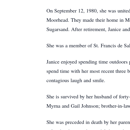
On September 12, 1980, she was united i
Moorhead. They made their home in Moo
Sugarsand. After retirement, Janice an
She was a member of St. Francis de Sa
Janice enjoyed spending time outdoors p
spend time with her most recent three 
contagious laugh and smile.
She is survived by her husband of forty-
Myrna and Gail Johnson; brother-in-la
She was preceded in death by her parent