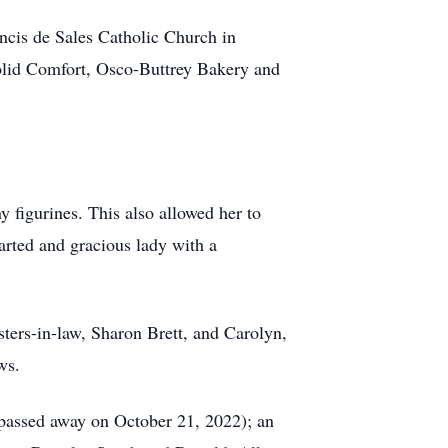
ancis de Sales Catholic Church in
olid Comfort, Osco-Buttrey Bakery and
 figurines. This also allowed her to
arted and gracious lady with a
isters-in-law, Sharon Brett, and Carolyn,
ws.
o passed away on October 21, 2022); an