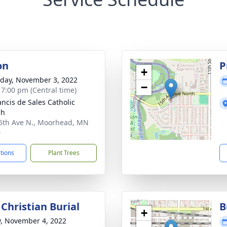
on
P
+
day, November 3, 2022
−
- 7:00 pm (Central time)
ancis de Sales Catholic
ch
5th Ave N., Moorhead, MN
0
ctions
Plant Trees
Christian Burial
B
+
y, November 4, 2022