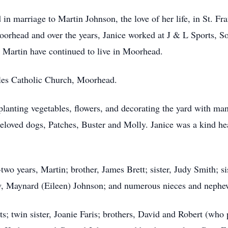
n marriage to Martin Johnson, the love of her life, in St. Fr
rhead and over the years, Janice worked at J & L Sports, S
d Martin have continued to live in Moorhead.
les Catholic Church, Moorhead.
lanting vegetables, flowers, and decorating the yard with many
beloved dogs, Patches, Buster and Molly. Janice was a kind he
two years, Martin; brother, James Brett; sister, Judy Smith; s
w, Maynard (Eileen) Johnson; and numerous nieces and nephe
s; twin sister, Joanie Faris; brothers, David and Robert (wh