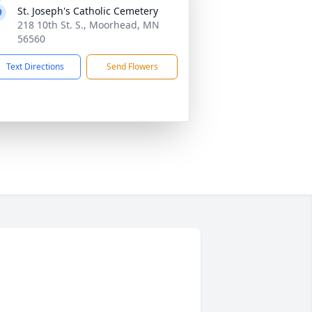
St. Joseph's Catholic Cemetery
218 10th St. S., Moorhead, MN
56560
Text Directions
Send Flowers