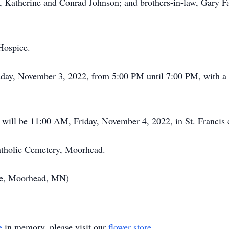
aw, Katherine and Conrad Johnson; and brothers-in-law, Gary 
Hospice.
rsday, November 3, 2022, from 5:00 PM until 7:00 PM, with a 
will be 11:00 AM, Friday, November 4, 2022, in St. Francis 
Catholic Cemetery, Moorhead.
ce, Moorhead, MN)
e
in memory, please visit our
flower store
.