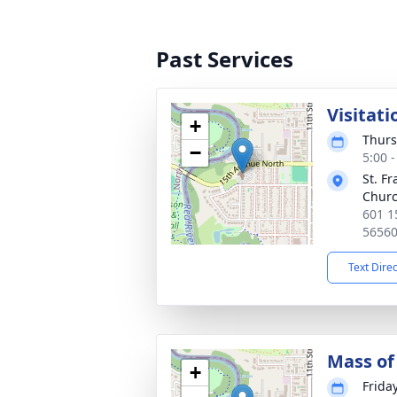
Past Services
Visitati
+
Thurs
−
5:00 
St. Fr
Chur
601 1
5656
Text Dire
Mass of 
+
Frida