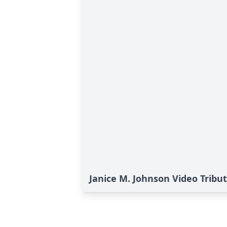
Janice M. Johnson Video Tribu