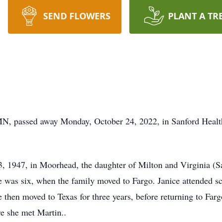
SEND FLOWERS
PLANT A TR
MN, passed away Monday, October 24, 2022, in Sanford Heal
, 1947, in Moorhead, the daughter of Milton and Virginia (Sa
e was six, when the family moved to Fargo. Janice attended s
then moved to Texas for three years, before returning to Far
re she met Martin..