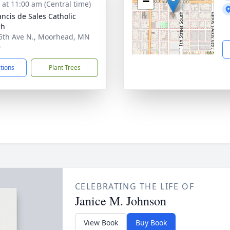
−
s at 11:00 am (Central time)
ancis de Sales Catholic
ch
5th Ave N., Moorhead, MN
0
ctions
Plant Trees
CELEBRATING THE LIFE OF
Janice M. Johnson
View Book
Buy Book