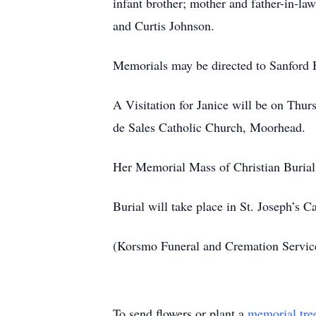
infant brother; mother and father-in-l
and Curtis Johnson.
Memorials may be directed to Sanford 
A Visitation for Janice will be on Thu
de Sales Catholic Church, Moorhead.
Her Memorial Mass of Christian Burial 
Burial will take place in St. Joseph’s 
(Korsmo Funeral and Cremation Servi
To send flowers or plant a
memorial tre