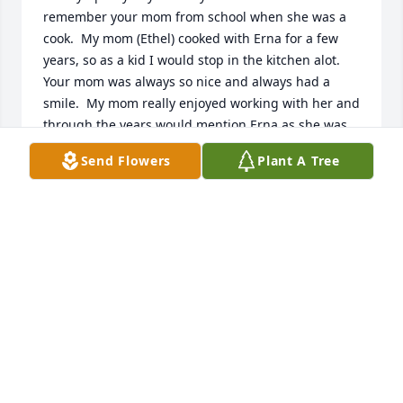
remember your mom from school when she was a 
cook.  My mom (Ethel) cooked with Erna for a few 
years, so as a kid I would stop in the kitchen alot.  
Your mom was always so nice and always had a 
smile.  My mom really enjoyed working with her and 
through the years would mention Erna as she was 
thinking about her.  They kept in touch for awhile 
Send Flowers
Plant A Tree
after she moved away.  Prayers for you as you go 
through this difficult time.  Knowing her great faith 
and that she is with the Lord will give you great 
peace.

Dean and Kim (Hall) Laturnus 
KIM LATURNUS
Sep 22, 2022