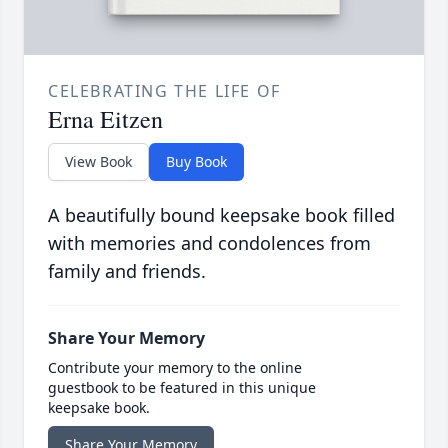
CELEBRATING THE LIFE OF
Erna Eitzen
View Book
Buy Book
A beautifully bound keepsake book filled
with memories and condolences from
family and friends.
Share Your Memory
Contribute your memory to the online
guestbook to be featured in this unique
keepsake book.
Share Your Memory