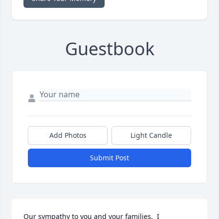
Guestbook
Add Photos
Light Candle
Submit Post
Our sympathy to you and your families.  I 