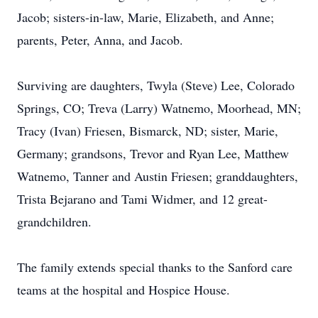
Jacob; sisters-in-law, Marie, Elizabeth, and Anne;
parents, Peter, Anna, and Jacob.
Surviving are daughters, Twyla (Steve) Lee, Colorado
Springs, CO; Treva (Larry) Watnemo, Moorhead, MN;
Tracy (Ivan) Friesen, Bismarck, ND; sister, Marie,
Germany; grandsons, Trevor and Ryan Lee, Matthew
Watnemo, Tanner and Austin Friesen; granddaughters,
Trista Bejarano and Tami Widmer, and 12 great-
grandchildren.
The family extends special thanks to the Sanford care
teams at the hospital and Hospice House.