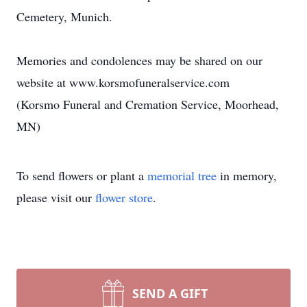
Cemetery, Munich.
Memories and condolences may be shared on our
website at www.korsmofuneralservice.com
(Korsmo Funeral and Cremation Service, Moorhead,
MN)
To send flowers or plant a
memorial tree
in memory,
please visit our
flower store
.
SEND A GIFT