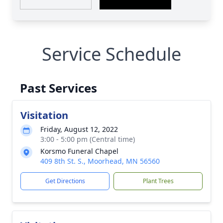
Service Schedule
Past Services
Visitation
Friday, August 12, 2022
3:00 - 5:00 pm (Central time)
Korsmo Funeral Chapel
409 8th St. S., Moorhead, MN 56560
Get Directions
Plant Trees