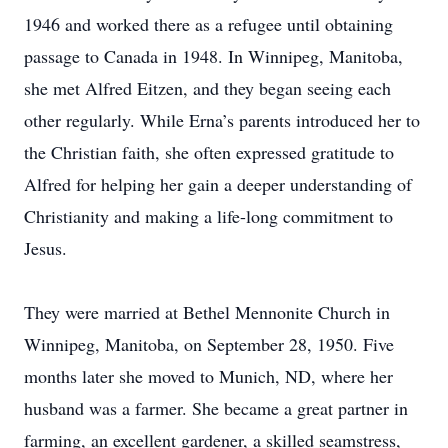
1946 and worked there as a refugee until obtaining
passage to Canada in 1948. In Winnipeg, Manitoba,
she met Alfred Eitzen, and they began seeing each
other regularly. While Erna’s parents introduced her to
the Christian faith, she often expressed gratitude to
Alfred for helping her gain a deeper understanding of
Christianity and making a life-long commitment to
Jesus.
They were married at Bethel Mennonite Church in
Winnipeg, Manitoba, on September 28, 1950. Five
months later she moved to Munich, ND, where her
husband was a farmer. She became a great partner in
farming, an excellent gardener, a skilled seamstress,