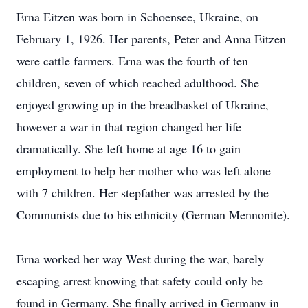
Erna Eitzen was born in Schoensee, Ukraine, on
February 1, 1926. Her parents, Peter and Anna Eitzen
were cattle farmers. Erna was the fourth of ten
children, seven of which reached adulthood. She
enjoyed growing up in the breadbasket of Ukraine,
however a war in that region changed her life
dramatically. She left home at age 16 to gain
employment to help her mother who was left alone
with 7 children. Her stepfather was arrested by the
Communists due to his ethnicity (German Mennonite).
Erna worked her way West during the war, barely
escaping arrest knowing that safety could only be
found in Germany. She finally arrived in Germany in