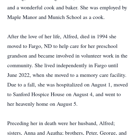
and a wonderful cook and baker. She was employed by
Maple Manor and Munich School as a cook.
After the love of her life, Alfred, died in 1994 she
moved to Fargo, ND to help care for her preschool
grandson and became involved in volunteer work in the
community. She lived independently in Fargo until
June 2022, when she moved to a memory care facility.
Due to a fall, she was hospitalized on August 1, moved
to Sanford Hospice House on August 4, and went to
her heavenly home on August 5.
Preceding her in death were her husband, Alfred;
sisters, Anna and Agatha; brothers, Peter, George, and