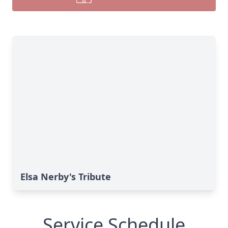
Elsa Nerby's Tribute
Service Schedule