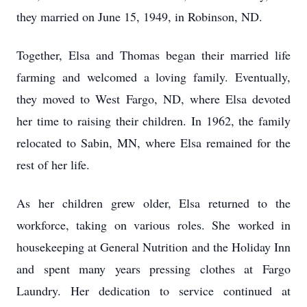
they married on June 15, 1949, in Robinson, ND.
Together, Elsa and Thomas began their married life
farming and welcomed a loving family. Eventually,
they moved to West Fargo, ND, where Elsa devoted
her time to raising their children. In 1962, the family
relocated to Sabin, MN, where Elsa remained for the
rest of her life.
As her children grew older, Elsa returned to the
workforce, taking on various roles. She worked in
housekeeping at General Nutrition and the Holiday Inn
and spent many years pressing clothes at Fargo
Laundry. Her dedication to service continued at