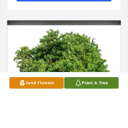
Send Flowers
Plant A Tree
Bruce & Marlene Knopp purchased Eco-Friendly 