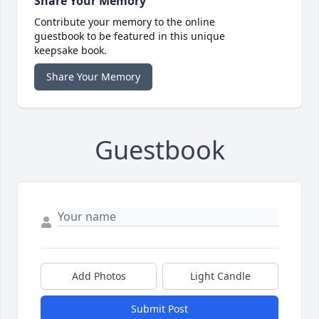
Share Your Memory
Contribute your memory to the online
guestbook to be featured in this unique
keepsake book.
Share Your Memory
Guestbook
Add Photos
Light Candle
Submit Post