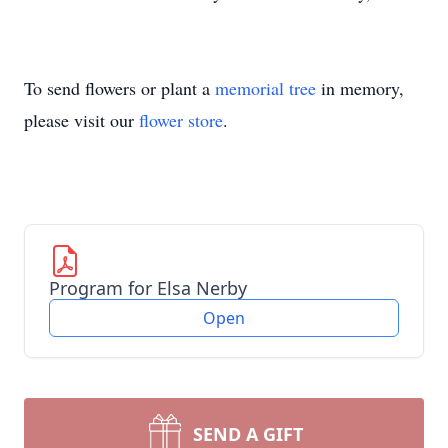
To send flowers or plant a
memorial tree
in memory,
please visit our
flower store
.
Program for Elsa Nerby
Open
SEND A GIFT