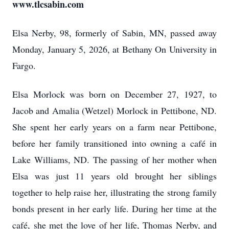
www.tlcsabin.com
Elsa Nerby, 98, formerly of Sabin, MN, passed away
Monday, January 5, 2026, at Bethany On University in
Fargo.
Elsa Morlock was born on December 27, 1927, to
Jacob and Amalia (Wetzel) Morlock in Pettibone, ND.
She spent her early years on a farm near Pettibone,
before her family transitioned into owning a café in
Lake Williams, ND. The passing of her mother when
Elsa was just 11 years old brought her siblings
together to help raise her, illustrating the strong family
bonds present in her early life. During her time at the
café, she met the love of her life, Thomas Nerby, and