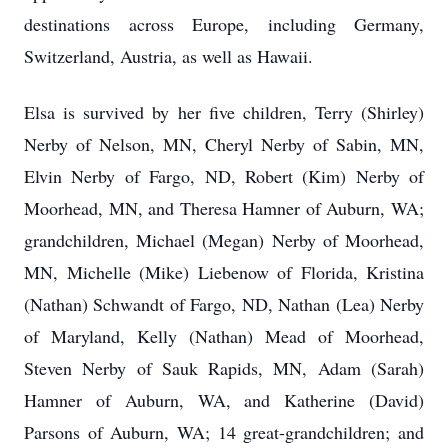
destinations across Europe, including Germany,
Switzerland, Austria, as well as Hawaii.
Elsa is survived by her five children, Terry (Shirley)
Nerby of Nelson, MN, Cheryl Nerby of Sabin, MN,
Elvin Nerby of Fargo, ND, Robert (Kim) Nerby of
Moorhead, MN, and Theresa Hamner of Auburn, WA;
grandchildren, Michael (Megan) Nerby of Moorhead,
MN, Michelle (Mike) Liebenow of Florida, Kristina
(Nathan) Schwandt of Fargo, ND, Nathan (Lea) Nerby
of Maryland, Kelly (Nathan) Mead of Moorhead,
Steven Nerby of Sauk Rapids, MN, Adam (Sarah)
Hamner of Auburn, WA, and Katherine (David)
Parsons of Auburn, WA; 14 great-grandchildren; and