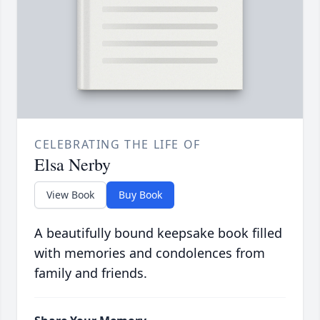
CELEBRATING THE LIFE OF
Elsa Nerby
View Book
Buy Book
A beautifully bound keepsake book filled
with memories and condolences from
family and friends.