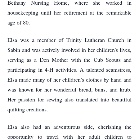
Bethany Nursing Home, where she worked in
housekeeping until her retirement at the remarkable
age of 80.
Elsa was a member of Trinity Lutheran Church in
Sabin and was actively involved in her children's lives,
serving as a Den Mother with the Cub Scouts and
participating in 4-H activities. A talented seamstress,
Elsa made many of her children’s clothes by hand and
was known for her wonderful bread, buns, and krub.
Her passion for sewing also translated into beautiful
quilting creations.
Elsa also had an adventurous side, cherishing the
opportunity to travel with her adult children to