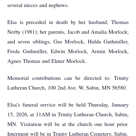
several nieces and nephews.
Elsa is preceded in death by her husband, Thomas
Nerby (1981); her parents, Jacob and Amalia Morlock;
and seven siblings, Gus Morlock, Hulda Guthmiller,
Freda Guthmiller, Edwin Morlock, Armin Morlock,
Agnes Thomas and Elmer Morlock.
Memorial contributions can be directed to: Trinity
Lutheran Church, 100 2nd Ave. W, Sabin, MN 56580.
Elsa’s funeral service will be held Thursday, January
15, 2026, at 11AM in Trinity Lutheran Church, Sabin,
MN. Visitation will be at the church one hour prior.
Interment will be in Trinity Lutheran Cemetery, Sabin.