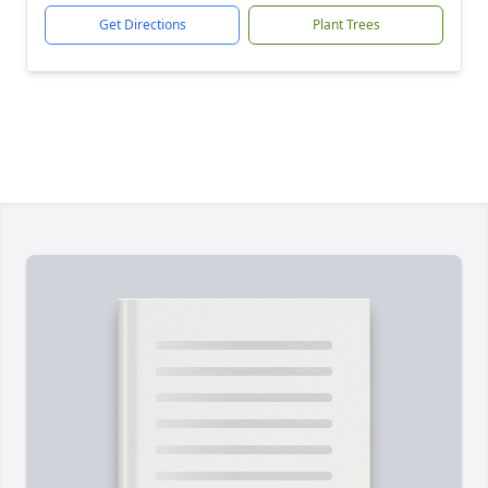
Get Directions
Plant Trees