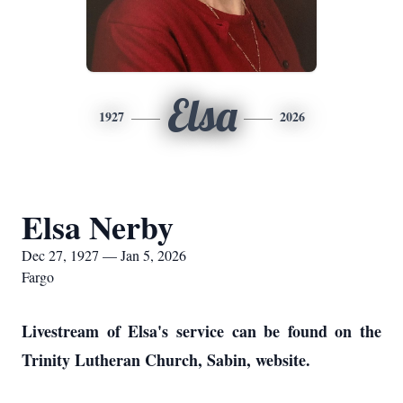
Elsa
1927
2026
Elsa Nerby
Dec 27, 1927 — Jan 5, 2026
Fargo
Livestream of Elsa's service can be found on the
Trinity Lutheran Church, Sabin, website.