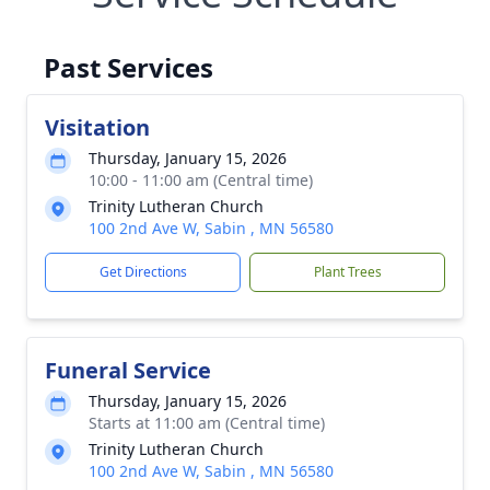
Past Services
Visitation
Thursday, January 15, 2026
10:00 - 11:00 am (Central time)
Trinity Lutheran Church
100 2nd Ave W, Sabin , MN 56580
Get Directions
Plant Trees
Funeral Service
Thursday, January 15, 2026
Starts at 11:00 am (Central time)
Trinity Lutheran Church
100 2nd Ave W, Sabin , MN 56580