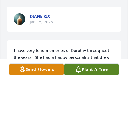
DIANE RIX
Jan 15, 2026
I have very fond memories of Dorothy throughout 
the years.  She had a happy personality that drew 
people to her. My sympathy to her family; especially 
Send Flowers
Plant A Tree
Jerry, in this tremendous loss and difficult time.  
May The Lord lead you each day and bless your 
memories.
KAY SVEDJAN
Jan 14, 2026