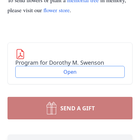
To send flowers or plant a
memorial tree
in memory,
please visit our
flower store
.
Program for Dorothy M. Swenson
Open
SEND A GIFT