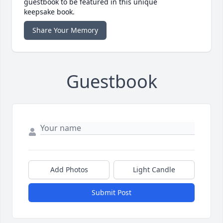
guestbook to be featured in this unique
keepsake book.
Share Your Memory
Guestbook
Add Photos
Light Candle
Submit Post