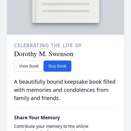
CELEBRATING THE LIFE OF
Dorothy M. Swenson
View Book
Buy Book
A beautifully bound keepsake book filled
with memories and condolences from
family and friends.
Share Your Memory
Contribute your memory to the online