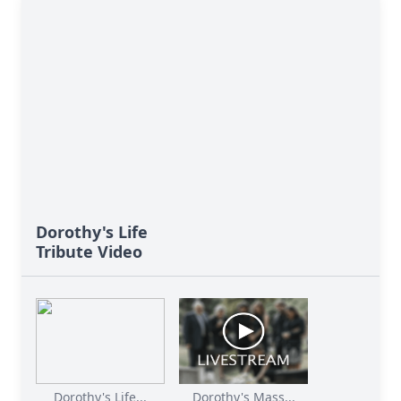
Dorothy's Life
Tribute Video
Dorothy's Life...
Dorothy's Mass...