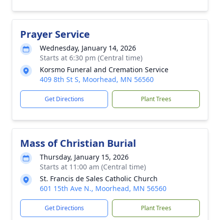
Prayer Service
Wednesday, January 14, 2026
Starts at 6:30 pm (Central time)
Korsmo Funeral and Cremation Service
409 8th St S, Moorhead, MN 56560
Get Directions
Plant Trees
Mass of Christian Burial
Thursday, January 15, 2026
Starts at 11:00 am (Central time)
St. Francis de Sales Catholic Church
601 15th Ave N., Moorhead, MN 56560
Get Directions
Plant Trees