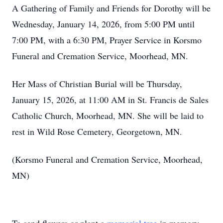
A Gathering of Family and Friends for Dorothy will be
Wednesday, January 14, 2026, from 5:00 PM until
7:00 PM, with a 6:30 PM, Prayer Service in Korsmo
Funeral and Cremation Service, Moorhead, MN.
Her Mass of Christian Burial will be Thursday,
January 15, 2026, at 11:00 AM in St. Francis de Sales
Catholic Church, Moorhead, MN. She will be laid to
rest in Wild Rose Cemetery, Georgetown, MN.
(Korsmo Funeral and Cremation Service, Moorhead,
MN)