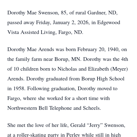
Dorothy Mae Swenson, 85, of rural Gardner, ND,
passed away Friday, January 2, 2026, in Edgewood
Vista Assisted Living, Fargo, ND.
Dorothy Mae Arends was born February 20, 1940, on
the family farm near Borup, MN. Dorothy was the 4th
of 10 children born to Nicholas and Elizabeth (Meyer)
Arends. Dorothy graduated from Borup High School
in 1958. Following graduation, Dorothy moved to
Fargo, where she worked for a short time with
Northwestern Bell Telephone and Scheels.
She met the love of her life, Gerald “Jerry” Swenson,
at a roller-skating party in Perley while still in high