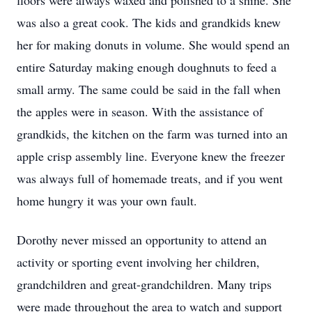
floors were always waxed and polished to a shine. She
was also a great cook. The kids and grandkids knew
her for making donuts in volume. She would spend an
entire Saturday making enough doughnuts to feed a
small army. The same could be said in the fall when
the apples were in season. With the assistance of
grandkids, the kitchen on the farm was turned into an
apple crisp assembly line. Everyone knew the freezer
was always full of homemade treats, and if you went
home hungry it was your own fault.
Dorothy never missed an opportunity to attend an
activity or sporting event involving her children,
grandchildren and great-grandchildren. Many trips
were made throughout the area to watch and support