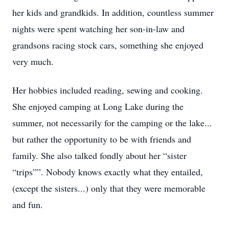
her kids and grandkids. In addition, countless summer
nights were spent watching her son-in-law and
grandsons racing stock cars, something she enjoyed
very much.
Her hobbies included reading, sewing and cooking.
She enjoyed camping at Long Lake during the
summer, not necessarily for the camping or the lake...
but rather the opportunity to be with friends and
family. She also talked fondly about her “sister
“trips””. Nobody knows exactly what they entailed,
(except the sisters...) only that they were memorable
and fun.