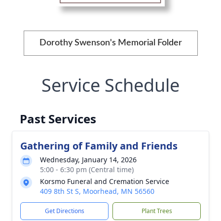
Dorothy Swenson's Memorial Folder
Service Schedule
Past Services
Gathering of Family and Friends
Wednesday, January 14, 2026
5:00 - 6:30 pm (Central time)
Korsmo Funeral and Cremation Service
409 8th St S, Moorhead, MN 56560
Get Directions
Plant Trees