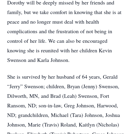
Dorothy will be deeply missed by her friends and
family, but we take comfort in knowing that she is at
peace and no longer must deal with health
complications and the frustration of not being in
control of her life. We can also be encouraged
knowing she is reunited with her children Kevin
Swenson and Karla Johnson.
She is survived by her husband of 64 years, Gerald
“Jerry” Swenson; children, Bryan (Jenny) Swenson,
Dilworth, MN, and Brad (Leah) Swenson, Fort
Ransom, ND; son-in-law, Greg Johnson, Harwood,
ND; grandchildren, Michael (Tara) Johnson, Joshua
Johnson, Marie (Travis) Roland, Kaitlyn (Nicholas)