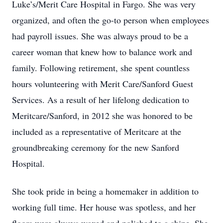
Luke’s/Merit Care Hospital in Fargo. She was very
organized, and often the go-to person when employees
had payroll issues. She was always proud to be a
career woman that knew how to balance work and
family. Following retirement, she spent countless
hours volunteering with Merit Care/Sanford Guest
Services. As a result of her lifelong dedication to
Meritcare/Sanford, in 2012 she was honored to be
included as a representative of Meritcare at the
groundbreaking ceremony for the new Sanford
Hospital.
She took pride in being a homemaker in addition to
working full time. Her house was spotless, and her