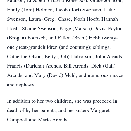
Paulson, Elizabeth (Travis) Robertson, Grace Johnson,
Emily (Tom) Holmen, Jacob (Tori) Swenson, Luke
Swenson, Laura (Greg) Chase, Noah Hoeft, Hannah
Hoeft, Shaine Swenson, Paige (Maison) Davis, Payton
(Brogan) Foertsch, and Fallon (Brent) Hebl; twenty-
one great-grandchildren (and counting); siblings,
Catherine Olson, Betty (Bob) Halvorson, John Arends,
Francis (Darlena) Arends, Bill Arends, Dick (Gail)
Arends, and Mary (David) Mehl; and numerous nieces
and nephews.
In addition to her two children, she was preceded in
death of by her parents, and her sisters Margaret
Campbell and Marie Arends.