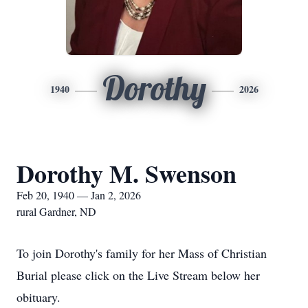
Dorothy
1940
2026
Dorothy M. Swenson
Feb 20, 1940 — Jan 2, 2026
rural Gardner, ND
To join Dorothy's family for her Mass of Christian
Burial please click on the Live Stream below her
obituary.