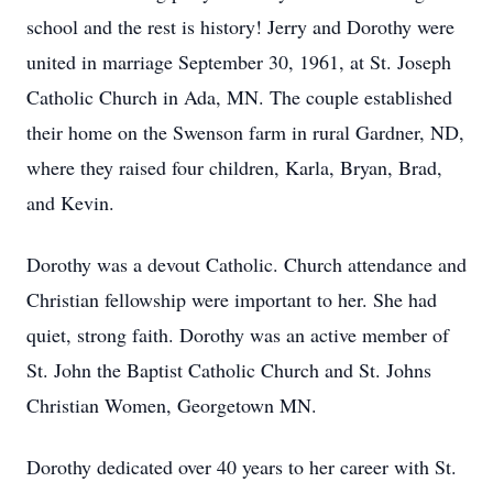
school and the rest is history! Jerry and Dorothy were
united in marriage September 30, 1961, at St. Joseph
Catholic Church in Ada, MN. The couple established
their home on the Swenson farm in rural Gardner, ND,
where they raised four children, Karla, Bryan, Brad,
and Kevin.
Dorothy was a devout Catholic. Church attendance and
Christian fellowship were important to her. She had
quiet, strong faith. Dorothy was an active member of
St. John the Baptist Catholic Church and St. Johns
Christian Women, Georgetown MN.
Dorothy dedicated over 40 years to her career with St.