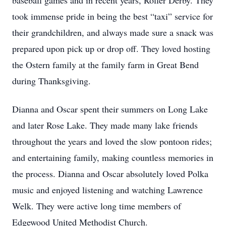
baseball games and in recent years, Roller Derby. They
took immense pride in being the best “taxi” service for
their grandchildren, and always made sure a snack was
prepared upon pick up or drop off. They loved hosting
the Ostern family at the family farm in Great Bend
during Thanksgiving.
Dianna and Oscar spent their summers on Long Lake
and later Rose Lake. They made many lake friends
throughout the years and loved the slow pontoon rides;
and entertaining family, making countless memories in
the process. Dianna and Oscar absolutely loved Polka
music and enjoyed listening and watching Lawrence
Welk. They were active long time members of
Edgewood United Methodist Church.