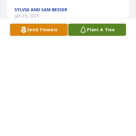
SYLVIA AND SAM BESSER
Jan 23, 2025
Send Flowers
Plant A Tree
A great story about Dianna is when she was 
working in the office at Washington Elementary and 
my son Austin was in kindergarten at the time. For 
some reason he was having a rough day and crying. 
I was told later how she had held him in her arms 
rocking him in a the rocking chair. He is  now 30 but 
I still recall what a sweet person she was to be so 
kind.
PAULA WALD
Jan 18, 2025