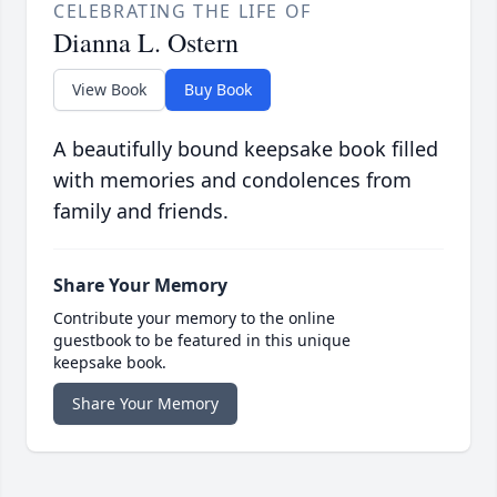
CELEBRATING THE LIFE OF
Dianna L. Ostern
View Book
Buy Book
A beautifully bound keepsake book filled
with memories and condolences from
family and friends.
Share Your Memory
Contribute your memory to the online
guestbook to be featured in this unique
keepsake book.
Share Your Memory