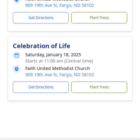
909 19th Ave N, Fargo, ND 58102
Get Directions
Plant Trees
Celebration of Life
Saturday, January 18, 2025
Starts at 11:00 am (Central time)
Faith United Methodist Church
909 19th Ave N, Fargo, ND 58102
Get Directions
Plant Trees