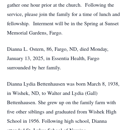
gather one hour prior at the church. Following the
service, please join the family for a time of lunch and
fellowship. Interment will be in the Spring at Sunset
Memorial Gardens, Fargo.
Dianna L. Ostern, 86, Fargo, ND, died Monday,
January 13, 2025, in Essentia Health, Fargo
surrounded by her family.
Dianna Lydia Bettenhausen was born March 8, 1938,
in Wishek, ND, to Walter and Lydia (Gall)
Bettenhausen. She grew up on the family farm with
five other siblings and graduated from Wishek High
School in 1956. Following high school, Dianna