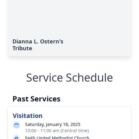
Dianna L. Ostern's
Tribute
Service Schedule
Past Services
Visitation
Saturday, January 18, 2025
10:00 - 11:00 am (Central time)
Faith United Methodist Church