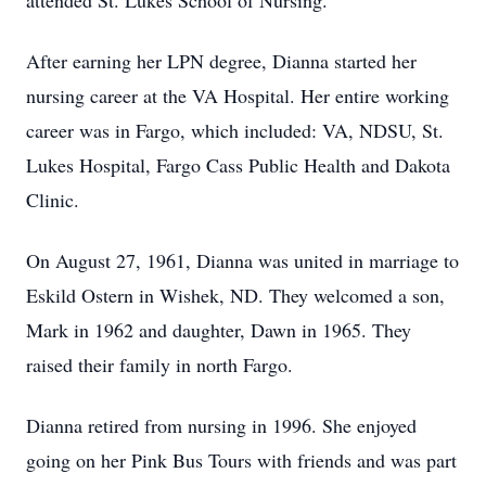
attended St. Lukes School of Nursing.
After earning her LPN degree, Dianna started her
nursing career at the VA Hospital. Her entire working
career was in Fargo, which included: VA, NDSU, St.
Lukes Hospital, Fargo Cass Public Health and Dakota
Clinic.
On August 27, 1961, Dianna was united in marriage to
Eskild Ostern in Wishek, ND. They welcomed a son,
Mark in 1962 and daughter, Dawn in 1965. They
raised their family in north Fargo.
Dianna retired from nursing in 1996. She enjoyed
going on her Pink Bus Tours with friends and was part