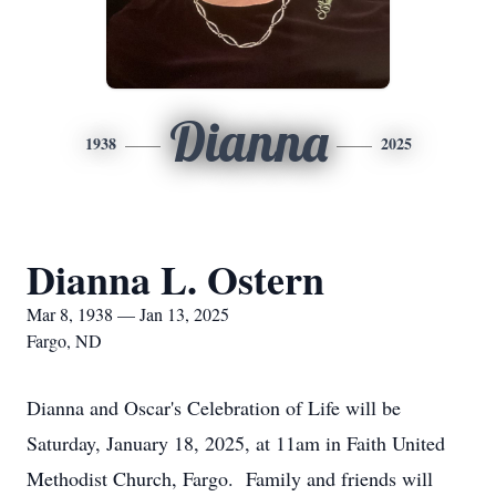
Dianna
1938
2025
Dianna L. Ostern
Mar 8, 1938 — Jan 13, 2025
Fargo, ND
Dianna and Oscar's Celebration of Life will be
Saturday, January 18, 2025, at 11am in Faith United
Methodist Church, Fargo. Family and friends will