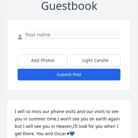
Guestbook
Add Photos
Light Candle
Submit Post
I will so miss our phone visits and our visits to see 
you in summer time.I won’t see you on earth again 
but I will see you in Heaven,I’ll look for you when I 
get there. You and Oscar.♥️💙