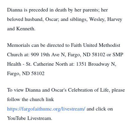
Dianna is preceded in death by her parents; her
beloved husband, Oscar; and siblings, Wesley, Harvey
and Kenneth.
Memorials can be directed to Faith United Methodist
Church at: 909 19th Ave N, Fargo, ND 58102 or SMP
Health - St. Catherine North at: 1351 Broadway N,
Fargo, ND 58102
To view Dianna and Oscar's Celebration of Life, please
follow the church link
https://fargofaithumc.org/livestream/
and click on
YouTube Livestream.