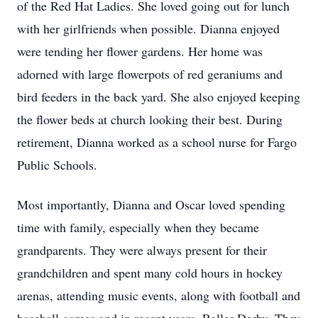
of the Red Hat Ladies. She loved going out for lunch
with her girlfriends when possible. Dianna enjoyed
were tending her flower gardens. Her home was
adorned with large flowerpots of red geraniums and
bird feeders in the back yard. She also enjoyed keeping
the flower beds at church looking their best. During
retirement, Dianna worked as a school nurse for Fargo
Public Schools.
Most importantly, Dianna and Oscar loved spending
time with family, especially when they became
grandparents. They were always present for their
grandchildren and spent many cold hours in hockey
arenas, attending music events, along with football and