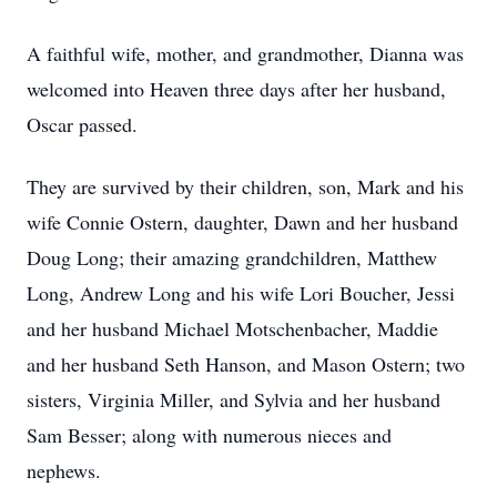
A faithful wife, mother, and grandmother, Dianna was
welcomed into Heaven three days after her husband,
Oscar passed.
They are survived by their children, son, Mark and his
wife Connie Ostern, daughter, Dawn and her husband
Doug Long; their amazing grandchildren, Matthew
Long, Andrew Long and his wife Lori Boucher, Jessi
and her husband Michael Motschenbacher, Maddie
and her husband Seth Hanson, and Mason Ostern; two
sisters, Virginia Miller, and Sylvia and her husband
Sam Besser; along with numerous nieces and
nephews.