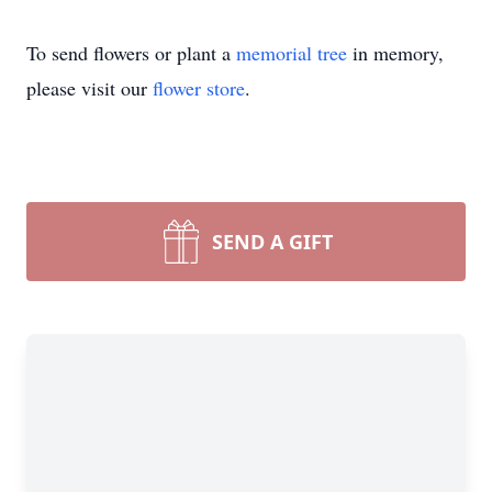
To send flowers or plant a
memorial tree
in memory,
please visit our
flower store
.
SEND A GIFT