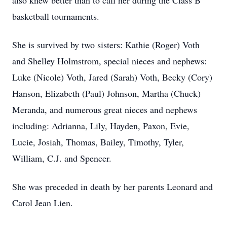
also knew better than to call her during the Class B
basketball tournaments.
She is survived by two sisters: Kathie (Roger) Voth
and Shelley Holmstrom, special nieces and nephews:
Luke (Nicole) Voth, Jared (Sarah) Voth, Becky (Cory)
Hanson, Elizabeth (Paul) Johnson, Martha (Chuck)
Meranda, and numerous great nieces and nephews
including: Adrianna, Lily, Hayden, Paxon, Evie,
Lucie, Josiah, Thomas, Bailey, Timothy, Tyler,
William, C.J. and Spencer.
She was preceded in death by her parents Leonard and
Carol Jean Lien.