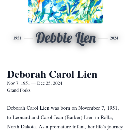
Debbie Lien
1951
2024
Deborah Carol Lien
Nov 7, 1951 — Dec 25, 2024
Grand Forks
Deborah Carol Lien was born on November 7, 1951,
to Leonard and Carol Jean (Barker) Lien in Rolla,
North Dakota. As a premature infant, her life’s journey