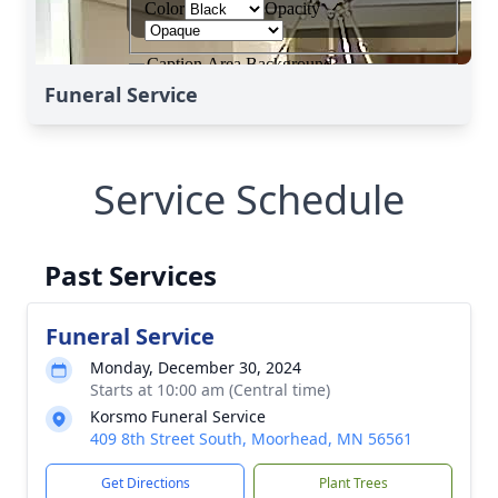
Funeral Service
Service Schedule
Past Services
Funeral Service
Monday, December 30, 2024
Starts at 10:00 am (Central time)
Korsmo Funeral Service
409 8th Street South, Moorhead, MN 56561
Get Directions
Plant Trees