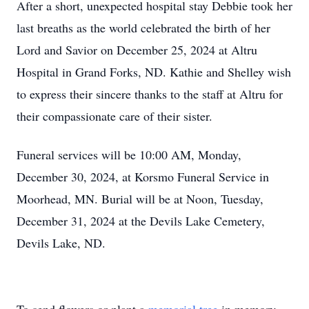
After a short, unexpected hospital stay Debbie took her
last breaths as the world celebrated the birth of her
Lord and Savior on December 25, 2024 at Altru
Hospital in Grand Forks, ND. Kathie and Shelley wish
to express their sincere thanks to the staff at Altru for
their compassionate care of their sister.
Funeral services will be 10:00 AM, Monday,
December 30, 2024, at Korsmo Funeral Service in
Moorhead, MN. Burial will be at Noon, Tuesday,
December 31, 2024 at the Devils Lake Cemetery,
Devils Lake, ND.