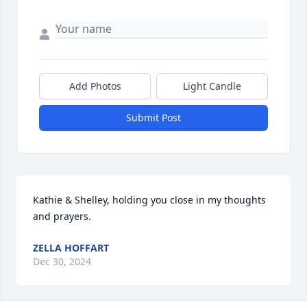
Add Photos
Light Candle
Submit Post
Kathie & Shelley, holding you close in my thoughts 
and prayers.
ZELLA HOFFART
Dec 30, 2024