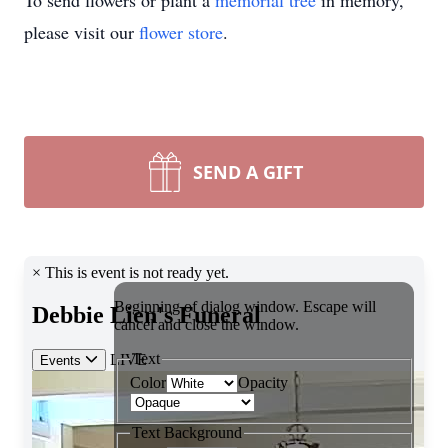
To send flowers or plant a
memorial tree
in memory,
please visit our
flower store
.
SEND A GIFT