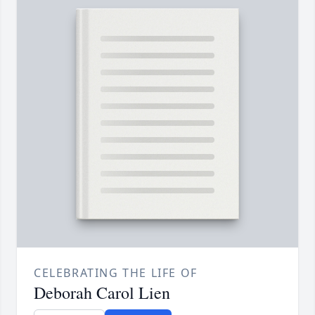
CELEBRATING THE LIFE OF
Deborah Carol Lien