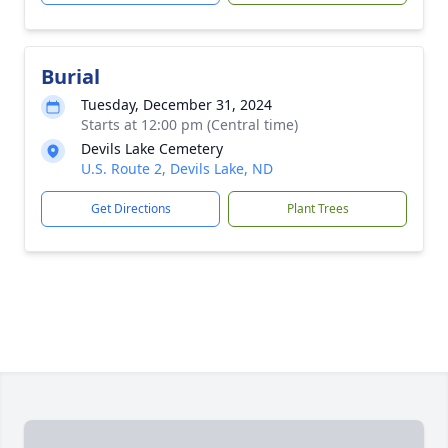
Burial
Tuesday, December 31, 2024
Starts at 12:00 pm (Central time)
Devils Lake Cemetery
U.S. Route 2, Devils Lake, ND
Get Directions
Plant Trees