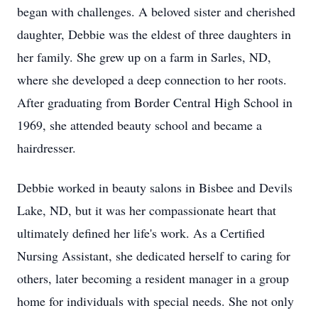
began with challenges. A beloved sister and cherished
daughter, Debbie was the eldest of three daughters in
her family. She grew up on a farm in Sarles, ND,
where she developed a deep connection to her roots.
After graduating from Border Central High School in
1969, she attended beauty school and became a
hairdresser.
Debbie worked in beauty salons in Bisbee and Devils
Lake, ND, but it was her compassionate heart that
ultimately defined her life's work. As a Certified
Nursing Assistant, she dedicated herself to caring for
others, later becoming a resident manager in a group
home for individuals with special needs. She not only