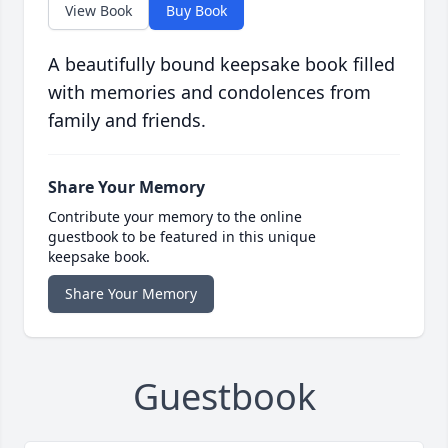
View Book
Buy Book
A beautifully bound keepsake book filled
with memories and condolences from
family and friends.
Share Your Memory
Contribute your memory to the online
guestbook to be featured in this unique
keepsake book.
Share Your Memory
Guestbook