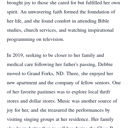
brought joy to those she cared for but fulfilled her own
spirit. An unwavering faith formed the foundation of
her life, and she found comfort in attending Bible
studies, church services, and watching inspirational
programming on television.
In 2019, seeking to be closer to her family and
medical care following her father's passing, Debbie
moved to Grand Forks, ND. There, she enjoyed her
new apartment and the company of fellow seniors. One
of her favorite pastimes was to explore local thrift
stores and dollar stores. Music was another source of
joy for her, and she treasured the performances by
visiting singing groups at her residence. Her family