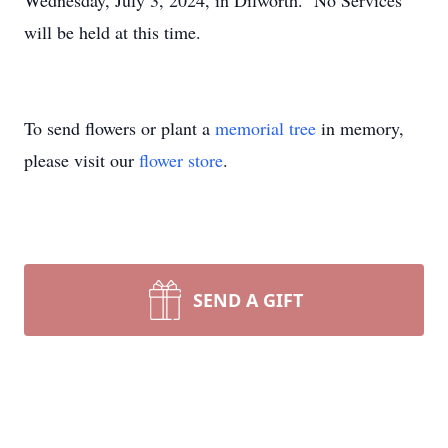
Wednesday, July 3, 2024, in Dilworth. No Services
will be held at this time.
To send flowers or plant a
memorial tree
in memory,
please visit our
flower store
.
SEND A GIFT