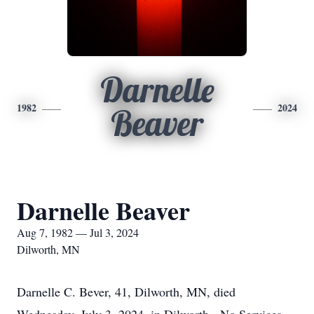
Darnelle
1982
2024
Beaver
Darnelle Beaver
Aug 7, 1982 — Jul 3, 2024
Dilworth, MN
Darnelle C. Bever, 41, Dilworth, MN, died