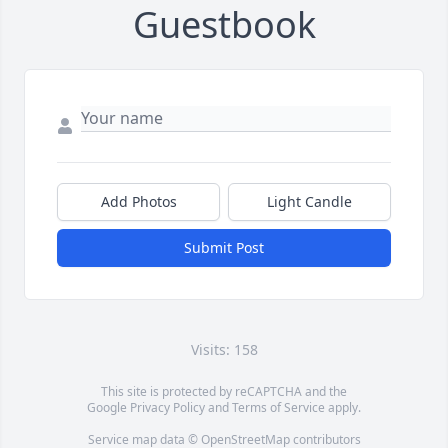
Guestbook
Add Photos
Light Candle
Submit Post
Visits: 158
This site is protected by reCAPTCHA and the
Google
Privacy Policy
and
Terms of Service
apply.
Service map data ©
OpenStreetMap
contributors