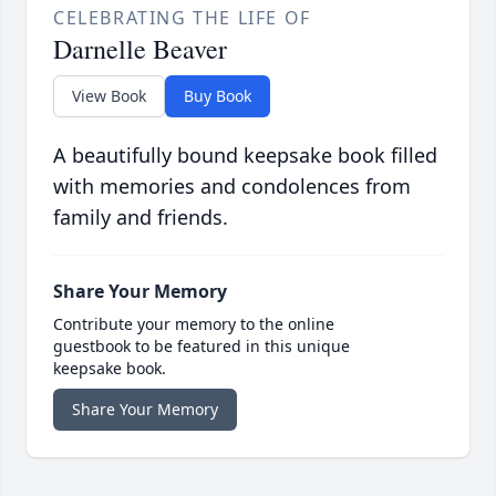
CELEBRATING THE LIFE OF
Darnelle Beaver
View Book
Buy Book
A beautifully bound keepsake book filled
with memories and condolences from
family and friends.
Share Your Memory
Contribute your memory to the online
guestbook to be featured in this unique
keepsake book.
Share Your Memory