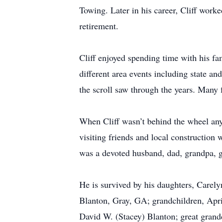
Towing. Later in his career, Cliff work
retirement.
Cliff enjoyed spending time with his fa
different area events including state 
the scroll saw through the years. Many
When Cliff wasn’t behind the wheel any
visiting friends and local construction
was a devoted husband, dad, grandpa, g
He is survived by his daughters, Care
Blanton, Gray, GA; grandchildren, Apri
David W. (Stacey) Blanton; great gran