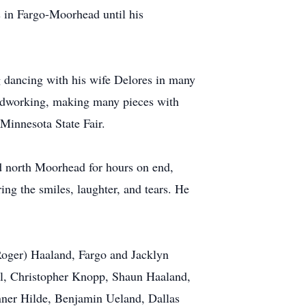
s in Fargo-Moorhead until his
ng dancing with his wife Delores in many
woodworking, making many pieces with
Minnesota State Fair.
d north Moorhead for hours on end,
ing the smiles, laughter, and tears. He
Roger) Haaland, Fargo and Jacklyn
ell, Christopher Knopp, Shaun Haaland,
nner Hilde, Benjamin Ueland, Dallas