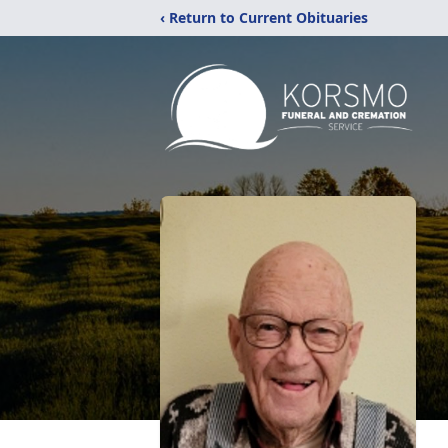
‹ Return to Current Obituaries