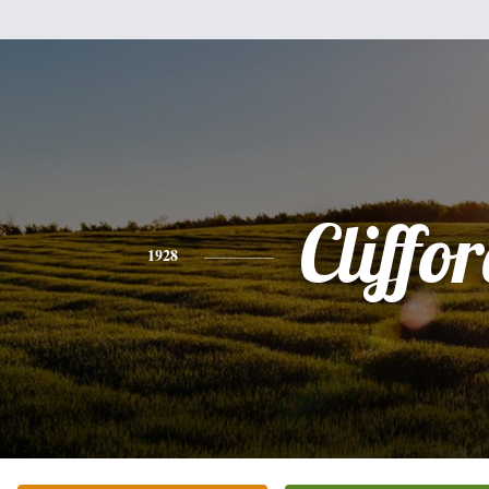
Cliffo
1928