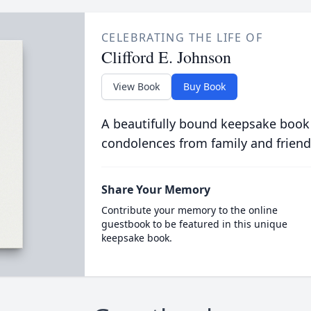
CELEBRATING THE LIFE OF
Clifford E. Johnson
View Book
Buy Book
A beautifully bound keepsake book
condolences from family and friend
Share Your Memory
Contribute your memory to the online
guestbook to be featured in this unique
keepsake book.