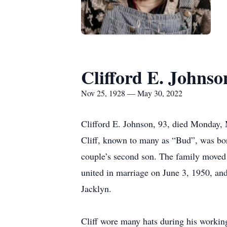
Clifford E. Johnso
Nov 25, 1928 — May 30, 2022
Clifford E. Johnson, 93, died Monday,
Cliff, known to many as “Bud”, was b
couple’s second son. The family moved t
united in marriage on June 3, 1950, an
Jacklyn.
Cliff wore many hats during his working