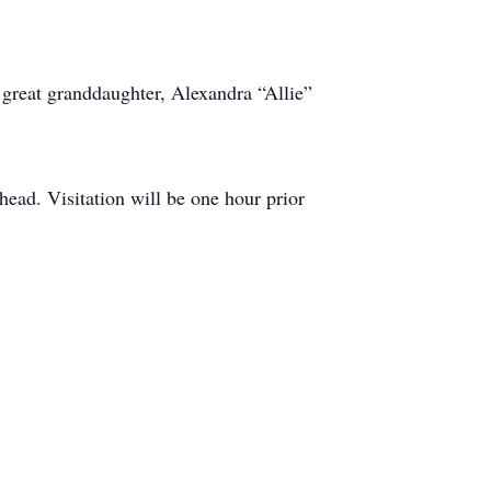
; great granddaughter, Alexandra “Allie”
ead. Visitation will be one hour prior