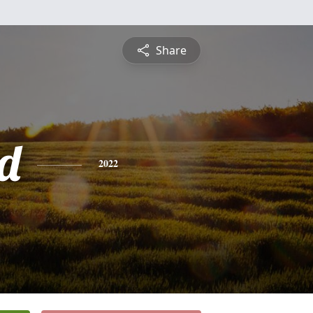
Share
rd
2022