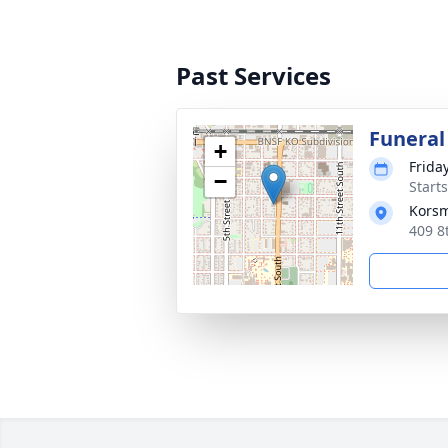
Past Services
Funeral
+
Frida
−
Start
Korsm
409 8