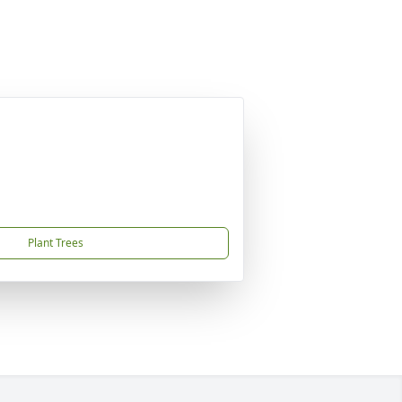
Plant Trees