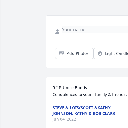
Add Photos
Light Candl
R.I.P. Uncle Buddy                                                     
Condolences to your   family & friends.
STEVE & LOIS/SCOTT &KATHY
JOHNSON, KATHY & BOB CLARK
Jun 04, 2022