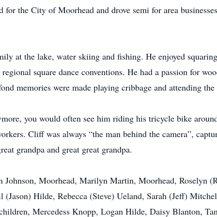
ed for the City of Moorhead and drove semi for area businesse
mily at the lake, water skiing and fishing. He enjoyed squari
and regional square dance conventions. He had a passion for 
 fond memories were made playing cribbage and attending the 
more, you would often see him riding his tricycle bike aroun
 workers. Cliff was always “the man behind the camera”, captur
reat grandpa and great great grandpa.
lyn Johnson, Moorhead, Marilyn Martin, Moorhead, Roselyn (
l (Jason) Hilde, Rebecca (Steve) Ueland, Sarah (Jeff) Mitch
dchildren, Mercedess Knopp, Logan Hilde, Daisy Blanton, Ta