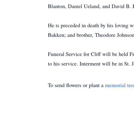
Blanton, Daniel Ueland, and David B. 
He is preceded in death by his loving w
Bakken; and brother, Theodore Johnson
Funeral Service for Cliff will be held
to his service. Interment will be in St
To send flowers or plant a
memorial tre