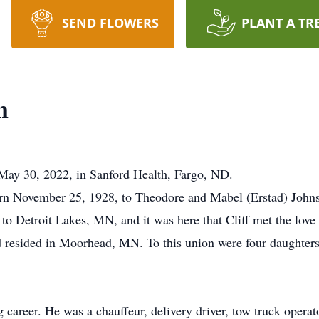
SEND FLOWERS
PLANT A TR
n
 May 30, 2022, in Sanford Health, Fargo, ND.
orn November 25, 1928, to Theodore and Mabel (Erstad) John
o Detroit Lakes, MN, and it was here that Cliff met the love 
d resided in Moorhead, MN. To this union were four daughter
 career. He was a chauffeur, delivery driver, tow truck opera