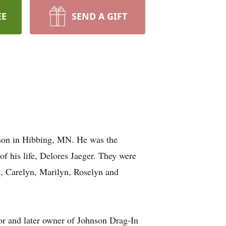
EE
SEND A GIFT
son in Hibbing, MN. He was the
of his life, Delores Jaeger. They were
s, Carelyn, Marilyn, Roselyn and
tor and later owner of Johnson Drag-In