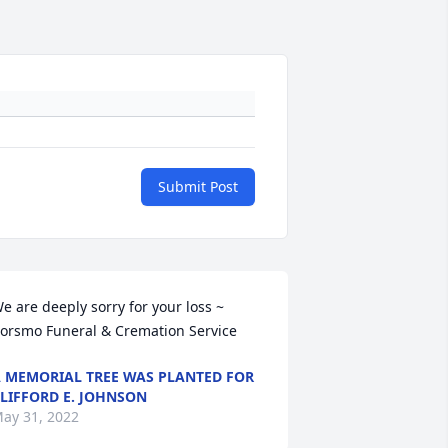
Submit Post
e are deeply sorry for your loss ~  
orsmo Funeral & Cremation Service
 MEMORIAL TREE WAS PLANTED FOR
LIFFORD E. JOHNSON
ay 31, 2022