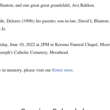
Blanton; and one great great grandchild, Ava Bakken.
ife, Delores (1998); his parents; son-in-law, David L Blanton
 Jr.
 Friday, June 10, 2022 at 2PM in Korsmo Funeral Chapel, Moorh
. Joseph’s Catholic Cemetery, Moorhead.
e
in memory, please visit our
flower store
.