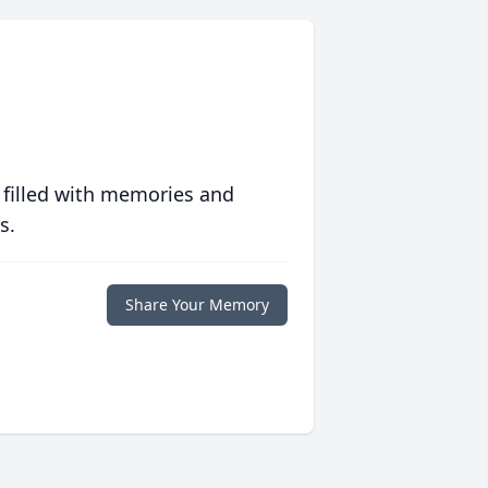
 filled with memories and
s.
Share Your Memory