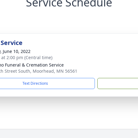
Service Schedule
 Service
y, June 10, 2022
s at 2:00 pm (Central time)
o Funeral & Cremation Service
th Street South, Moorhead, MN 56561
Text Directions