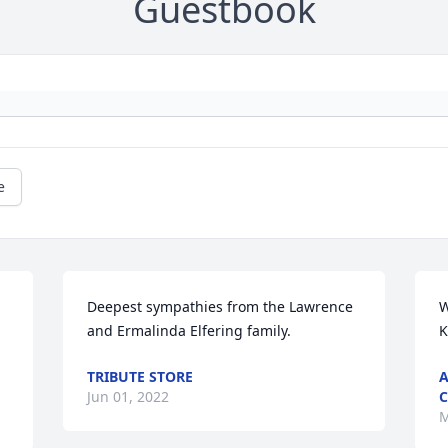
Guestbook
e
Deepest sympathies from the Lawrence 
W
and Ermalinda Elfering family.
K
TRIBUTE STORE
A
Jun 01, 2022
C
M