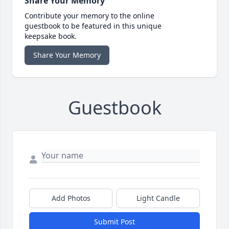
Share Your Memory
Contribute your memory to the online
guestbook to be featured in this unique
keepsake book.
Share Your Memory
Guestbook
Add Photos
Light Candle
Submit Post