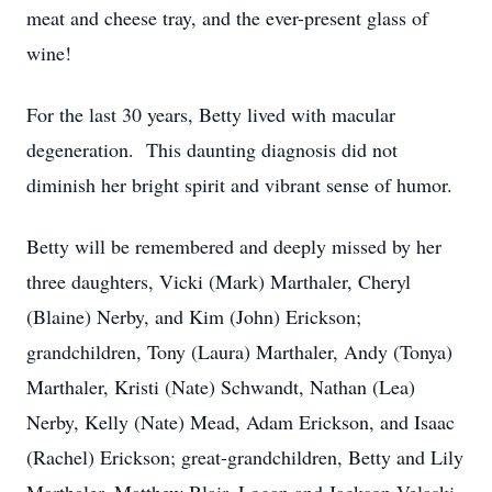
meat and cheese tray, and the ever-present glass of
wine!
For the last 30 years, Betty lived with macular
degeneration. This daunting diagnosis did not
diminish her bright spirit and vibrant sense of humor.
Betty will be remembered and deeply missed by her
three daughters, Vicki (Mark) Marthaler, Cheryl
(Blaine) Nerby, and Kim (John) Erickson;
grandchildren, Tony (Laura) Marthaler, Andy (Tonya)
Marthaler, Kristi (Nate) Schwandt, Nathan (Lea)
Nerby, Kelly (Nate) Mead, Adam Erickson, and Isaac
(Rachel) Erickson; great-grandchildren, Betty and Lily