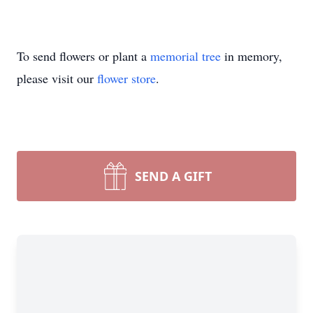
To send flowers or plant a
memorial tree
in memory,
please visit our
flower store
.
SEND A GIFT