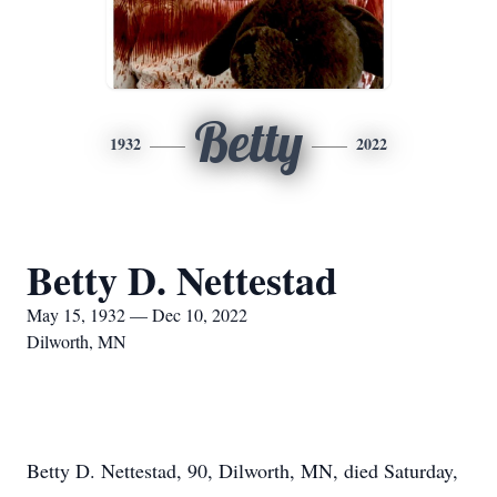
Betty
1932
2022
Betty D. Nettestad
May 15, 1932 — Dec 10, 2022
Dilworth, MN
Betty D. Nettestad, 90, Dilworth, MN, died Saturday,