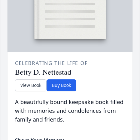
CELEBRATING THE LIFE OF
Betty D. Nettestad
View Book
Buy Book
A beautifully bound keepsake book filled
with memories and condolences from
family and friends.