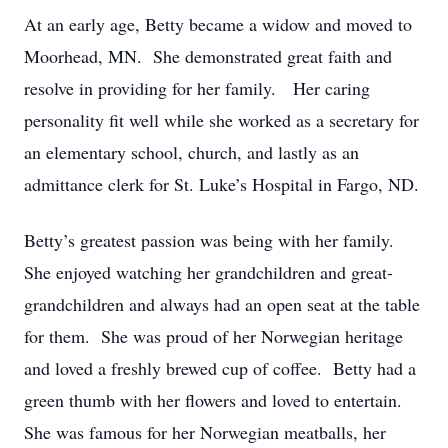
At an early age, Betty became a widow and moved to
Moorhead, MN. She demonstrated great faith and
resolve in providing for her family. Her caring
personality fit well while she worked as a secretary for
an elementary school, church, and lastly as an
admittance clerk for St. Luke’s Hospital in Fargo, ND.
Betty’s greatest passion was being with her family.
She enjoyed watching her grandchildren and great-
grandchildren and always had an open seat at the table
for them. She was proud of her Norwegian heritage
and loved a freshly brewed cup of coffee. Betty had a
green thumb with her flowers and loved to entertain.
She was famous for her Norwegian meatballs, her