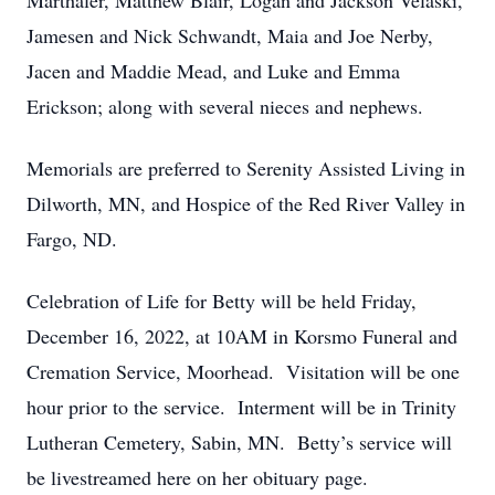
Marthaler, Matthew Blair, Logan and Jackson Velaski,
Jamesen and Nick Schwandt, Maia and Joe Nerby,
Jacen and Maddie Mead, and Luke and Emma
Erickson; along with several nieces and nephews.
Memorials are preferred to Serenity Assisted Living in
Dilworth, MN, and Hospice of the Red River Valley in
Fargo, ND.
Celebration of Life for Betty will be held Friday,
December 16, 2022, at 10AM in Korsmo Funeral and
Cremation Service, Moorhead. Visitation will be one
hour prior to the service. Interment will be in Trinity
Lutheran Cemetery, Sabin, MN. Betty’s service will
be livestreamed here on her obituary page.