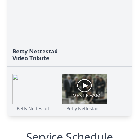
Betty Nettestad
Video Tribute
Betty Nettestad...
Betty Nettestad...
Service Schedule