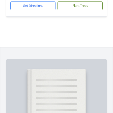
Get Directions
Plant Trees