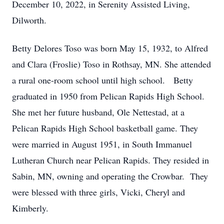
December 10, 2022, in Serenity Assisted Living,
Dilworth.
Betty Delores Toso was born May 15, 1932, to Alfred
and Clara (Froslie) Toso in Rothsay, MN. She attended
a rural one-room school until high school. Betty
graduated in 1950 from Pelican Rapids High School.
She met her future husband, Ole Nettestad, at a
Pelican Rapids High School basketball game. They
were married in August 1951, in South Immanuel
Lutheran Church near Pelican Rapids. They resided in
Sabin, MN, owning and operating the Crowbar. They
were blessed with three girls, Vicki, Cheryl and
Kimberly.