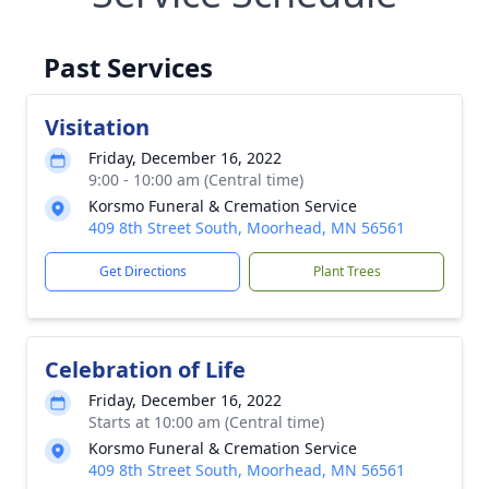
Past Services
Visitation
Friday, December 16, 2022
9:00 - 10:00 am (Central time)
Korsmo Funeral & Cremation Service
409 8th Street South, Moorhead, MN 56561
Get Directions
Plant Trees
Celebration of Life
Friday, December 16, 2022
Starts at 10:00 am (Central time)
Korsmo Funeral & Cremation Service
409 8th Street South, Moorhead, MN 56561