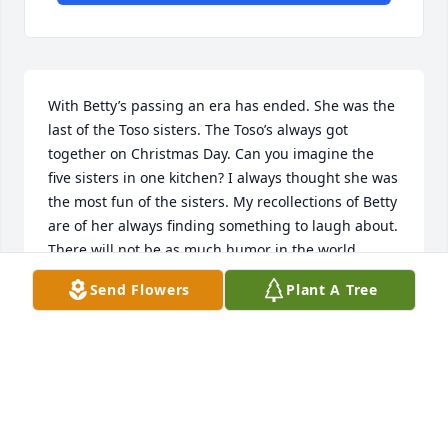
With Betty’s passing an era has ended. She was the 
last of the Toso sisters. The Toso’s always got 
together on Christmas Day. Can you imagine the 
five sisters in one kitchen? I always thought she was 
the most fun of the sisters. My recollections of Betty 
are of her always finding something to laugh about. 
There will not be as much humor in the world 
without Betty.
Send Flowers
Plant A Tree
TIM MARTINSON
Dec 18, 2022
Thinking of your family as you celebrate Betty’s life.  