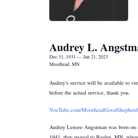
Audrey L. Angstm
Dec 31, 1931 — Jan 21, 2023
Moorhead, MN
Audrey's service will be available to v
before the actual service, thank you.
YouTube.com/MoorheadGoodShepherd
Audrey Lenore Angstman was born on a 
1941, they moved to Bagley, MN, wher