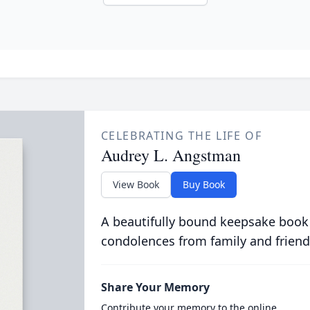
CELEBRATING THE LIFE OF
Audrey L. Angstman
View Book
Buy Book
A beautifully bound keepsake book
condolences from family and friend
Share Your Memory
Contribute your memory to the online