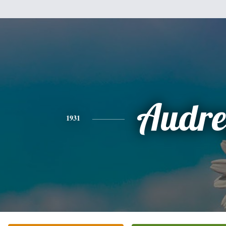
Audre
1931