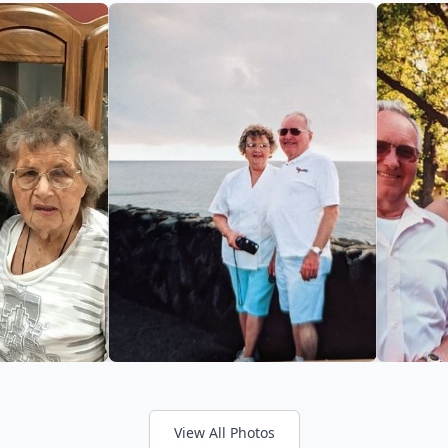
View All Photos