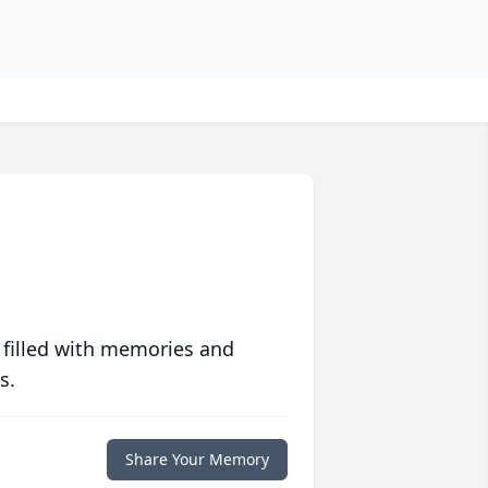
 filled with memories and
s.
Share Your Memory