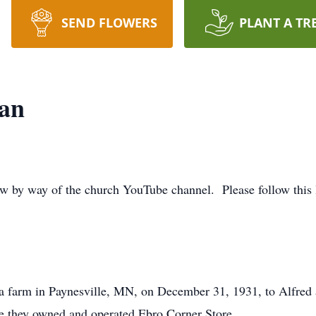
SEND FLOWERS
PLANT A TR
an
iew by way of the church YouTube channel. Please follow this l
farm in Paynesville, MN, on December 31, 1931, to Alfred 
e they owned and operated Ebro Corner Store