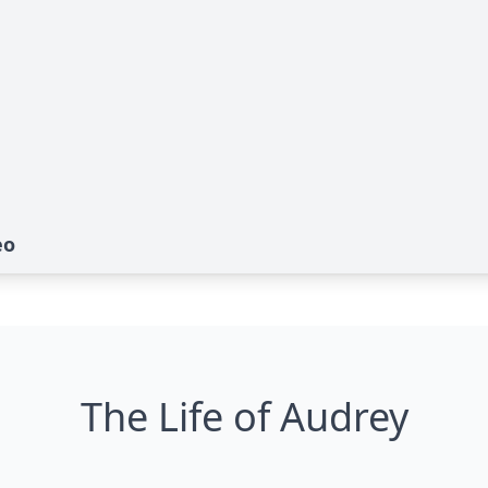
eo
The Life of Audrey