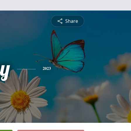
Share
y
2023