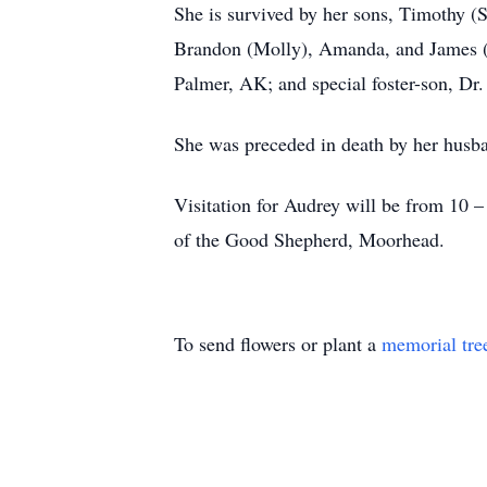
She is survived by her sons, Timothy 
Brandon (Molly), Amanda, and James (S
Palmer, AK; and special foster-son, Dr
She was preceded in death by her husba
Visitation for Audrey will be from 10 
of the Good Shepherd, Moorhead.
To send flowers or plant a
memorial tre