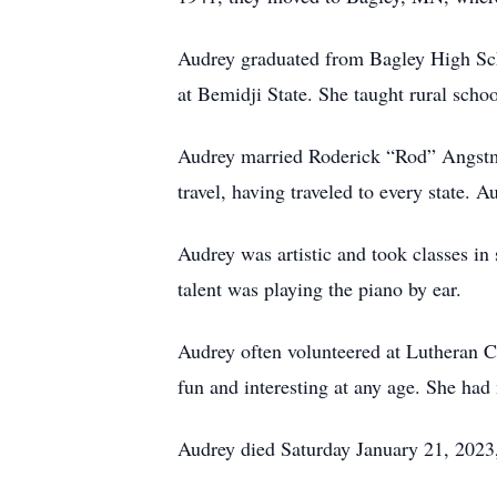
Audrey graduated from Bagley High Sch
at Bemidji State. She taught rural scho
Audrey married Roderick “Rod” Angstma
travel, having traveled to every state.
Audrey was artistic and took classes in
talent was playing the piano by ear.
Audrey often volunteered at Lutheran 
fun and interesting at any age. She ha
Audrey died Saturday January 21, 2023,