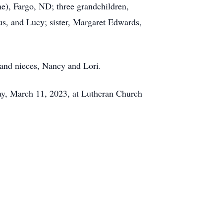
e), Fargo, ND; three grandchildren,
s, and Lucy; sister, Margaret Edwards,
 and nieces, Nancy and Lori.
day, March 11, 2023, at Lutheran Church