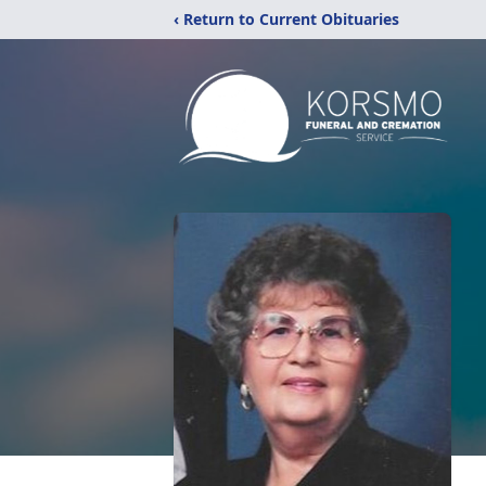
‹ Return to Current Obituaries