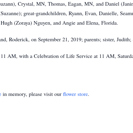
(Suzann), Crystal, MN, Thomas, Eagan, MN, and Daniel (Janin
uzanne); great-grandchildren, Ryann, Evan, Danielle, Seamu
. Hugh (Zoraya) Nguyen, and Angie and Elena, Florida.
nd, Roderick, on September 21, 2019; parents; sister, Judith;
– 11 AM, with a Celebration of Life Service at 11 AM, Satur
e
in memory, please visit our
flower store
.