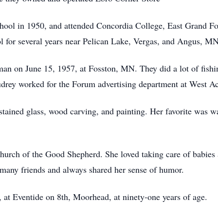
ool in 1950, and attended Concordia College, East Grand For
ol for several years near Pelican Lake, Vergas, and Angus, MN
n on June 15, 1957, at Fosston, MN. They did a lot of fishin
 Audrey worked for the Forum advertising department at West Ac
 stained glass, wood carving, and painting. Her favorite was w
Church of the Good Shepherd. She loved taking care of babie
d many friends and always shared her sense of humor.
 at Eventide on 8th, Moorhead, at ninety-one years of age.