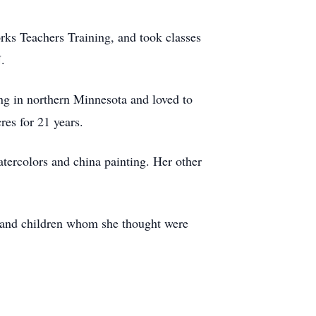
ks Teachers Training, and took classes
.
g in northern Minnesota and loved to
res for 21 years.
atercolors and china painting. Her other
s and children whom she thought were