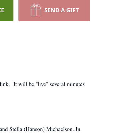
EE
SEND A GIFT
ink. It will be "live" several minutes
and Stella (Hanson) Michaelson. In