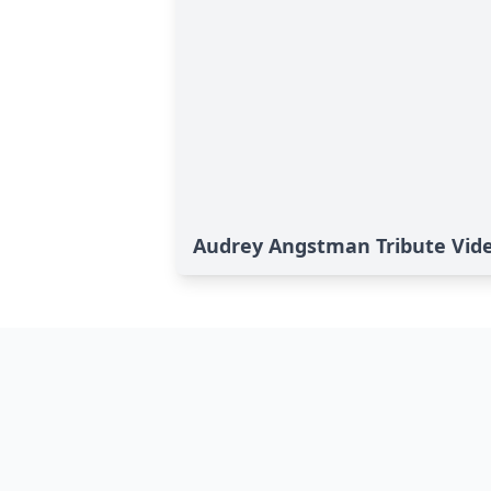
Audrey Angstman Tribute Vid