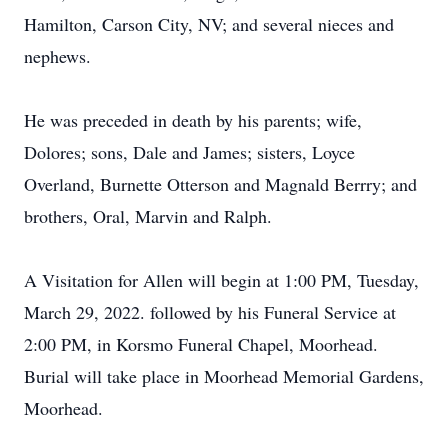
Hamilton, Carson City, NV; and several nieces and
nephews.
He was preceded in death by his parents; wife,
Dolores; sons, Dale and James; sisters, Loyce
Overland, Burnette Otterson and Magnald Berrry; and
brothers, Oral, Marvin and Ralph.
A Visitation for Allen will begin at 1:00 PM, Tuesday,
March 29, 2022. followed by his Funeral Service at
2:00 PM, in Korsmo Funeral Chapel, Moorhead.
Burial will take place in Moorhead Memorial Gardens,
Moorhead.