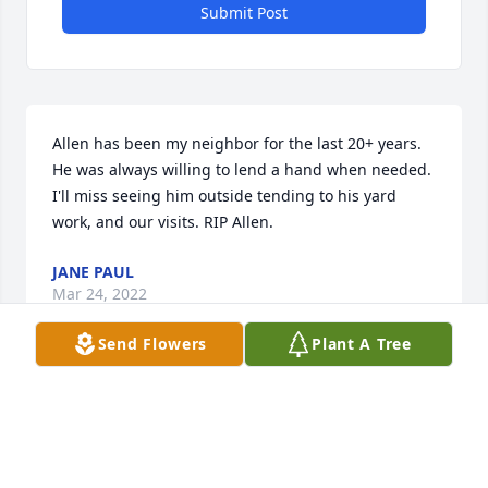
Submit Post
Allen has been my neighbor for the last 20+ years. 
He was always willing to lend a hand when needed. 
I'll miss seeing him outside tending to his yard 
work, and our visits. RIP Allen.
JANE PAUL
Mar 24, 2022
Send Flowers
Plant A Tree
Allen was my neighbor growing up and to me and 
my single Mother, he was the Grandfather that I 
never had, and in many ways a second father to me. 
As a teenager I built 2 motorcycles and my Go-Kart 