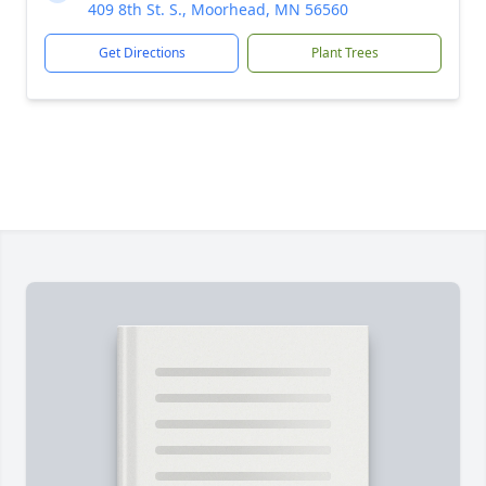
409 8th St. S., Moorhead, MN 56560
Get Directions
Plant Trees