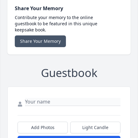
Share Your Memory
Contribute your memory to the online
guestbook to be featured in this unique
keepsake book.
Share Your Memory
Guestbook
Add Photos
Light Candle