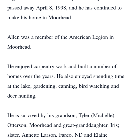
passed away April 8, 1998, and he has continued to
make his home in Moorhead.
Allen was a member of the American Legion in
Moorhead.
He enjoyed carpentry work and built a number of
homes over the years. He also enjoyed spending time
at the lake, gardening, canning, bird watching and
deer hunting.
He is survived by his grandson, Tyler (Michelle)
Otterson, Moorhead and great-granddaughter, Iris;
sister, Annette Larson, Fargo, ND and Elaine