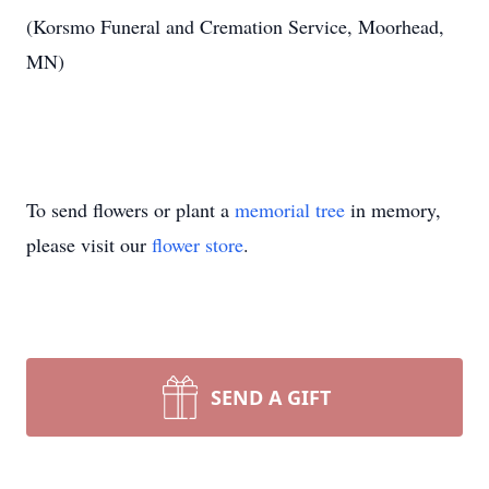
(Korsmo Funeral and Cremation Service, Moorhead,
MN)
To send flowers or plant a
memorial tree
in memory,
please visit our
flower store
.
SEND A GIFT