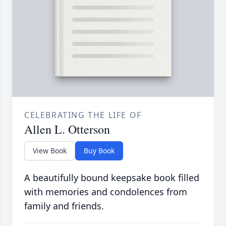
CELEBRATING THE LIFE OF
Allen L. Otterson
View Book
Buy Book
A beautifully bound keepsake book filled
with memories and condolences from
family and friends.