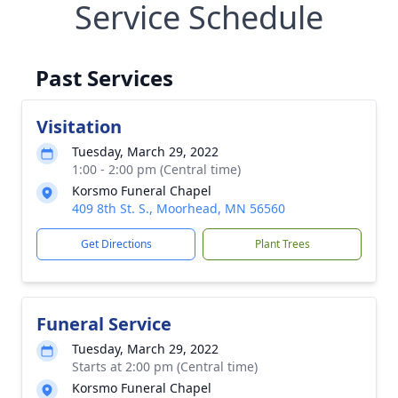
Service Schedule
Past Services
Visitation
Tuesday, March 29, 2022
1:00 - 2:00 pm (Central time)
Korsmo Funeral Chapel
409 8th St. S., Moorhead, MN 56560
Get Directions
Plant Trees
Funeral Service
Tuesday, March 29, 2022
Starts at 2:00 pm (Central time)
Korsmo Funeral Chapel