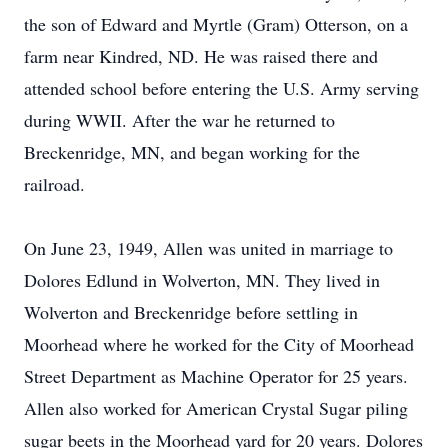
the son of Edward and Myrtle (Gram) Otterson, on a
farm near Kindred, ND. He was raised there and
attended school before entering the U.S. Army serving
during WWII. After the war he returned to
Breckenridge, MN, and began working for the
railroad.
On June 23, 1949, Allen was united in marriage to
Dolores Edlund in Wolverton, MN. They lived in
Wolverton and Breckenridge before settling in
Moorhead where he worked for the City of Moorhead
Street Department as Machine Operator for 25 years.
Allen also worked for American Crystal Sugar piling
sugar beets in the Moorhead yard for 20 years. Dolores