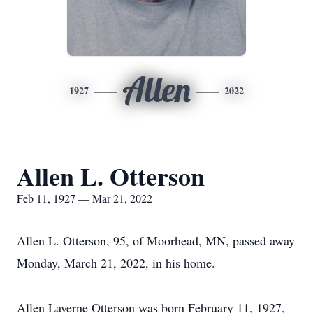
Allen
1927
2022
Allen L. Otterson
Feb 11, 1927 — Mar 21, 2022
Allen L. Otterson, 95, of Moorhead, MN, passed away
Monday, March 21, 2022, in his home.
Allen Laverne Otterson was born February 11, 1927,