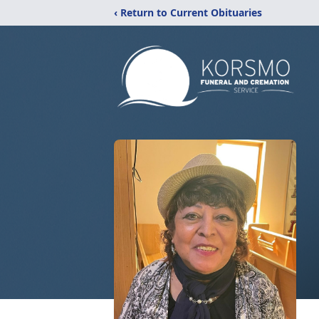
‹ Return to Current Obituaries