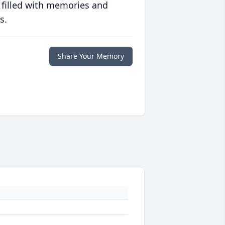
 filled with memories and
s.
Share Your Memory