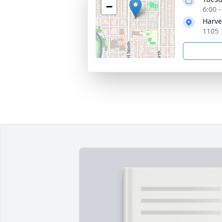
−
6:00 
Harve
1105 