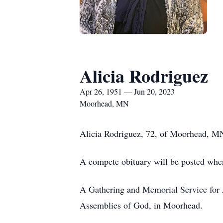
Alicia Rodriguez
Apr 26, 1951 — Jun 20, 2023
Moorhead, MN
Alicia Rodriguez, 72, of Moorhead, MN
A compete obituary will be posted when
A Gathering and Memorial Service for A
Assemblies of God, in Moorhead.