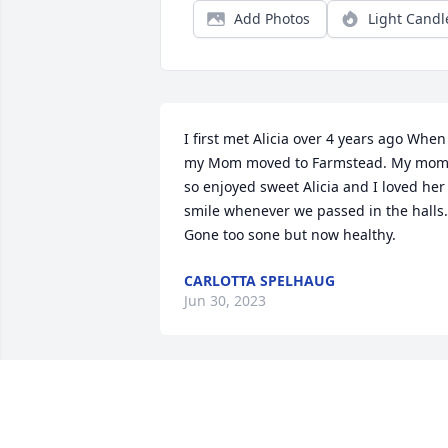
Add Photos
Light Candl
I first met Alicia over 4 years ago When 
my Mom moved to Farmstead. My mom
so enjoyed sweet Alicia and I loved her 
smile whenever we passed in the halls. 
Gone too sone but now healthy.
CARLOTTA SPELHAUG
Jun 30, 2023
Thank you Alicia for your 
kindness and wisdom 