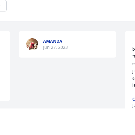
e
AMANDA
…
Jun 27, 2023
 
b
"
e
j
a
l
C
J