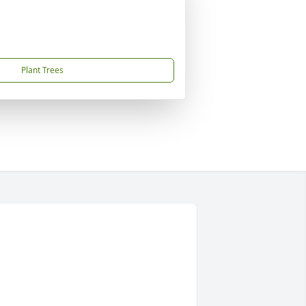
Plant Trees