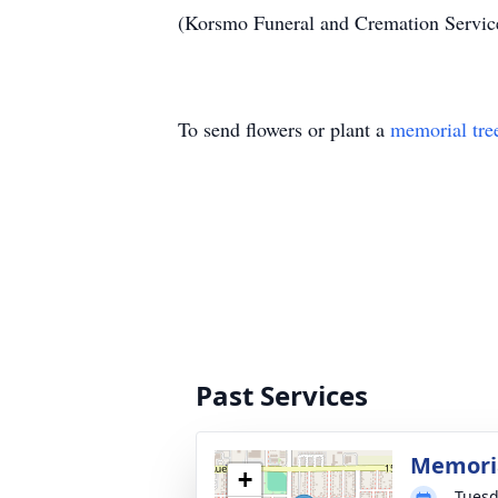
(Korsmo Funeral and Cremation Servi
To send flowers or plant a
memorial tre
Past Services
Memoria
+
Tuesd