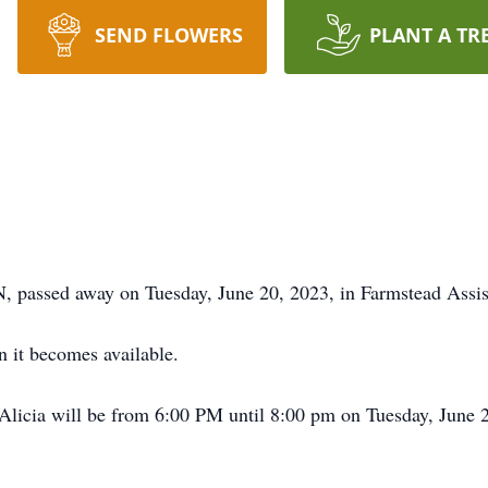
SEND FLOWERS
PLANT A TR
, passed away on Tuesday, June 20, 2023, in Farmstead Assi
 it becomes available.
licia will be from 6:00 PM until 8:00 pm on Tuesday, June 2