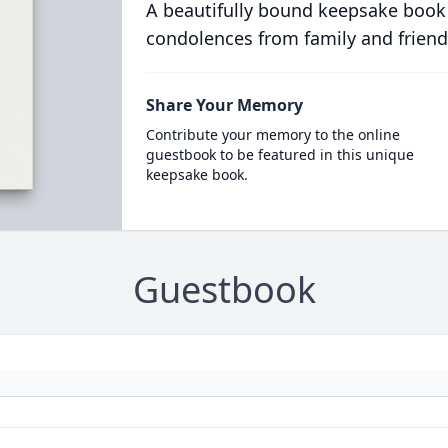
A beautifully bound keepsake book
condolences from family and friend
Share Your Memory
Contribute your memory to the online
guestbook to be featured in this unique
keepsake book.
Guestbook