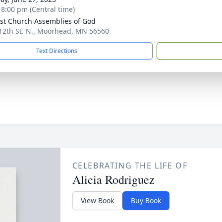
- 8:00 pm (Central time)
st Church Assemblies of God
12th St. N., Moorhead, MN 56560
Text Directions
CELEBRATING THE LIFE OF
Alicia Rodriguez
View Book
Buy Book