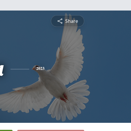
Share
a
2023