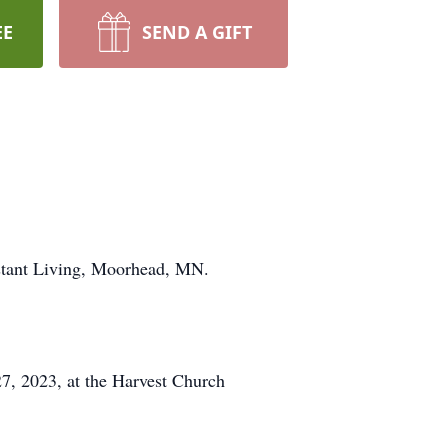
EE
SEND A GIFT
stant Living, Moorhead, MN.
7, 2023, at the Harvest Church