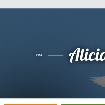
Alici
1951