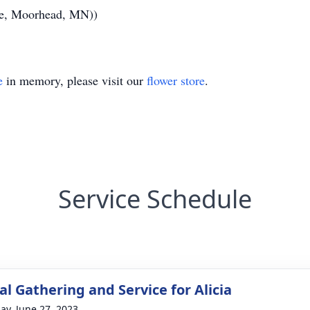
ce, Moorhead, MN))
e
in memory, please visit our
flower store
.
Service Schedule
l Gathering and Service for Alicia
ay, June 27, 2023