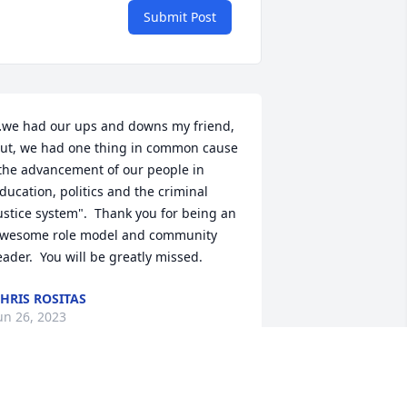
Submit Post
we had our ups and downs my friend, 
ut, we had one thing in common cause 
the advancement of our people in 
ducation, politics and the criminal 
ustice system".  Thank you for being an 
wesome role model and community 
eader.  You will be greatly missed.
HRIS ROSITAS
un 26, 2023